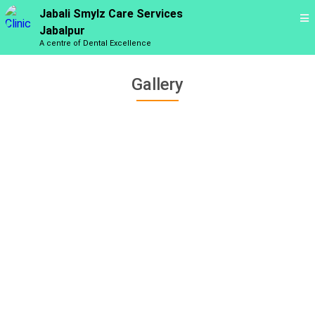
Jabali Smylz Care Services
Jabalpur
A centre of Dental Excellence
Gallery