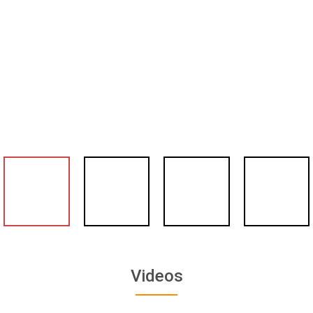
Videos