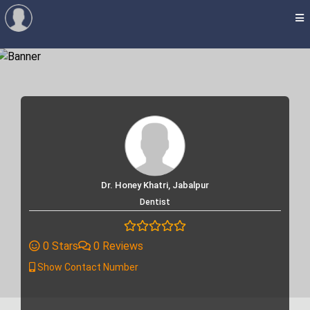
Dr. Honey Khatri, Jabalpur
Dentist
0 Stars
0 Reviews
Show Contact Number