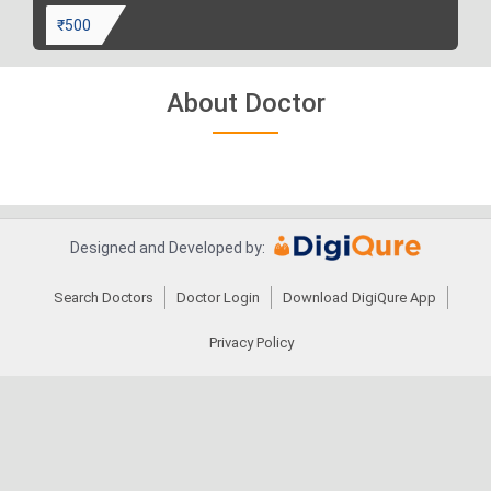
₹500
About Doctor
Designed and Developed by:
Search Doctors
Doctor Login
Download DigiQure App
Privacy Policy