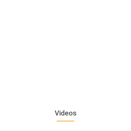
Videos