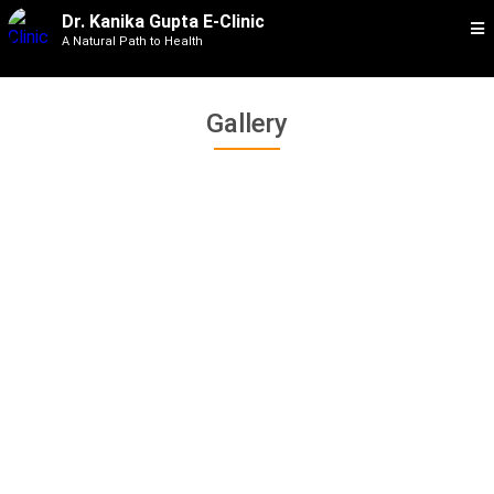
Dr. Kanika Gupta E-Clinic
A Natural Path to Health
Gallery