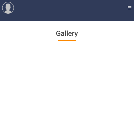
Gallery