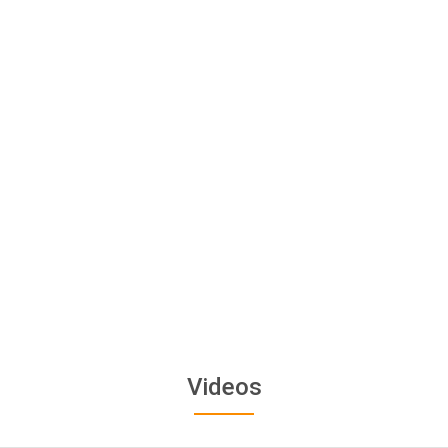
Videos