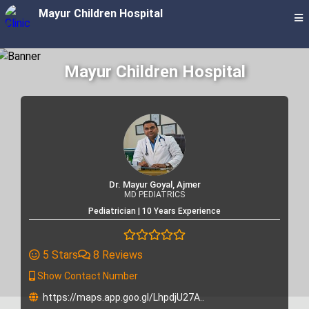
Mayur Children Hospital
Mayur Children Hospital
Dr. Mayur Goyal, Ajmer
MD PEDIATRICS
Pediatrician | 10 Years Experience
5 Stars
8 Reviews
Show Contact Number
https://maps.app.goo.gl/LhpdjU27A..