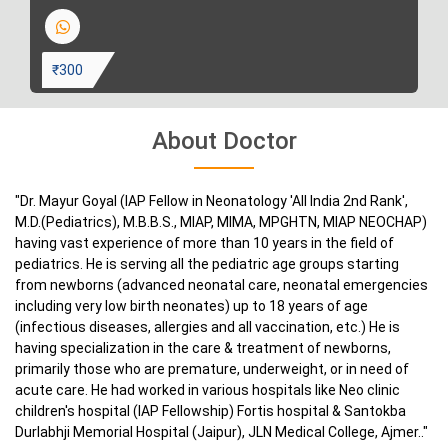
₹300
About Doctor
"Dr. Mayur Goyal (IAP Fellow in Neonatology 'All India 2nd Rank',
M.D.(Pediatrics), M.B.B.S., MIAP, MIMA, MPGHTN, MIAP NEOCHAP)
having vast experience of more than 10 years in the field of
pediatrics. He is serving all the pediatric age groups starting
from newborns (advanced neonatal care, neonatal emergencies
including very low birth neonates) up to 18 years of age
(infectious diseases, allergies and all vaccination, etc.) He is
having specialization in the care & treatment of newborns,
primarily those who are premature, underweight, or in need of
acute care. He had worked in various hospitals like Neo clinic
children's hospital (IAP Fellowship) Fortis hospital & Santokba
Durlabhji Memorial Hospital (Jaipur), JLN Medical College, Ajmer.."