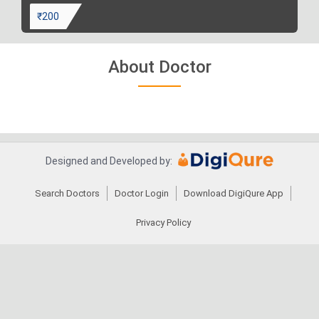
₹200
About Doctor
Designed and Developed by:
Search Doctors
Doctor Login
Download DigiQure App
Privacy Policy