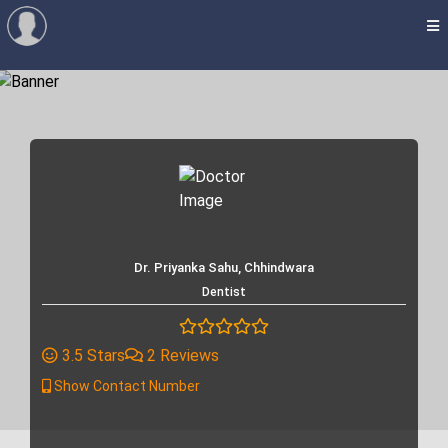
Dr. Priyanka Sahu, Chhindwara
Dentist
3.5 Stars
2 Reviews
Show Contact Number