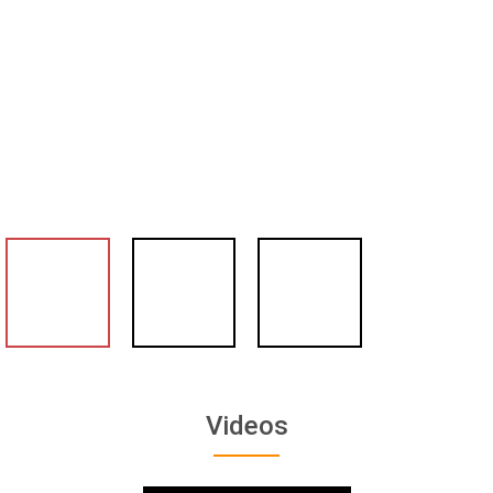
Videos