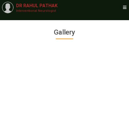
DR RAHUL PATHAK
Interventional Neurologist
Gallery