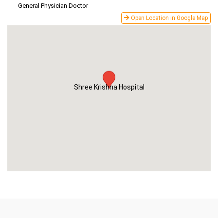
General Physician Doctor
Open Location in Google Map
Shree Krishna Hospital