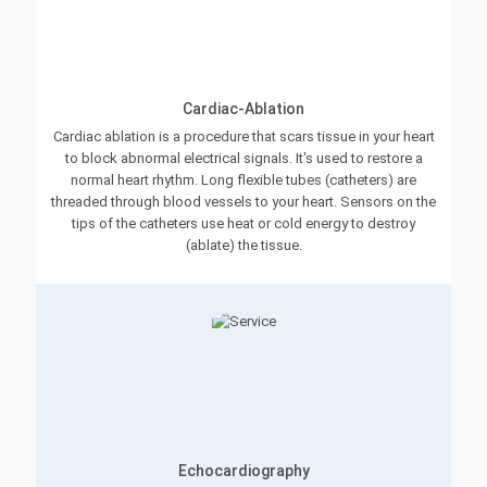
Cardiac-Ablation
Cardiac ablation is a procedure that scars tissue in your heart
to block abnormal electrical signals. It's used to restore a
normal heart rhythm. Long flexible tubes (catheters) are
threaded through blood vessels to your heart. Sensors on the
tips of the catheters use heat or cold energy to destroy
(ablate) the tissue.
Echocardiography