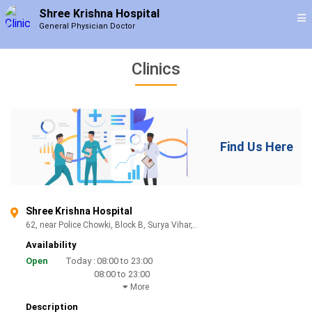
Shree Krishna Hospital
General Physician Doctor
Clinics
Find Us Here
Shree Krishna Hospital
62, near Police Chowki, Block B, Surya Vihar,..
Availability
Open
Today :
08:00 to 23:00
08:00 to 23:00
More
Description