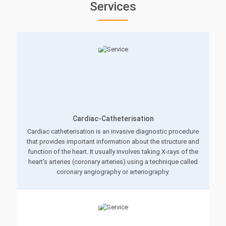
Services
Cardiac-Catheterisation
Cardiac catheterisation is an invasive diagnostic procedure
that provides important information about the structure and
function of the heart. It usually involves taking X-rays of the
heart's arteries (coronary arteries) using a technique called
coronary angiography or arteriography.