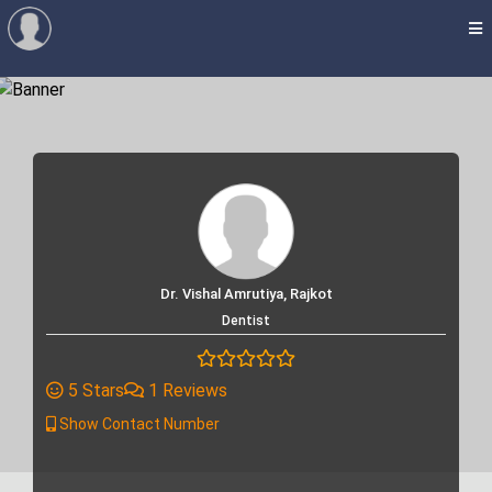
Dr. Vishal Amrutiya, Rajkot
Dentist
5 Stars
1 Reviews
Show Contact Number