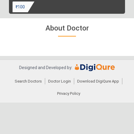
₹100
About Doctor
Designed and Developed by:
Search Doctors
Doctor Login
Download DigiQure App
Privacy Policy