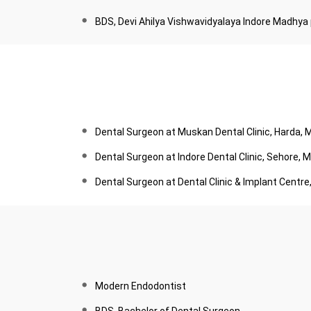
BDS, Devi Ahilya Vishwavidyalaya Indore Madhya
Dental Surgeon at Muskan Dental Clinic, Harda,
Dental Surgeon at Indore Dental Clinic, Sehore,
Dental Surgeon at Dental Clinic & Implant Centr
Modern Endodontist