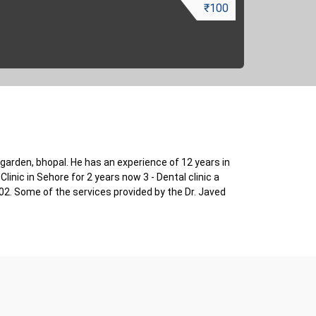
₹100
 garden, bhopal. He has an experience of 12 years in
Clinic in Sehore for 2 years now 3 - Dental clinic a
002. Some of the services provided by the Dr. Javed