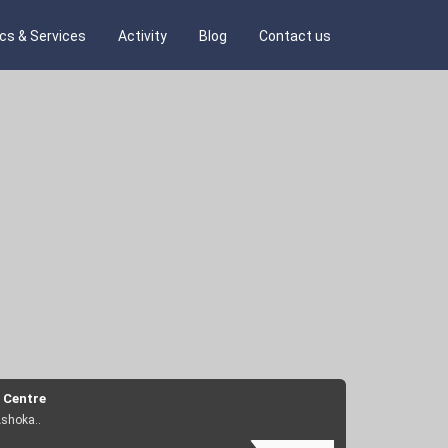
ics & Services
Activity
Blog
Contact us
 Centre
Ashoka..
e