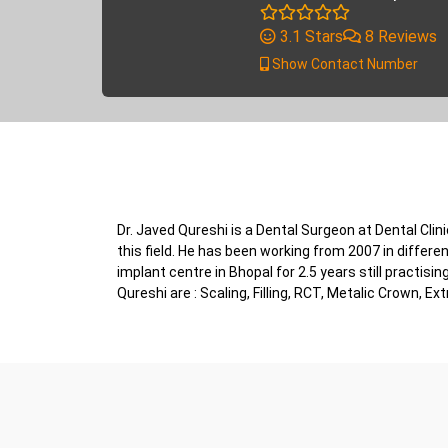
3.1 Stars
8 Reviews
Show Contact Number
Dr. Javed Qureshi is a Dental Surgeon at Dental Cli
this field. He has been working from 2007 in different
implant centre in Bhopal for 2.5 years still practis
Qureshi are : Scaling, Filling, RCT, Metalic Crown, Ex