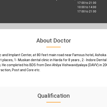
17:00 to 21:00
10:00 to 14:00
17:00 to 21:00
About Doctor
nic and Implant Center, at 80 feet main road near Famous hotel, Ashoka
 places, 1- Muskan dental clinic in Harda for 8 years , 2 - Indore Dental 
ing. He completed his BDS from Devi Ahilya Vishwavidyalaya (DAVV) in 2
traction, Post and Core etc.
Qualification