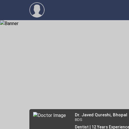
Dr. Javed Qureshi, Bhopal
BDS
Dentist | 12 Years Experienc