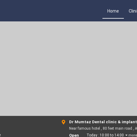
Home
Clin
Dr Mumtaz Dental clinic & implant
Near famous hotel , 80 feet main road , 
e
Open
Today :
10:00 to 14:00
mor