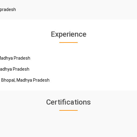
 pradesh
Experience
 Madhya Pradesh
 Madhya Pradesh
e, Bhopal, Madhya Pradesh
Certifications