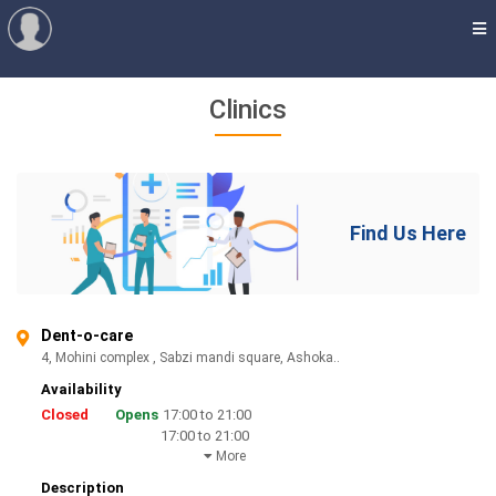
Clinics
Find Us Here
Dent-o-care
4, Mohini complex , Sabzi mandi square, Ashoka..
Availability
Closed
Opens
17:00 to 21:00
17:00 to 21:00
More
Description