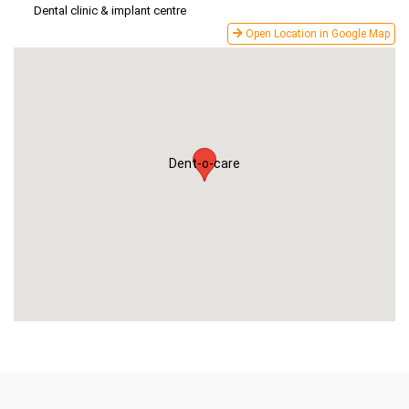
Dental clinic & implant centre
Open Location in Google Map
Dent-o-care