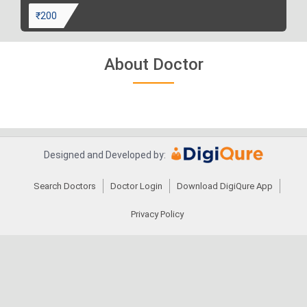
₹200
About Doctor
Designed and Developed by:
Search Doctors
Doctor Login
Download DigiQure App
Privacy Policy