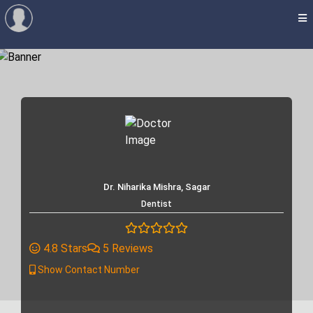
Dr. Niharika Mishra, Sagar
Dentist
4.8 Stars
5 Reviews
Show Contact Number