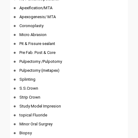
Apexification/MTA
Apexogenesis/ MTA
Coronoplasty
Micro Abrasion
Pit & Fissure sealant
Pre Fab. Post & Core
Pulpectomy /Pulpotomy
Pulpectomy (metapex)
Splinting
S.S.Crown
Strip Crown
Study Model Impresion
topical Fluoride
Minor Oral Surgrey
Biopsy