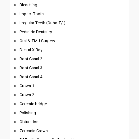
Bleaching
Impact Tooth
Irregular Teeth (Ortho T/t)
Pediatric Dentistry
Oral & TMJ Surgery
Dental X-Ray
Root Canal 2
Root Canal 3
Root Canal 4
Crown 1
Crown 2
Ceremic bridge
Polishing
Obturation
Zerconia Crown