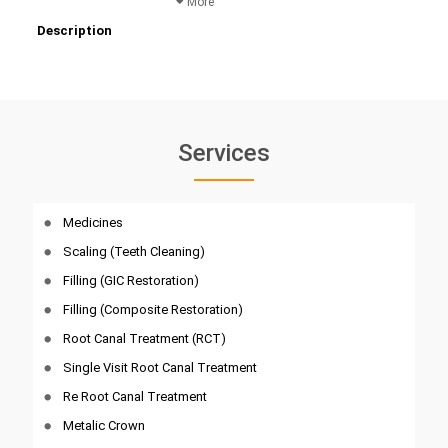
More
Description
Services
Medicines
Scaling (Teeth Cleaning)
Filling (GIC Restoration)
Filling (Composite Restoration)
Root Canal Treatment (RCT)
Single Visit Root Canal Treatment
Re Root Canal Treatment
Metalic Crown