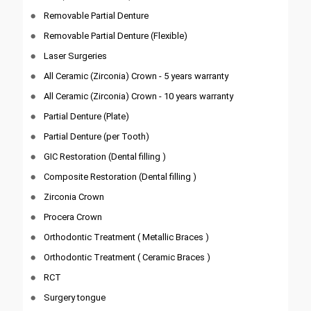
Removable Partial Denture
Removable Partial Denture (Flexible)
Laser Surgeries
All Ceramic (Zirconia) Crown - 5 years warranty
All Ceramic (Zirconia) Crown - 10 years warranty
Partial Denture (Plate)
Partial Denture (per Tooth)
GIC Restoration (Dental filling )
Composite Restoration (Dental filling )
Zirconia Crown
Procera Crown
Orthodontic Treatment ( Metallic Braces )
Orthodontic Treatment ( Ceramic Braces )
RCT
Surgery tongue