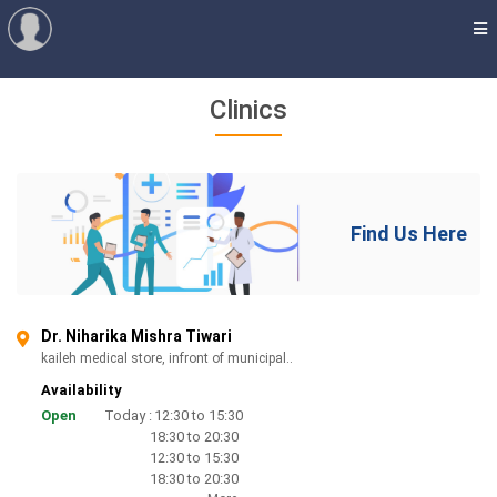
Clinics
Find Us Here
Dr. Niharika Mishra Tiwari
kaileh medical store, infront of municipal..
Availability
Open
Today :
12:30 to 15:30
18:30 to 20:30
12:30 to 15:30
18:30 to 20:30