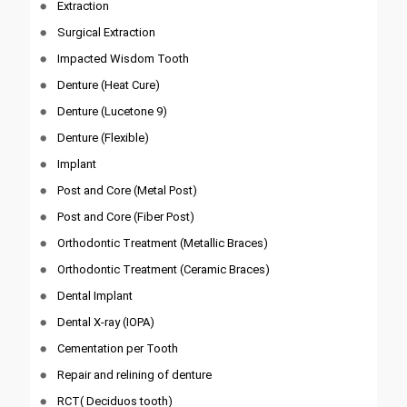
Extraction
Surgical Extraction
Impacted Wisdom Tooth
Denture (Heat Cure)
Denture (Lucetone 9)
Denture (Flexible)
Implant
Post and Core (Metal Post)
Post and Core (Fiber Post)
Orthodontic Treatment (Metallic Braces)
Orthodontic Treatment (Ceramic Braces)
Dental Implant
Dental X-ray (IOPA)
Cementation per Tooth
Repair and relining of denture
RCT( Deciduos tooth)