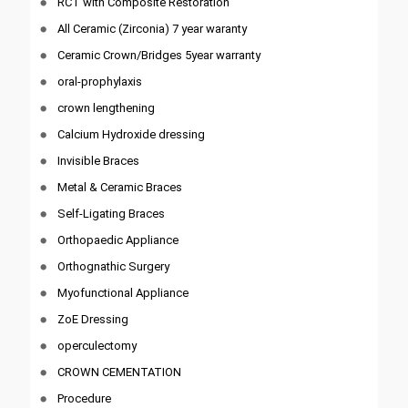
RCT with Composite Restoration
All Ceramic (Zirconia) 7 year waranty
Ceramic Crown/Bridges 5year warranty
oral-prophylaxis
crown lengthening
Calcium Hydroxide dressing
Invisible Braces
Metal & Ceramic Braces
Self-Ligating Braces
Orthopaedic Appliance
Orthognathic Surgery
Myofunctional Appliance
ZoE Dressing
operculectomy
CROWN CEMENTATION
Procedure