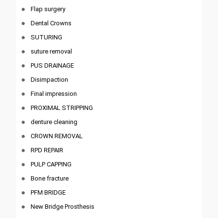
Flap surgery
Dental Crowns
SUTURING
suture removal
PUS DRAINAGE
Disimpaction
Final impression
PROXIMAL STRIPPING
denture cleaning
CROWN REMOVAL
RPD REPAIR
PULP CAPPING
Bone fracture
PFM BRIDGE
New Bridge Prosthesis