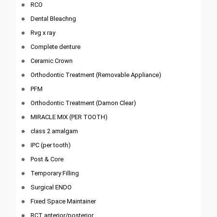
RCO
Dental Bleachng
Rvg x ray
Complete denture
Ceramic Crown
Orthodontic Treatment (Removable Appliance)
PFM
Orthodontic Treatment (Damon Clear)
MIRACLE MIX (PER TOOTH)
class 2 amalgam
IPC (per tooth)
Post & Core
Temporary Filling
Surgical ENDO
Fixed Space Maintainer
RCT anterior/posterior