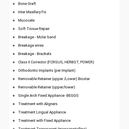
Bone Graft
Inter Maxillary Fix
Mucocele
Soft Tissue Repair
Breakage - Molar band
Breakage wires
Breakage - Brackets
Class II Corrector (FCRSUS, HERBST, POWER)
Orthodontic Implants (per Implant)
Removable Retainer (upper /Lower) Biostar
Removable Retainer (upper/lower)
Single Arch Fixed Appliance -BEGGS
Treatment with Aligners
Treatment Lingual Appliance
Treatment with Fixed Appliance
Treatment Transparent (monocrystalline)