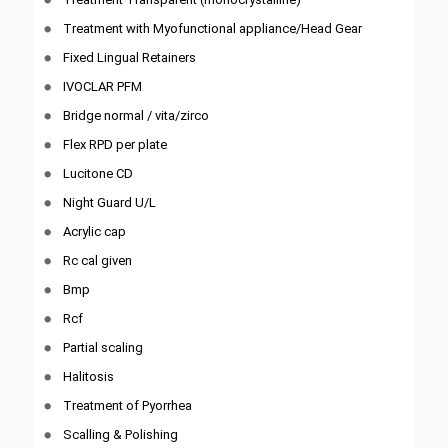
Treatment with Myofunctional appliance/Head Gear
Fixed Lingual Retainers
IVOCLAR PFM
Bridge normal / vita/zirco
Flex RPD per plate
Lucitone CD
Night Guard U/L
Acrylic cap
Rc cal given
Bmp
Rcf
Partial scaling
Halitosis
Treatment of Pyorrhea
Scalling & Polishing