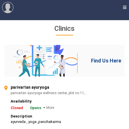
Clinics
Find Us Here
parivartan ayuryoga
parivartan ayuryoga wellness center, plot no 11,..
Availability
Closed
Opens
More
Description
ayurveda , yoga ,panchakarma