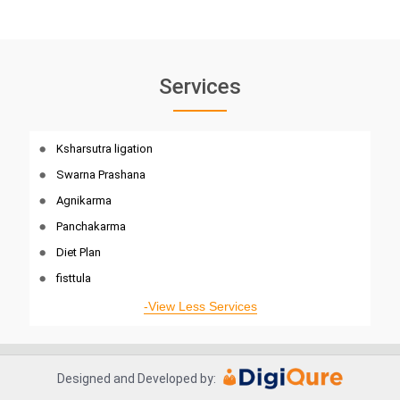
Services
Ksharsutra ligation
Swarna Prashana
Agnikarma
Panchakarma
Diet Plan
fisttula
-View Less Services
Designed and Developed by: