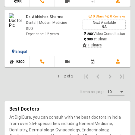
200
Dr. Abhishek Sharma
0 Stars
0 Reviews
Dental | Modern Medicine
Next Available
NA
BDS
Video Consultation
Experience: 12 years
200
at Clinic
300
1 Clinics
Bhopal
300
1 – 2 of 2
Items per page:
10
Best Doctors
At DigiQure, you can consult with the best doctors in India
from over 25+ specialities including General Medicine,
Dentistry, Dermatology, Gynaecology, Endocrinology,