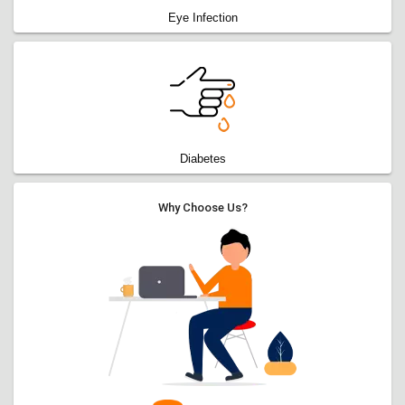
Eye Infection
Diabetes
Why Choose Us?