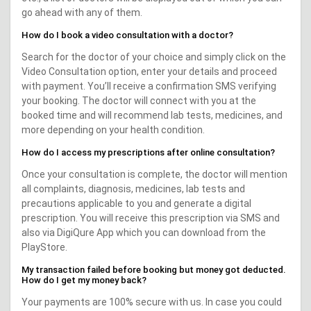
go ahead with any of them.
How do I book a video consultation with a doctor?
Search for the doctor of your choice and simply click on the
Video Consultation option, enter your details and proceed
with payment. You’ll receive a confirmation SMS verifying
your booking. The doctor will connect with you at the
booked time and will recommend lab tests, medicines, and
more depending on your health condition.
How do I access my prescriptions after online consultation?
Once your consultation is complete, the doctor will mention
all complaints, diagnosis, medicines, lab tests and
precautions applicable to you and generate a digital
prescription. You will receive this prescription via SMS and
also via DigiQure App which you can download from the
PlayStore.
My transaction failed before booking but money got deducted.
How do I get my money back?
Your payments are 100% secure with us. In case you could