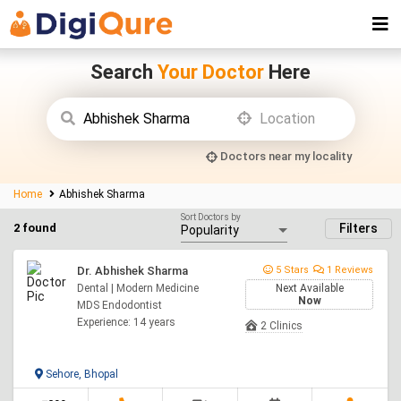
Search
Your Doctor
Here
Doctors near my locality
Home
Abhishek Sharma
Sort Doctors by
2 found
Filters
Dr. Abhishek Sharma
5 Stars
1 Reviews
Dental | Modern Medicine
Next Available
Now
MDS Endodontist
Experience: 14 years
2 Clinics
Sehore, Bhopal