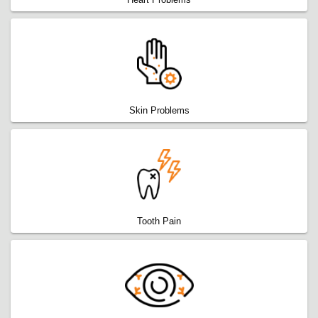
Skin Problems
Tooth Pain