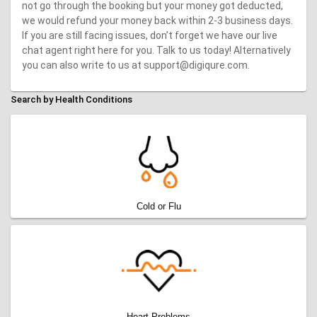
not go through the booking but your money got deducted,
we would refund your money back within 2-3 business days.
If you are still facing issues, don’t forget we have our live
chat agent right here for you. Talk to us today! Alternatively
you can also write to us at support@digiqure.com.
Search by Health Conditions
Cold or Flu
Heart Problems