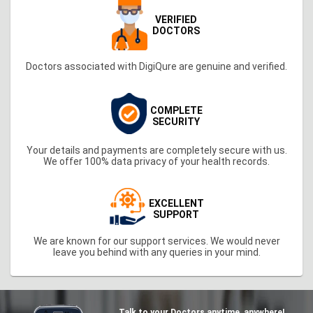
VERIFIED
DOCTORS
Doctors associated with DigiQure are genuine and verified.
COMPLETE
SECURITY
Your details and payments are completely secure with us.
We offer 100% data privacy of your health records.
EXCELLENT
SUPPORT
We are known for our support services. We would never
leave you behind with any queries in your mind.
Talk to your Doctors anytime, anywhere!