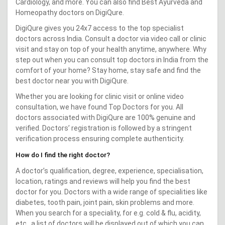
Cardiology, and more. You can also find Best Ayurveda and
Homeopathy doctors on DigiQure.
DigiQure gives you 24x7 access to the top specialist
doctors across India. Consult a doctor via video call or clinic
visit and stay on top of your health anytime, anywhere. Why
step out when you can consult top doctors in India from the
comfort of your home? Stay home, stay safe and find the
best doctor near you with DigiQure.
Whether you are looking for clinic visit or online video
consultation, we have found Top Doctors for you. All
doctors associated with DigiQure are 100% genuine and
verified. Doctors’ registration is followed by a stringent
verification process ensuring complete authenticity.
How do I find the right doctor?
A doctor’s qualification, degree, experience, specialisation,
location, ratings and reviews will help you find the best
doctor for you. Doctors with a wide range of specialities like
diabetes, tooth pain, joint pain, skin problems and more.
When you search for a speciality, for e.g. cold & flu, acidity,
etc., a list of doctors will be displayed out of which you can