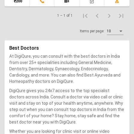
200
1 – 1 of 1
Items per page:
10
Best Doctors
At DigiQure, you can consult with the best doctors in India
from over 25+ specialities including General Medicine,
Dentistry, Dermatology, Gynaecology, Endocrinology,
Cardiology, and more. You can also find Best Ayurveda and
Homeopathy doctors on DigiQure.
DigiQure gives you 24x7 access to the top specialist
doctors across India. Consult a doctor via video call or clinic
visit and stay on top of your health anytime, anywhere. Why
step out when you can consult top doctors in India from the
comfort of your home? Stay home, stay safe and find the
best doctor near you with DigiQure.
Whether you are looking for clinic visit or online video