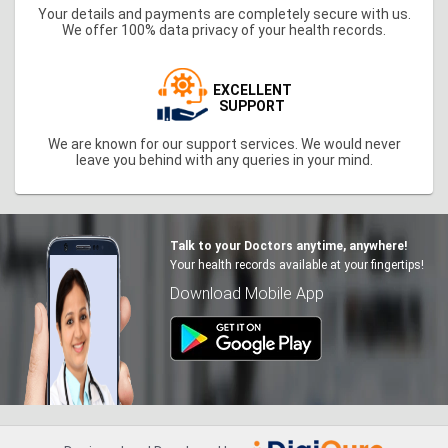
Your details and payments are completely secure with us.
We offer 100% data privacy of your health records.
EXCELLENT
SUPPORT
We are known for our support services. We would never
leave you behind with any queries in your mind.
Talk to your Doctors anytime, anywhere!
Your health records available at your fingertips!
Download Mobile App