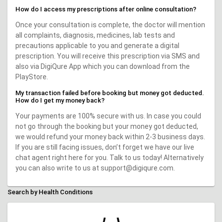
How do I access my prescriptions after online consultation?
Once your consultation is complete, the doctor will mention
all complaints, diagnosis, medicines, lab tests and
precautions applicable to you and generate a digital
prescription. You will receive this prescription via SMS and
also via DigiQure App which you can download from the
PlayStore.
My transaction failed before booking but money got deducted.
How do I get my money back?
Your payments are 100% secure with us. In case you could
not go through the booking but your money got deducted,
we would refund your money back within 2-3 business days.
If you are still facing issues, don’t forget we have our live
chat agent right here for you. Talk to us today! Alternatively
you can also write to us at support@digiqure.com.
Search by Health Conditions