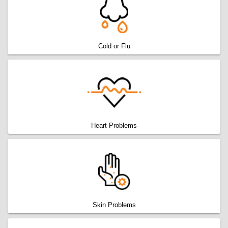
Cold or Flu
Heart Problems
Skin Problems