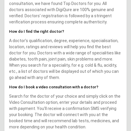
consultation, we have found Top Doctors for you. All
doctors associated with DigiQure are 100% genuine and
verified. Doctors’ registration is followed by a stringent
verification process ensuring complete authenticity.
How do I find the right doctor?
A doctor’s qualification, degree, experience, specialisation,
location, ratings and reviews will help you find the best
doctor for you. Doctors with a wide range of specialities like
diabetes, tooth pain, joint pain, skin problems and more.
When you search for a speciality, for e.g. cold & flu, acidity,
etc., a list of doctors will be displayed out of which you can
go ahead with any of them.
How do I book a video consultation with a doctor?
Search for the doctor of your choice and simply click on the
Video Consultation option, enter your details and proceed
with payment. You’ll receive a confirmation SMS verifying
your booking. The doctor will connect with you at the
booked time and will recommend lab tests, medicines, and
more depending on your health condition.