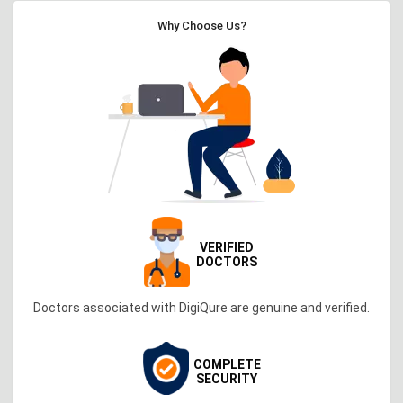
Why Choose Us?
VERIFIED
DOCTORS
Doctors associated with DigiQure are genuine and verified.
COMPLETE
SECURITY