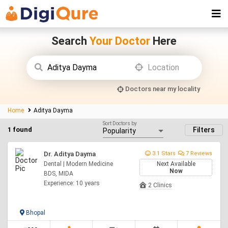
Search
Your Doctor
Here
Doctors near my locality
Home
Aditya Dayma
Sort Doctors by
1 found
Filters
Dr. Aditya Dayma
3.1 Stars
7 Reviews
Dental | Modern Medicine
Next Available
Now
BDS, MIDA
Experience: 10 years
2 Clinics
Bhopal