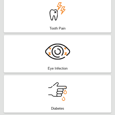
Tooth Pain
Eye Infection
Diabetes