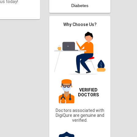
 us today!
Diabetes
Why Choose Us?
VERIFIED
DOCTORS
Doctors associated with
DigiQure are genuine and
verified.