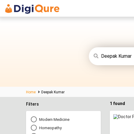
Home
Deepak Kumar
1 found
Filters
Modern Medicine
Homeopathy