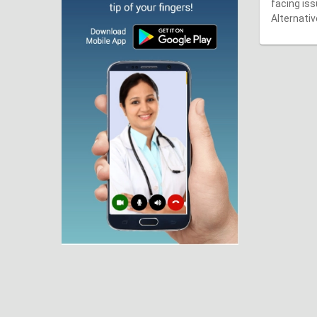
facing iss
Alternativ