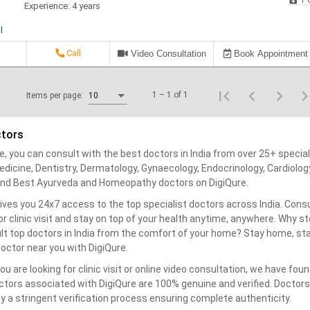
1 C
Experience: 4 years
l
Call
Video Consultation
Book Appointment
1 – 1 of 1
Items per page:
10
ctors
e, you can consult with the best doctors in India from over 25+ special
dicine, Dentistry, Dermatology, Gynaecology, Endocrinology, Cardiolog
find Best Ayurveda and Homeopathy doctors on DigiQure.
ives you 24x7 access to the top specialist doctors across India. Consu
 or clinic visit and stay on top of your health anytime, anywhere. Why 
lt top doctors in India from the comfort of your home? Stay home, sta
octor near you with DigiQure.
u are looking for clinic visit or online video consultation, we have fou
octors associated with DigiQure are 100% genuine and verified. Doctors’
y a stringent verification process ensuring complete authenticity.