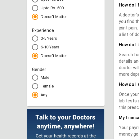
How do I 
Upto Rs. 500
A doctor’s
Doesn't Matter
you find t
joint pain
Experience
a list of 
0-5 Years
How do I 
6-10 Years
Search for
Doesn't Matter
details an
doctor wi
Gender
more depe
Male
How do I 
Female
Once your 
Any
lab tests 
this presc
My transa
Your paym
money got 