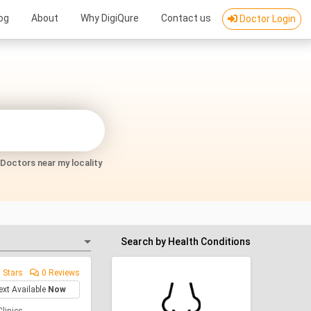
og
About
Why DigiQure
Contact us
Doctor Login
Doctors near my locality
Search by Health Conditions
 Stars
0 Reviews
ext Available
Now