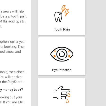
reviews will help
abetes, tooth pain,
flu, acidity, etc.,
m.
Tooth Pain
option, enter your
our booking. The
medicines, and
Eye Infection
nosis, medicines,
ou will receive
m the PlayStore.
my money back?
ooking but your
If you are still