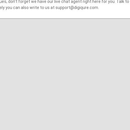
ues, don’t forget we have our live chat agent right here for you. Talk to
ely you can also write to us at support@digiqure.com.