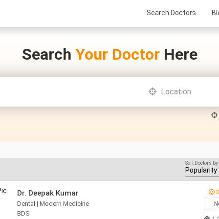
Search Doctors
Bl
Search
Your Doctor
Here
Sort Doctors by
Dr. Deepak Kumar
0
Dental | Modern Medicine
N
BDS