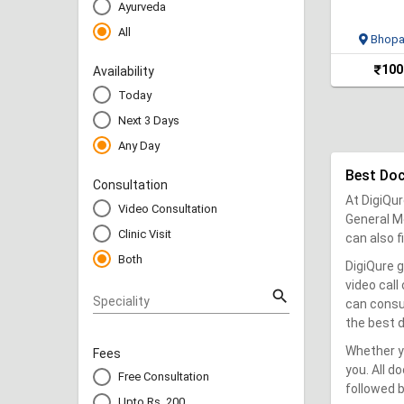
Ayurveda
All
Bhopa
100
Availability
Today
Next 3 Days
Any Day
Best Do
Consultation
At DigiQur
Video Consultation
General Me
Clinic Visit
can also 
Both
DigiQure g
video call
search
Speciality
can consu
the best d
Whether yo
Fees
you. All d
Free Consultation
followed b
Upto Rs. 200