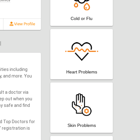
linics
Cold or Flu
View Profile
ities including
Heart Problems
y, and more. You
lt a doctor via
step out when you
y safe and find
nd Top Doctors for
Skin Problems
 registration is