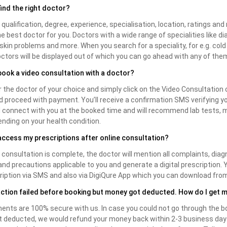
find the right doctor?
 qualification, degree, experience, specialisation, location, ratings and 
he best doctor for you. Doctors with a wide range of specialities like di
, skin problems and more. When you search for a speciality, for e.g. cold & 
doctors will be displayed out of which you can go ahead with any of the
book a video consultation with a doctor?
 the doctor of your choice and simply click on the Video Consultation 
d proceed with payment. You’ll receive a confirmation SMS verifying y
ll connect with you at the booked time and will recommend lab tests, 
nding on your health condition.
access my prescriptions after online consultation?
consultation is complete, the doctor will mention all complaints, diag
and precautions applicable to you and generate a digital prescription. Y
ription via SMS and also via DigiQure App which you can download fro
ction failed before booking but money got deducted. How do I get 
ents are 100% secure with us. In case you could not go through the b
deducted, we would refund your money back within 2-3 business days. 