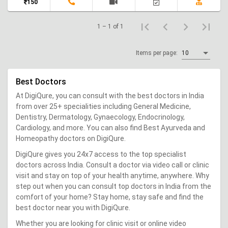
150
1 – 1 of 1
Items per page:
10
Best Doctors
At DigiQure, you can consult with the best doctors in India
from over 25+ specialities including General Medicine,
Dentistry, Dermatology, Gynaecology, Endocrinology,
Cardiology, and more. You can also find Best Ayurveda and
Homeopathy doctors on DigiQure.
DigiQure gives you 24x7 access to the top specialist
doctors across India. Consult a doctor via video call or clinic
visit and stay on top of your health anytime, anywhere. Why
step out when you can consult top doctors in India from the
comfort of your home? Stay home, stay safe and find the
best doctor near you with DigiQure.
Whether you are looking for clinic visit or online video