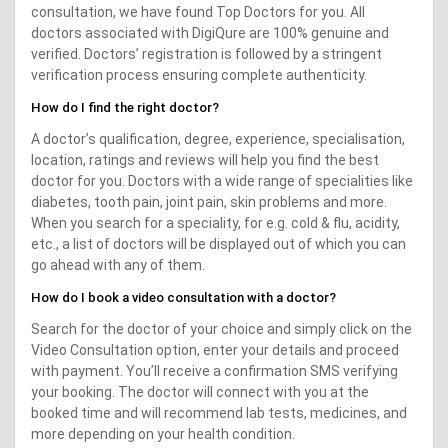
consultation, we have found Top Doctors for you. All
doctors associated with DigiQure are 100% genuine and
verified. Doctors’ registration is followed by a stringent
verification process ensuring complete authenticity.
How do I find the right doctor?
A doctor’s qualification, degree, experience, specialisation,
location, ratings and reviews will help you find the best
doctor for you. Doctors with a wide range of specialities like
diabetes, tooth pain, joint pain, skin problems and more.
When you search for a speciality, for e.g. cold & flu, acidity,
etc., a list of doctors will be displayed out of which you can
go ahead with any of them.
How do I book a video consultation with a doctor?
Search for the doctor of your choice and simply click on the
Video Consultation option, enter your details and proceed
with payment. You’ll receive a confirmation SMS verifying
your booking. The doctor will connect with you at the
booked time and will recommend lab tests, medicines, and
more depending on your health condition.