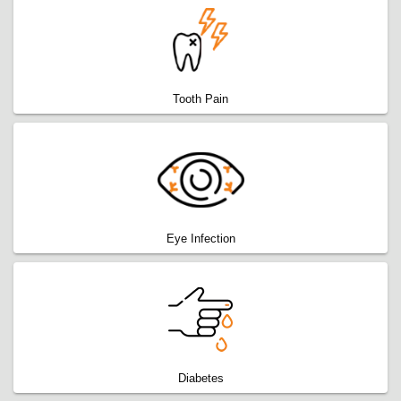
Tooth Pain
Eye Infection
Diabetes