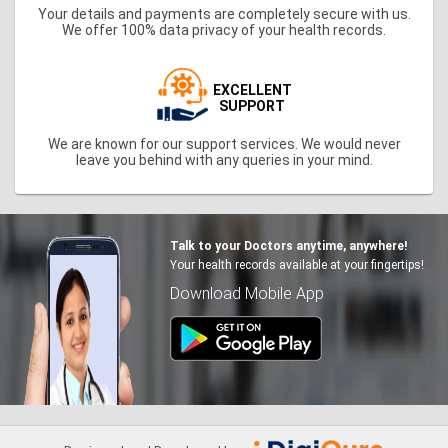
Your details and payments are completely secure with us.
We offer 100% data privacy of your health records.
EXCELLENT
SUPPORT
We are known for our support services. We would never
leave you behind with any queries in your mind.
Talk to your Doctors anytime, anywhere!
Your health records available at your fingertips!
Download Mobile App