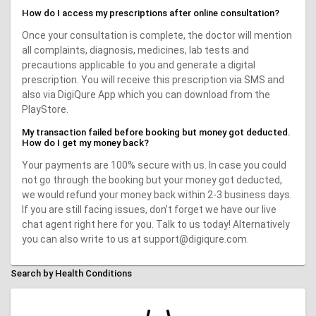
How do I access my prescriptions after online consultation?
Once your consultation is complete, the doctor will mention
all complaints, diagnosis, medicines, lab tests and
precautions applicable to you and generate a digital
prescription. You will receive this prescription via SMS and
also via DigiQure App which you can download from the
PlayStore.
My transaction failed before booking but money got deducted.
How do I get my money back?
Your payments are 100% secure with us. In case you could
not go through the booking but your money got deducted,
we would refund your money back within 2-3 business days.
If you are still facing issues, don’t forget we have our live
chat agent right here for you. Talk to us today! Alternatively
you can also write to us at support@digiqure.com.
Search by Health Conditions