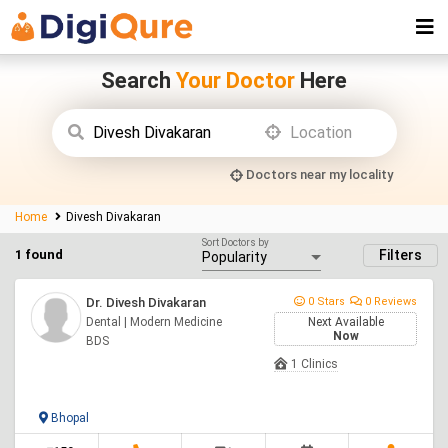
Search
Your Doctor
Here
Doctors near my locality
Home
Divesh Divakaran
Sort Doctors by
1 found
Filters
Dr. Divesh Divakaran
0 Stars
0 Reviews
Dental | Modern Medicine
Next Available
Now
BDS
1 Clinics
Bhopal