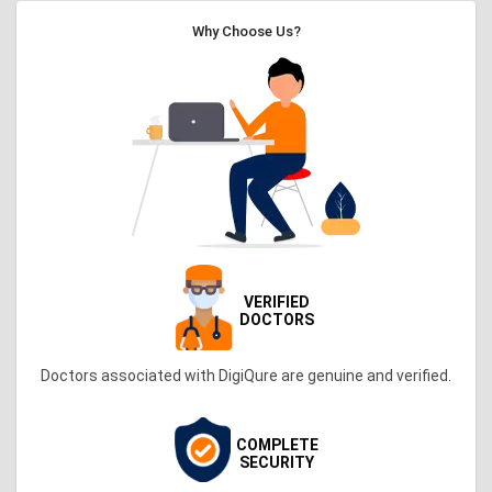
Why Choose Us?
VERIFIED
DOCTORS
Doctors associated with DigiQure are genuine and verified.
COMPLETE
SECURITY