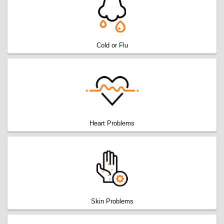
Cold or Flu
Heart Problems
Skin Problems