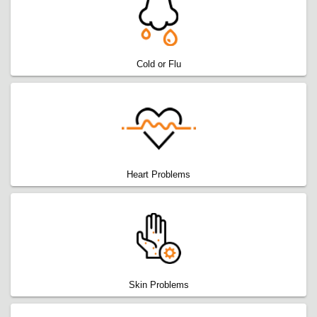
Cold or Flu
Heart Problems
Skin Problems