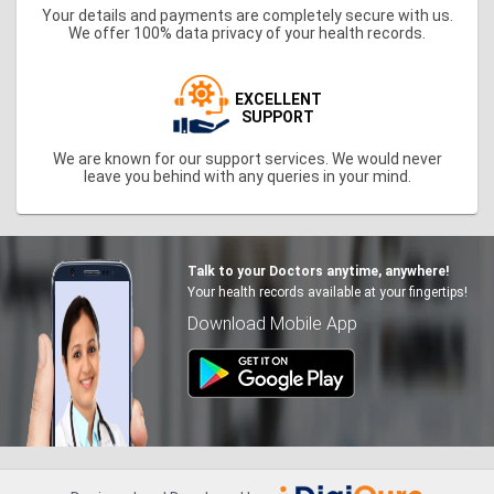
Your details and payments are completely secure with us.
We offer 100% data privacy of your health records.
EXCELLENT
SUPPORT
We are known for our support services. We would never
leave you behind with any queries in your mind.
Talk to your Doctors anytime, anywhere!
Your health records available at your fingertips!
Download Mobile App