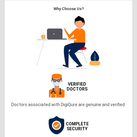
Why Choose Us?
VERIFIED
DOCTORS
Doctors associated with DigiQure are genuine and verified.
COMPLETE
SECURITY