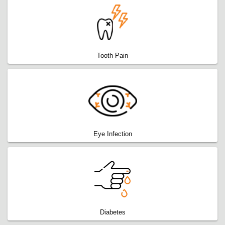
Tooth Pain
Eye Infection
Diabetes