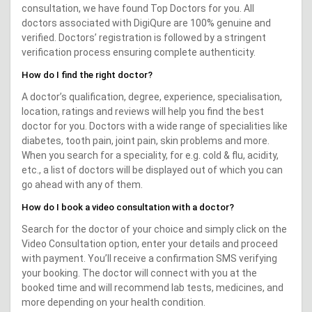
consultation, we have found Top Doctors for you. All
doctors associated with DigiQure are 100% genuine and
verified. Doctors’ registration is followed by a stringent
verification process ensuring complete authenticity.
How do I find the right doctor?
A doctor’s qualification, degree, experience, specialisation,
location, ratings and reviews will help you find the best
doctor for you. Doctors with a wide range of specialities like
diabetes, tooth pain, joint pain, skin problems and more.
When you search for a speciality, for e.g. cold & flu, acidity,
etc., a list of doctors will be displayed out of which you can
go ahead with any of them.
How do I book a video consultation with a doctor?
Search for the doctor of your choice and simply click on the
Video Consultation option, enter your details and proceed
with payment. You’ll receive a confirmation SMS verifying
your booking. The doctor will connect with you at the
booked time and will recommend lab tests, medicines, and
more depending on your health condition.