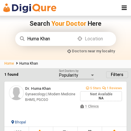
Search
Your Doctor
Here
Doctors near my locality
Home
Huma Khan
Sort Doctors by
1 found
Filters
Dr. Huma Khan
5 Stars
1 Reviews
Gynaecology | Modern Medicine
Next Available
NA
BHMS, PGCGO
1 Clinics
Bhopal