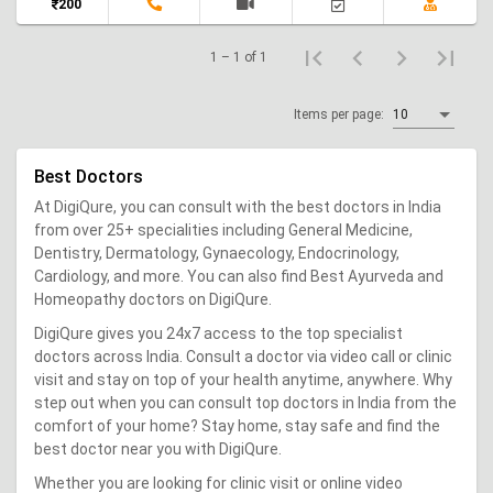
200
1 – 1 of 1
Items per page:
10
Best Doctors
At DigiQure, you can consult with the best doctors in India
from over 25+ specialities including General Medicine,
Dentistry, Dermatology, Gynaecology, Endocrinology,
Cardiology, and more. You can also find Best Ayurveda and
Homeopathy doctors on DigiQure.
DigiQure gives you 24x7 access to the top specialist
doctors across India. Consult a doctor via video call or clinic
visit and stay on top of your health anytime, anywhere. Why
step out when you can consult top doctors in India from the
comfort of your home? Stay home, stay safe and find the
best doctor near you with DigiQure.
Whether you are looking for clinic visit or online video