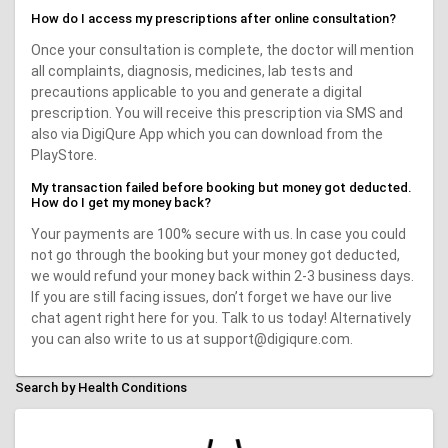
How do I access my prescriptions after online consultation?
Once your consultation is complete, the doctor will mention
all complaints, diagnosis, medicines, lab tests and
precautions applicable to you and generate a digital
prescription. You will receive this prescription via SMS and
also via DigiQure App which you can download from the
PlayStore.
My transaction failed before booking but money got deducted.
How do I get my money back?
Your payments are 100% secure with us. In case you could
not go through the booking but your money got deducted,
we would refund your money back within 2-3 business days.
If you are still facing issues, don’t forget we have our live
chat agent right here for you. Talk to us today! Alternatively
you can also write to us at support@digiqure.com.
Search by Health Conditions