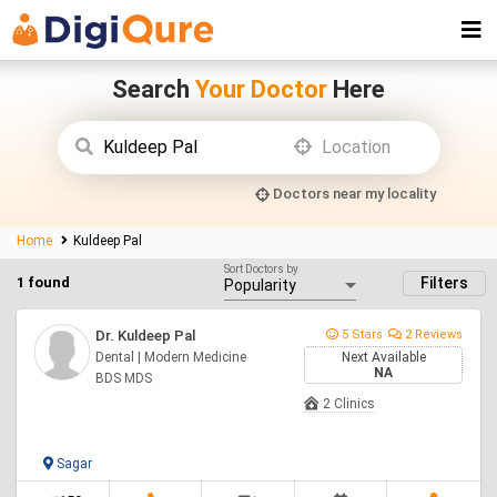
Search
Your Doctor
Here
Doctors near my locality
Home
Kuldeep Pal
Sort Doctors by
1 found
Filters
Dr. Kuldeep Pal
5 Stars
2 Reviews
Dental | Modern Medicine
Next Available
NA
BDS MDS
2 Clinics
Sagar