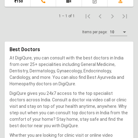
150
1 – 1 of 1
Items per page:
10
Best Doctors
At DigiQure, you can consult with the best doctors in India
from over 25+ specialities including General Medicine,
Dentistry, Dermatology, Gynaecology, Endocrinology,
Cardiology, and more. You can also find Best Ayurveda and
Homeopathy doctors on DigiQure.
DigiQure gives you 24x7 access to the top specialist
doctors across India. Consult a doctor via video call or clinic
visit and stay on top of your health anytime, anywhere. Why
step out when you can consult top doctors in India from the
comfort of your home? Stay home, stay safe and find the
best doctor near you with DigiQure.
Whether you are looking for clinic visit or online video