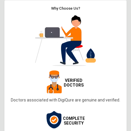
Why Choose Us?
VERIFIED
DOCTORS
Doctors associated with DigiQure are genuine and verified.
COMPLETE
SECURITY