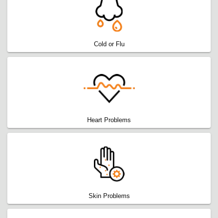
Cold or Flu
Heart Problems
Skin Problems