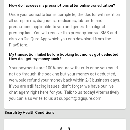
How do I access my prescriptions after online consultation?
Once your consultation is complete, the doctor will mention
all complaints, diagnosis, medicines, lab tests and
precautions applicable to you and generate a digital
prescription. You will receive this prescription via SMS and
also via DigiQure App which you can download from the
PlayStore.
My transaction failed before booking but money got deducted.
How do I get my money back?
Your payments are 100% secure with us. In case you could
not go through the booking but your money got deducted,
we would refund your money back within 2-3 business days.
If you are still facing issues, don’t forget we have our live
chat agent right here for you. Talk to us today! Alternatively
you can also write to us at support@digiqure.com.
Search by Health Conditions