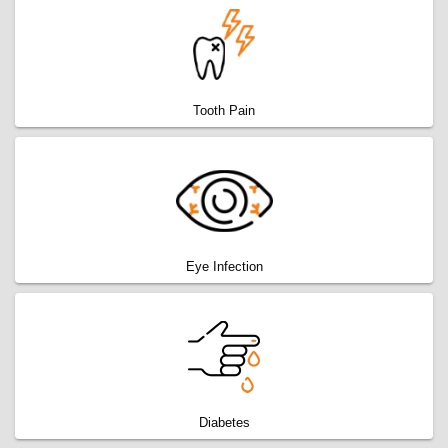
Tooth Pain
Eye Infection
Diabetes