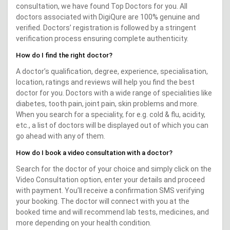
consultation, we have found Top Doctors for you. All
doctors associated with DigiQure are 100% genuine and
verified. Doctors’ registration is followed by a stringent
verification process ensuring complete authenticity.
How do I find the right doctor?
A doctor’s qualification, degree, experience, specialisation,
location, ratings and reviews will help you find the best
doctor for you. Doctors with a wide range of specialities like
diabetes, tooth pain, joint pain, skin problems and more.
When you search for a speciality, for e.g. cold & flu, acidity,
etc., a list of doctors will be displayed out of which you can
go ahead with any of them.
How do I book a video consultation with a doctor?
Search for the doctor of your choice and simply click on the
Video Consultation option, enter your details and proceed
with payment. You’ll receive a confirmation SMS verifying
your booking. The doctor will connect with you at the
booked time and will recommend lab tests, medicines, and
more depending on your health condition.