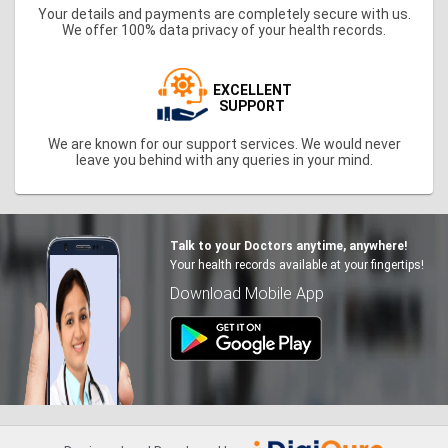
Your details and payments are completely secure with us.
We offer 100% data privacy of your health records.
EXCELLENT
SUPPORT
We are known for our support services. We would never
leave you behind with any queries in your mind.
Talk to your Doctors anytime, anywhere!
Your health records available at your fingertips!
Download Mobile App