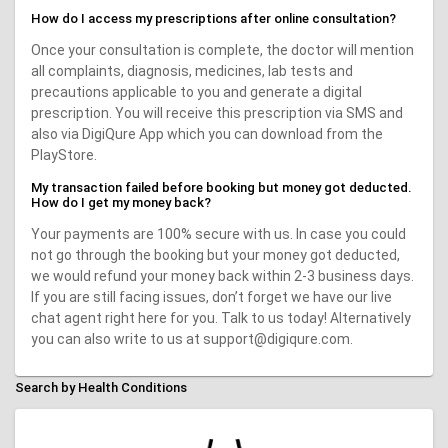
How do I access my prescriptions after online consultation?
Once your consultation is complete, the doctor will mention
all complaints, diagnosis, medicines, lab tests and
precautions applicable to you and generate a digital
prescription. You will receive this prescription via SMS and
also via DigiQure App which you can download from the
PlayStore.
My transaction failed before booking but money got deducted.
How do I get my money back?
Your payments are 100% secure with us. In case you could
not go through the booking but your money got deducted,
we would refund your money back within 2-3 business days.
If you are still facing issues, don’t forget we have our live
chat agent right here for you. Talk to us today! Alternatively
you can also write to us at support@digiqure.com.
Search by Health Conditions