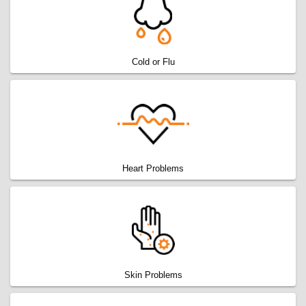
Cold or Flu
Heart Problems
Skin Problems