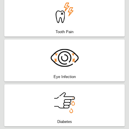
Tooth Pain
Eye Infection
Diabetes