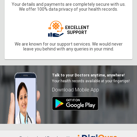
Your details and payments are completely secure with us.
We offer 100% data privacy of your health records.
EXCELLENT
SUPPORT
We are known for our support services. We would never
leave you behind with any queries in your mind.
Talk to your Doctors anytime, anywhere!
Your health records available at your fingertips!
Download Mobile App