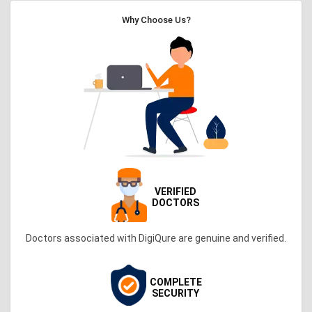
Why Choose Us?
VERIFIED
DOCTORS
Doctors associated with DigiQure are genuine and verified.
COMPLETE
SECURITY