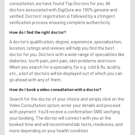
consultation, we have found Top Doctors for you. All
doctors associated with DigiQure are 100% genuine and
verified. Doctors’ registration is followed by a stringent
verification process ensuring complete authenticity.
How do I find the right doctor?
A doctor’s qualification, degree, experience, specialisation,
location, ratings and reviews will help you find the best
doctor for you. Doctors with a wide range of specialities like
diabetes, tooth pain, joint pain, skin problems and more.
When you search for a speciality, for e.g. cold & flu, acidity,
etc., a list of doctors will be displayed out of which you can
go ahead with any of them.
How do I book a video consultation with a doctor?
Search for the doctor of your choice and simply click on the
Video Consultation option, enter your details and proceed
with payment. You’ll receive a confirmation SMS verifying
your booking. The doctor will connect with you at the
booked time and will recommend lab tests, medicines, and
more depending on your health condition.