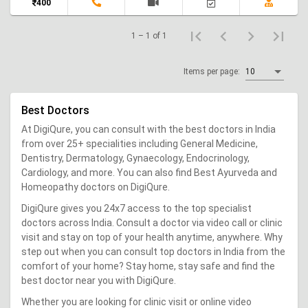
400
1 – 1 of 1
Items per page:
10
Best Doctors
At DigiQure, you can consult with the best doctors in India
from over 25+ specialities including General Medicine,
Dentistry, Dermatology, Gynaecology, Endocrinology,
Cardiology, and more. You can also find Best Ayurveda and
Homeopathy doctors on DigiQure.
DigiQure gives you 24x7 access to the top specialist
doctors across India. Consult a doctor via video call or clinic
visit and stay on top of your health anytime, anywhere. Why
step out when you can consult top doctors in India from the
comfort of your home? Stay home, stay safe and find the
best doctor near you with DigiQure.
Whether you are looking for clinic visit or online video