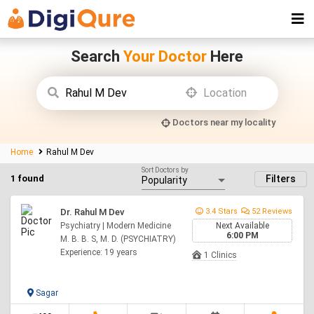
Search
Your Doctor
Here
Doctors near my locality
Home
Rahul M Dev
Sort Doctors by
1 found
Filters
Dr. Rahul M Dev
3.4 Stars
52 Reviews
Psychiatry | Modern Medicine
Next Available
6:00 PM
M. B. B. S, M. D. (PSYCHIATRY)
Experience: 19 years
1 Clinics
Sagar