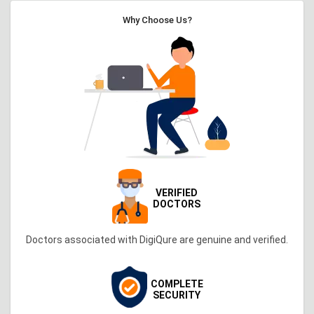
Why Choose Us?
VERIFIED
DOCTORS
Doctors associated with DigiQure are genuine and verified.
COMPLETE
SECURITY