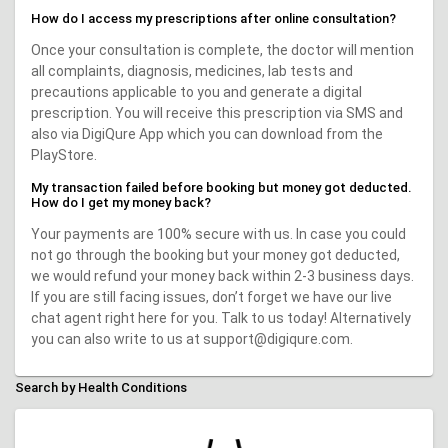
How do I access my prescriptions after online consultation?
Once your consultation is complete, the doctor will mention
all complaints, diagnosis, medicines, lab tests and
precautions applicable to you and generate a digital
prescription. You will receive this prescription via SMS and
also via DigiQure App which you can download from the
PlayStore.
My transaction failed before booking but money got deducted.
How do I get my money back?
Your payments are 100% secure with us. In case you could
not go through the booking but your money got deducted,
we would refund your money back within 2-3 business days.
If you are still facing issues, don’t forget we have our live
chat agent right here for you. Talk to us today! Alternatively
you can also write to us at support@digiqure.com.
Search by Health Conditions