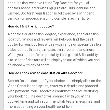
consultation, we have found Top Doctors for you. All
doctors associated with DigiQure are 100% genuine and
verified. Doctors’ registration is followed by a stringent
verification process ensuring complete authenticity.
How do I find the right doctor?
A doctor’s qualification, degree, experience, specialisation,
location, ratings and reviews will help you find the best
doctor for you. Doctors with a wide range of specialities like
diabetes, tooth pain, joint pain, skin problems and more.
When you search for a speciality, for e.g. cold & flu, acidity,
etc., a list of doctors will be displayed out of which you can
go ahead with any of them.
How do I book a video consultation with a doctor?
Search for the doctor of your choice and simply click on the
Video Consultation option, enter your details and proceed
with payment. You’ll receive a confirmation SMS verifying
your booking. The doctor will connect with you at the
booked time and will recommend lab tests, medicines, and
more depending on your health condition.