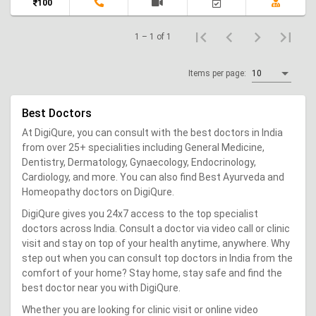
100
1 – 1 of 1
Items per page:
10
Best Doctors
At DigiQure, you can consult with the best doctors in India
from over 25+ specialities including General Medicine,
Dentistry, Dermatology, Gynaecology, Endocrinology,
Cardiology, and more. You can also find Best Ayurveda and
Homeopathy doctors on DigiQure.
DigiQure gives you 24x7 access to the top specialist
doctors across India. Consult a doctor via video call or clinic
visit and stay on top of your health anytime, anywhere. Why
step out when you can consult top doctors in India from the
comfort of your home? Stay home, stay safe and find the
best doctor near you with DigiQure.
Whether you are looking for clinic visit or online video