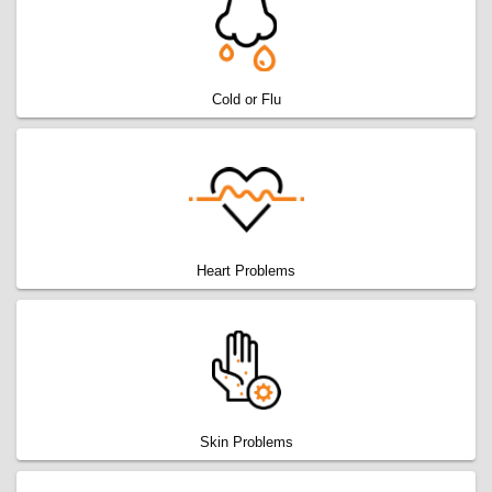
Cold or Flu
Heart Problems
Skin Problems