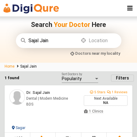
Search
Your Doctor
Here
Doctors near my locality
Home
Sajal Jain
Sort Doctors by
1 found
Filters
Dr. Sajal Jain
5 Stars
1 Reviews
Dental | Modern Medicine
Next Available
NA
BDS
1 Clinics
Sagar