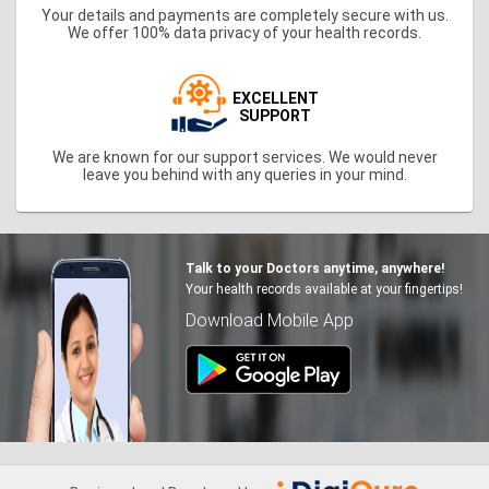
Your details and payments are completely secure with us.
We offer 100% data privacy of your health records.
EXCELLENT
SUPPORT
We are known for our support services. We would never
leave you behind with any queries in your mind.
Talk to your Doctors anytime, anywhere!
Your health records available at your fingertips!
Download Mobile App