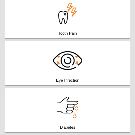
Tooth Pain
Eye Infection
Diabetes