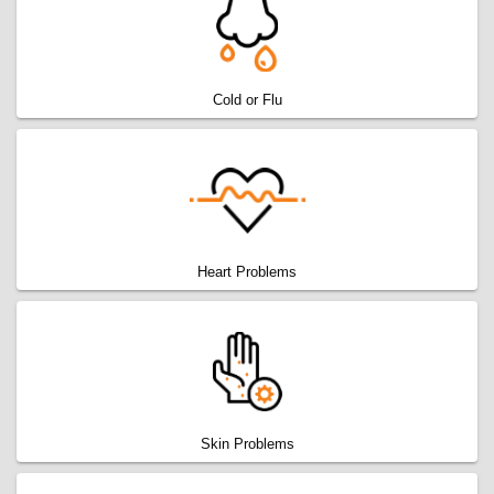
Cold or Flu
Heart Problems
Skin Problems