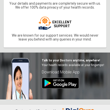
Your details and payments are completely secure with us.
We offer 100% data privacy of your health records.
EXCELLENT
SUPPORT
We are known for our support services. We would never
leave you behind with any queries in your mind.
Talk to your Doctors anytime, anywhere!
Your health records available at your fingertips!
Download Mobile App