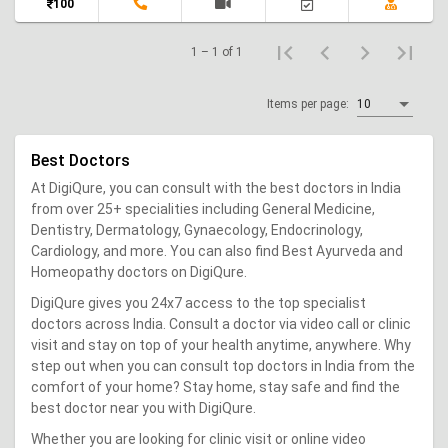
100
1 – 1 of 1
Items per page:
10
Best Doctors
At DigiQure, you can consult with the best doctors in India
from over 25+ specialities including General Medicine,
Dentistry, Dermatology, Gynaecology, Endocrinology,
Cardiology, and more. You can also find Best Ayurveda and
Homeopathy doctors on DigiQure.
DigiQure gives you 24x7 access to the top specialist
doctors across India. Consult a doctor via video call or clinic
visit and stay on top of your health anytime, anywhere. Why
step out when you can consult top doctors in India from the
comfort of your home? Stay home, stay safe and find the
best doctor near you with DigiQure.
Whether you are looking for clinic visit or online video