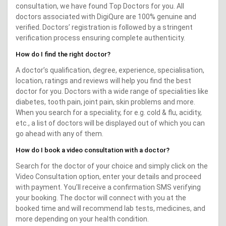
consultation, we have found Top Doctors for you. All
doctors associated with DigiQure are 100% genuine and
verified. Doctors’ registration is followed by a stringent
verification process ensuring complete authenticity.
How do I find the right doctor?
A doctor’s qualification, degree, experience, specialisation,
location, ratings and reviews will help you find the best
doctor for you. Doctors with a wide range of specialities like
diabetes, tooth pain, joint pain, skin problems and more.
When you search for a speciality, for e.g. cold & flu, acidity,
etc., a list of doctors will be displayed out of which you can
go ahead with any of them.
How do I book a video consultation with a doctor?
Search for the doctor of your choice and simply click on the
Video Consultation option, enter your details and proceed
with payment. You’ll receive a confirmation SMS verifying
your booking. The doctor will connect with you at the
booked time and will recommend lab tests, medicines, and
more depending on your health condition.