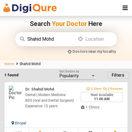
Search
Your Doctor
Here
Doctors near my locality
Home
Shahid Mohd
Sort Doctors by
1 found
Filters
Dr. Shahid Mohd
5 Stars
2 Reviews
Dental | Modern Medicine
Next Available
11:00 AM
BDS (oral and Dental Surgeon)
Experience: 15 years
1 Clinics
Bhopal