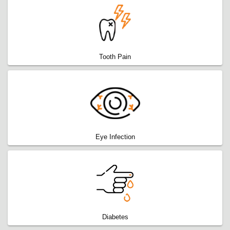
Tooth Pain
Eye Infection
Diabetes