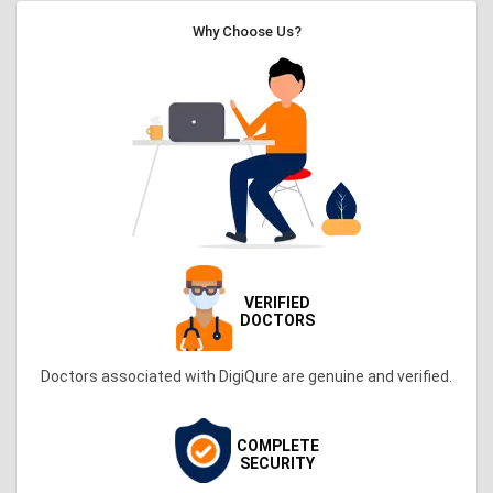
Why Choose Us?
VERIFIED
DOCTORS
Doctors associated with DigiQure are genuine and verified.
COMPLETE
SECURITY