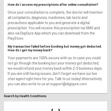
How do I access my prescriptions after online consultation?
Once your consultation is complete, the doctor will mention
all complaints, diagnosis, medicines, lab tests and
precautions applicable to you and generate a digital
prescription. You will receive this prescription via SMS and
also via DigiQure App which you can download from the
PlayStore.
My transaction failed before booking but money got deducted.
How do I get my money back?
Your payments are 100% secure with us. In case you could
not go through the booking but your money got deducted,
we would refund your money back within 2-3 business days.
If you are still facing issues, don’t forget we have our live
chat agent right here for you. Talk to us today! Alternatively
you can also write to us at support@digiqure.com.
Search by Health Conditions