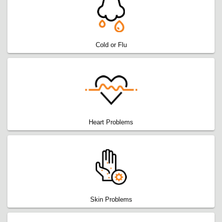
Cold or Flu
Heart Problems
Skin Problems