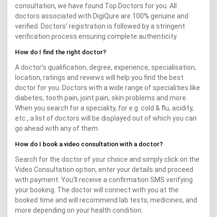
consultation, we have found Top Doctors for you. All
doctors associated with DigiQure are 100% genuine and
verified. Doctors’ registration is followed by a stringent
verification process ensuring complete authenticity.
How do I find the right doctor?
A doctor’s qualification, degree, experience, specialisation,
location, ratings and reviews will help you find the best
doctor for you. Doctors with a wide range of specialities like
diabetes, tooth pain, joint pain, skin problems and more.
When you search for a speciality, for e.g. cold & flu, acidity,
etc., a list of doctors will be displayed out of which you can
go ahead with any of them.
How do I book a video consultation with a doctor?
Search for the doctor of your choice and simply click on the
Video Consultation option, enter your details and proceed
with payment. You’ll receive a confirmation SMS verifying
your booking. The doctor will connect with you at the
booked time and will recommend lab tests, medicines, and
more depending on your health condition.