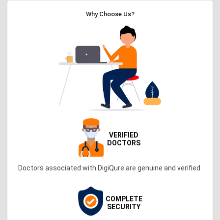
Why Choose Us?
VERIFIED
DOCTORS
Doctors associated with DigiQure are genuine and verified.
COMPLETE
SECURITY