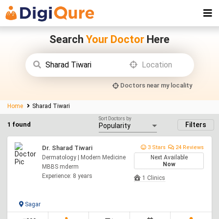
Search
Your Doctor
Here
Doctors near my locality
Home
Sharad Tiwari
Sort Doctors by
1 found
Filters
Dr. Sharad Tiwari
3 Stars
24 Reviews
Dermatology | Modern Medicine
Next Available
Now
MBBS mderm
Experience: 8 years
1 Clinics
Sagar