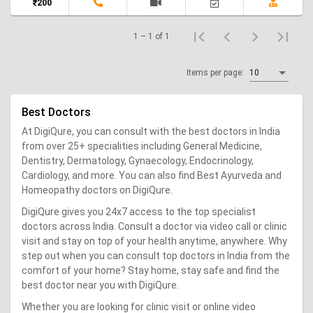
200
1 – 1 of 1
Items per page:
10
Best Doctors
At DigiQure, you can consult with the best doctors in India
from over 25+ specialities including General Medicine,
Dentistry, Dermatology, Gynaecology, Endocrinology,
Cardiology, and more. You can also find Best Ayurveda and
Homeopathy doctors on DigiQure.
DigiQure gives you 24x7 access to the top specialist
doctors across India. Consult a doctor via video call or clinic
visit and stay on top of your health anytime, anywhere. Why
step out when you can consult top doctors in India from the
comfort of your home? Stay home, stay safe and find the
best doctor near you with DigiQure.
Whether you are looking for clinic visit or online video