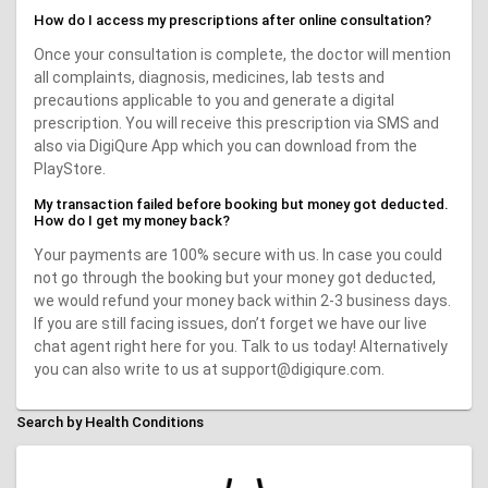
How do I access my prescriptions after online consultation?
Once your consultation is complete, the doctor will mention
all complaints, diagnosis, medicines, lab tests and
precautions applicable to you and generate a digital
prescription. You will receive this prescription via SMS and
also via DigiQure App which you can download from the
PlayStore.
My transaction failed before booking but money got deducted.
How do I get my money back?
Your payments are 100% secure with us. In case you could
not go through the booking but your money got deducted,
we would refund your money back within 2-3 business days.
If you are still facing issues, don’t forget we have our live
chat agent right here for you. Talk to us today! Alternatively
you can also write to us at support@digiqure.com.
Search by Health Conditions