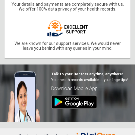
Your details and payments are completely secure with us.
We offer 100% data privacy of your health records.
EXCELLENT
SUPPORT
We are known for our support services. We would never
leave you behind with any queries in your mind.
Talk to your Doctors anytime, anywhere!
Your health records available at your fingertips!
Download Mobile App