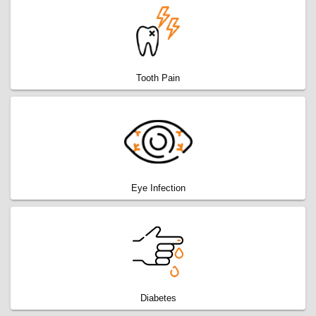
Tooth Pain
Eye Infection
Diabetes