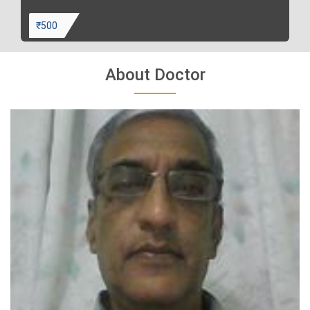
₹500
About Doctor