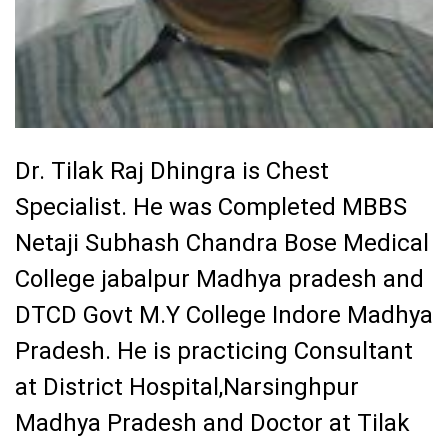
Dr. Tilak Raj Dhingra is Chest
Specialist. He was Completed
MBBS
Netaji Subhash Chandra Bose Medical
College jabalpur Madhya pradesh and
DTCD Govt M.Y College Indore Madhya
Pradesh
. He is practicing Consultant
at District Hospital,Narsinghpur
Madhya Pradesh
and
Doctor at Tilak