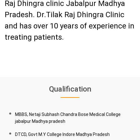
Raj Dhingra clinic Jabalpur Madhya
Pradesh.
Dr.Tilak Raj Dhingra Clinic
and has over 10 years of experience in
treating patients.
Qualification
MBBS, Netaji Subhash Chandra Bose Medical College
jabalpur Madhya pradesh
DTCD, Govt M.Y College Indore Madhya Pradesh