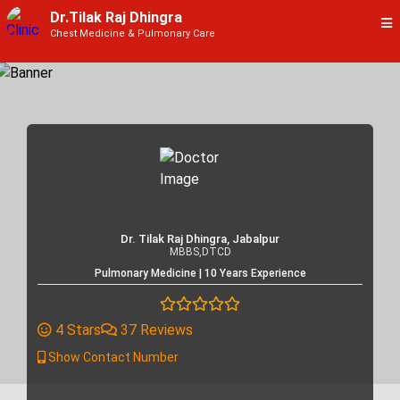
Dr.Tilak Raj Dhingra
Chest Medicine & Pulmonary Care
Dr. Tilak Raj Dhingra, Jabalpur
MBBS,DTCD
Pulmonary Medicine | 10 Years Experience
4 Stars
37 Reviews
Show Contact Number