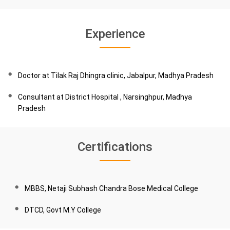
Experience
Doctor at Tilak Raj Dhingra clinic, Jabalpur, Madhya Pradesh
Consultant at District Hospital , Narsinghpur, Madhya
Pradesh
Certifications
MBBS, Netaji Subhash Chandra Bose Medical College
DTCD, Govt M.Y College