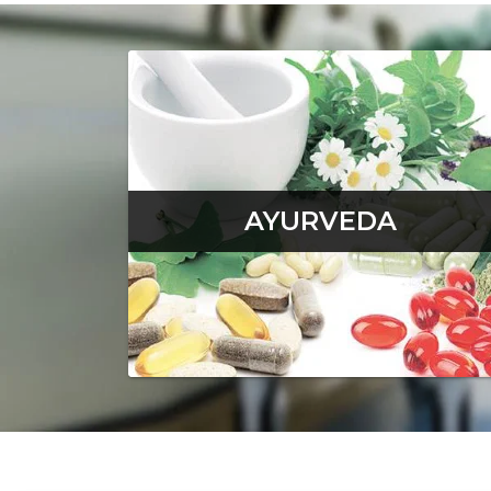
AYURVEDA