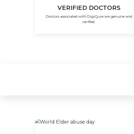
VERIFIED DOCTORS
Doctors associated with DigiQure are genuine and
verified.