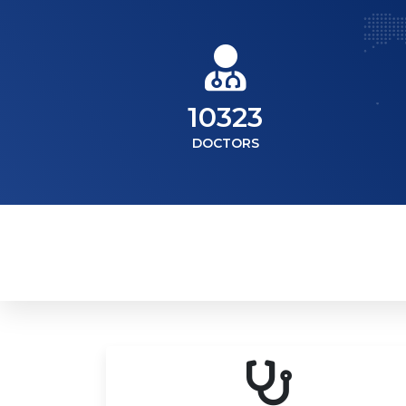
10323
DOCTORS