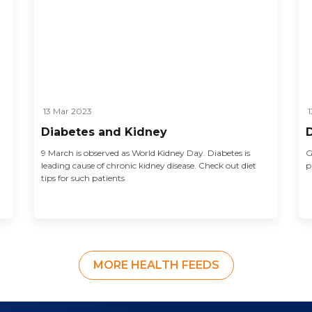
13 Mar 2023
1
Diabetes and Kidney
9 March is observed as World Kidney Day. Diabetes is
G
leading cause of chronic kidney disease. Check out diet
p
tips for such patients
MORE HEALTH FEEDS