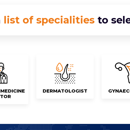
a
list of specialities
to sel
MEDICINE
DERMATOLOGIST
GYNAEC
TOR