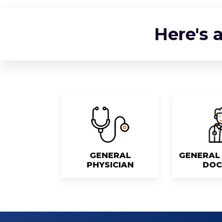
Here's 
GENERAL
GENERAL 
PHYSICIAN
DOC