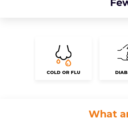
Fe
COLD OR FLU
DIAB
What ar