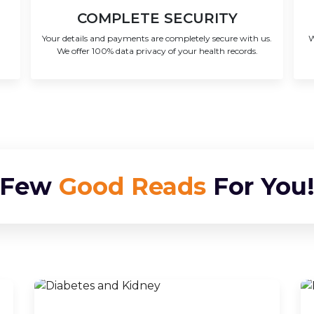
COMPLETE SECURITY
Your details and payments are completely secure with us.
W
We offer 100% data privacy of your health records.
Few
Good Reads
For You