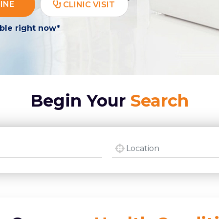
INE
CLINIC VISIT
ble right now*
Begin Your
Search
city