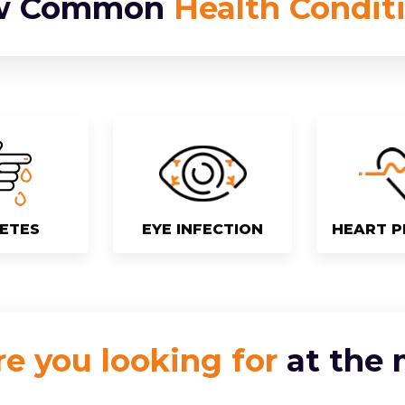
w Common
Health Condit
ETES
EYE INFECTION
HEART 
e you looking for
at the