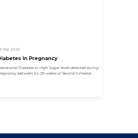
3 Mar 2023
Diabetes in Pregnancy
estational Diabetes or High Sugar levels detected during
regnancy between 24-28 weeks or Second trimester.