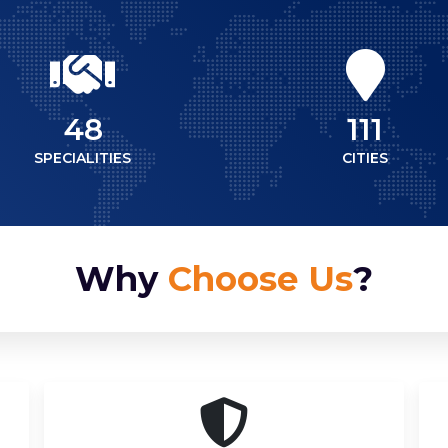
48
111
SPECIALITIES
CITIES
Why
Choose Us
?