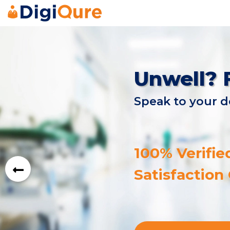
Unwell? 
Speak to your d
100% Verifie
Satisfaction
prev