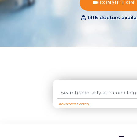
CONSULT ONL
1316 doctors availa
tags
Advanced Search