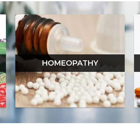
HOMEOPATHY