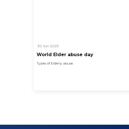
30 Jun 2023
World Elder abuse day
Types of Elderly abuse.