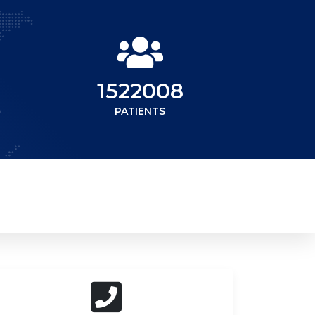
1522008
PATIENTS