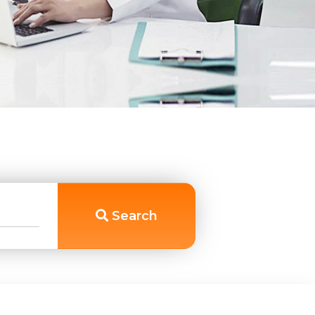
Search