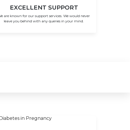
EXCELLENT SUPPORT
e are known for our support services. We would never
leave you behind with any queries in your mind.
!