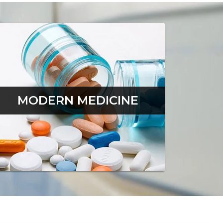
MODERN MEDICINE