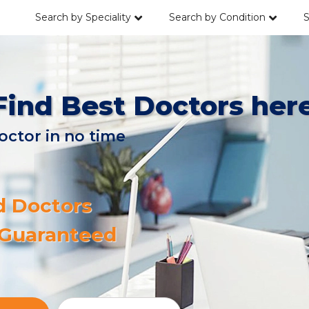
Search by Speciality
Search by Condition
S
Find Best Doctors her
octor in no time
d Doctors
 Guaranteed