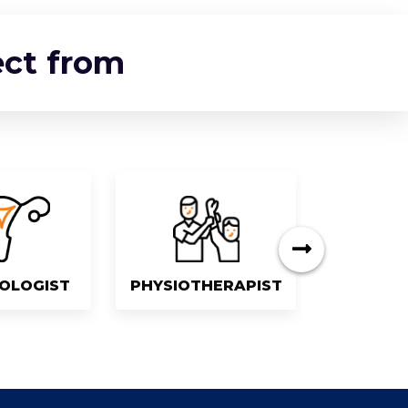
ect from
OLOGIST
PHYSIOTHERAPIST
DEN
next