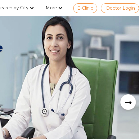
earch by City
More
E-Clinic
Doctor Login
e
next