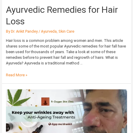
Ayurvedic Remedies for Hair
Loss
By
Dr. Ankit Pandey
/
Ayurveda
,
Skin Care
Hair loss is a common problem among women and men. This article
shares some of the most popular Ayurvedic remedies for hair fall have
been used for thousands of years. Take a look at some of these
remedies before to prevent hair fall and regrowth of hairs. What is
Ayurveda? Ayurveda is a traditional method …
Read More »
Keep
your
wrinkles
away
with
Anti-
Ageing
Treatments