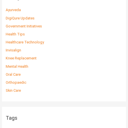
Ayurveda
DigiQure Updates
Government Initiatives
Health Tips
Healthcare Technology
Invisalign
Knee Replacement
Mental Health
Oral Care
Orthopaedic
Skin Care
Tags