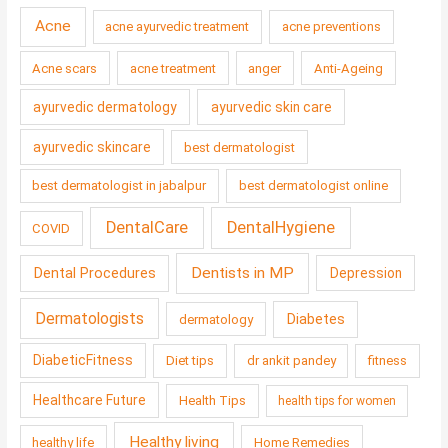
Acne
acne ayurvedic treatment
acne preventions
Acne scars
acne treatment
anger
Anti-Ageing
ayurvedic dermatology
ayurvedic skin care
ayurvedic skincare
best dermatologist
best dermatologist in jabalpur
best dermatologist online
DentalCare
DentalHygiene
COVID
Dentists in MP
Dental Procedures
Depression
Dermatologists
Diabetes
dermatology
DiabeticFitness
Diet tips
dr ankit pandey
fitness
Healthcare Future
Health Tips
health tips for women
Healthy living
healthy life
Home Remedies