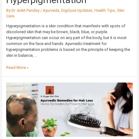
By
Dr. Ankit Pandey
/
Ayurveda
,
DigiQure Updates
,
Health Tips
,
Skin
Care
Hyperpigmentation is a skin condition that manifests with spots of
discolored skin that may be brown, black, blue, or purple.
Hyperpigmentation can occur on any part of the body, but it is most
common on the face and hands. Ayurvedic treatment for
hyperpigmentation problems is based on the principle of keeping the
skin in balance, …
Read More »
Ayurvedic
Remedies
for
Hair
Loss