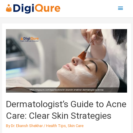
Main
Menu
Posts
navigation
Dermatologist’s
Guide
to
Acne
Care:
Clear
Skin
Strategies
Dermatologist’s Guide to Acne
Care: Clear Skin Strategies
By
Dr. Ekansh Shekhar
/
Health Tips
,
Skin Care