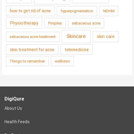
how to get rid of acne
hyperpigmentation
NDHM
Physiotherapy
Pimples
sebaceous acne
Skincare
skin care
sebaceous acne treatment
skin treatment for acne
telemedicine
Things to remember
wellness
DigiQure
About Us
Health Feeds