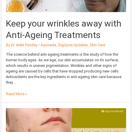
Keep your wrinkles away with
Anti-Ageing Treatments
By
Dr. Ankit Pandey
/
Ayurveda
,
DigiQure Updates
,
Skin Care
The science behind anti-ageing treatments is the study of how the
human body ages. As we age, our skin accumulates on its surface,
which results in uneven pigmentation. Wrinkles and other signs of
ageing are caused by cells that have stopped producing new cells.
Antioxidants are the key ingredients in anti-ageing skin care because
they …
Read More »
Acne
Papules:
What
Is