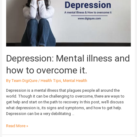
and
how
to
overcome
it.
Depression: Mental illness and
how to overcome it.
By
Team DigiQure
/
Health Tips
,
Mental Health
Depression is a mental illness that plagues people all around the
world. Though it can be challenging to overcome, there are ways to
get help and start on the path to recovery. In this post, we’ll discuss
what depression is, its signs and symptoms, and how to get help.
Depression can be a very debilitating …
Read More »