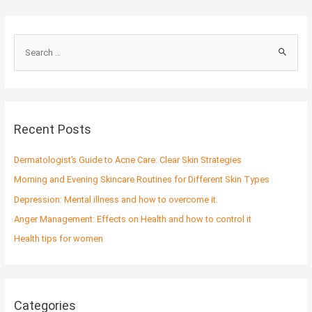
S
e
a
r
c
Recent Posts
h
f
Dermatologist’s Guide to Acne Care: Clear Skin Strategies
o
Morning and Evening Skincare Routines for Different Skin Types
r
Depression: Mental illness and how to overcome it.
:
Anger Management: Effects on Health and how to control it
Health tips for women
Categories