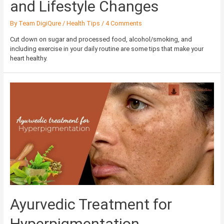
and Lifestyle Changes
By
Team DigiQure
/
Health Tips
/
4 Comments
Cut down on sugar and processed food, alcohol/smoking, and
including exercise in your daily routine are some tips that make your
heart healthy.
Ayurvedic
Treatment
for
Hyperpigmentation
Ayurvedic Treatment for
Hyperpigmentation