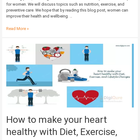
for women. We will discuss topics such as nutrition, exercise, and
preventive care. We hope that by reading this blog post, women can
improve their health and wellbeing. …
Read More »
How to make your heart
healthy with Diet, Exercise,