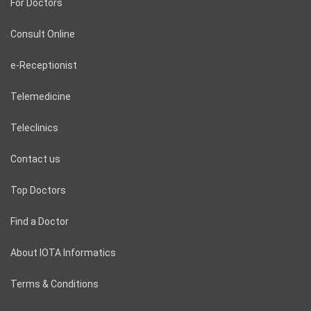
For Doctors
Consult Online
e-Receptionist
Telemedicine
Teleclinics
Contact us
Top Doctors
Find a Doctor
About IOTA Informatics
Terms & Conditions