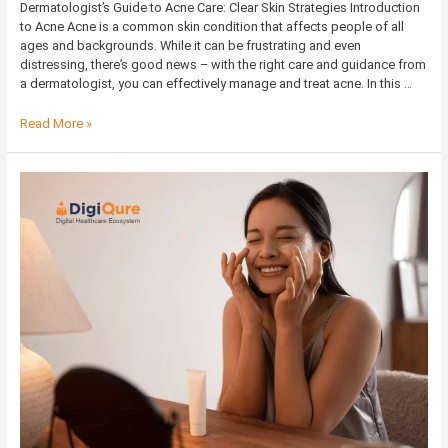
Dermatologist’s Guide to Acne Care: Clear Skin Strategies Introduction
to Acne Acne is a common skin condition that affects people of all
ages and backgrounds. While it can be frustrating and even
distressing, there’s good news – with the right care and guidance from
a dermatologist, you can effectively manage and treat acne. In this …
Read More »
Morning
and
Evening
Skincare
Routines
for
Different
Skin
Types