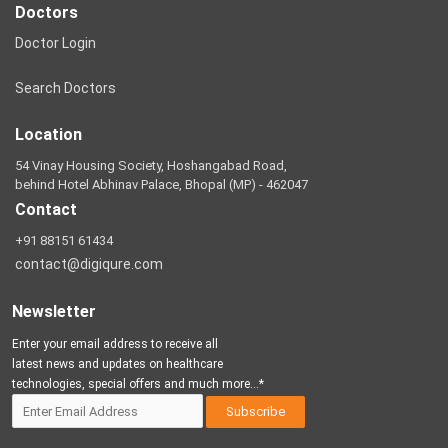
Doctors
Doctor Login
Search Doctors
Location
54 Vinay Housing Society, Hoshangabad Road,
behind Hotel Abhinav Palace, Bhopal (MP) - 462047
Contact
+91 88151 61434
contact@digiqure.com
Newsletter
Enter your email address to receive all
latest news and updates on healthcare
technologies, special offers and much more...*