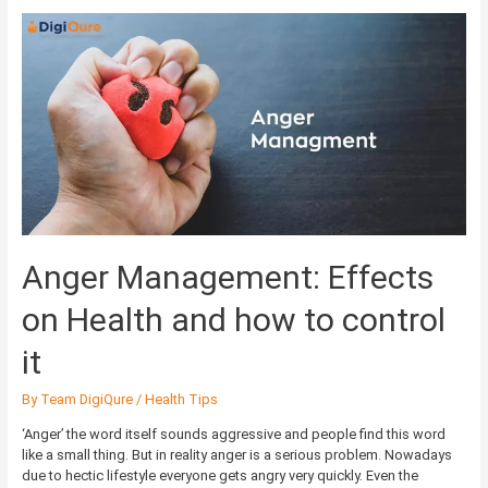
Anger
Management:
Effects
on
Health
and
how
to
control
it
Anger Management: Effects
on Health and how to control
it
By
Team DigiQure
/
Health Tips
‘Anger’ the word itself sounds aggressive and people find this word
like a small thing. But in reality anger is a serious problem. Nowadays
due to hectic lifestyle everyone gets angry very quickly. Even the