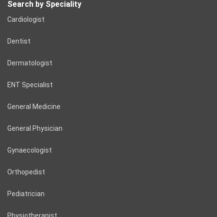
Search by Speciality
Cardiologist
Dentist
Dermatologist
ENT Specialist
General Medicine
General Physician
Gynaecologist
Orthopedist
Pediatrician
Physiotherapist