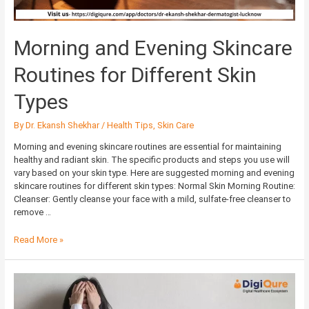
Morning and Evening Skincare
Routines for Different Skin
Types
By
Dr. Ekansh Shekhar
/
Health Tips
,
Skin Care
Morning and evening skincare routines are essential for maintaining
healthy and radiant skin. The specific products and steps you use will
vary based on your skin type. Here are suggested morning and evening
skincare routines for different skin types: Normal Skin Morning Routine:
Cleanser: Gently cleanse your face with a mild, sulfate-free cleanser to
remove …
Read More »
Depression:
Mental
illness