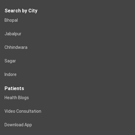
Search by City
Bhopal
Jabalpur
Chhindwara
Sagar
Indore
Patients
Health Blogs
Video Consultation
Download App