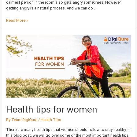
calmest person in the room also gets angry sometimes. However
getting angry is a natural process. And we can do …
Read More »
Health
tips
for
women
Health tips for women
By
Team DigiQure
/
Health Tips
There are many health tips that women should follow to stay healthy. In
this blog post, we will go over some of the most important health tips