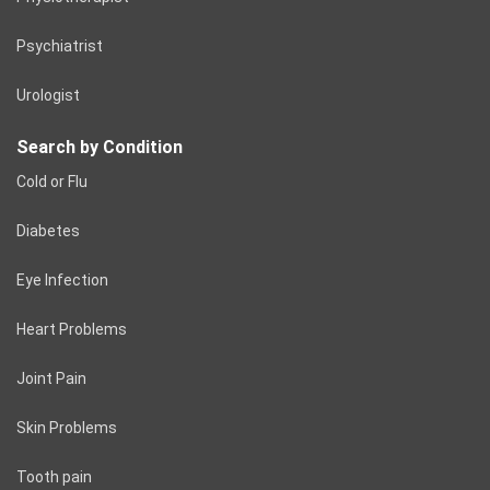
Psychiatrist
Urologist
Search by Condition
Cold or Flu
Diabetes
Eye Infection
Heart Problems
Joint Pain
Skin Problems
Tooth pain