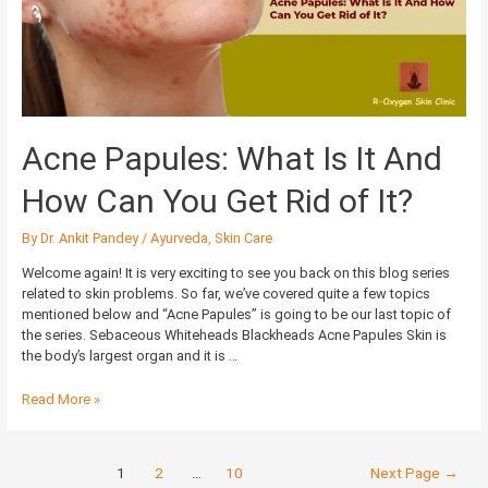
It
And
How
Can
You
Get
Rid
Acne Papules: What Is It And
of
It?
How Can You Get Rid of It?
By
Dr. Ankit Pandey
/
Ayurveda
,
Skin Care
Welcome again! It is very exciting to see you back on this blog series
related to skin problems. So far, we’ve covered quite a few topics
mentioned below and “Acne Papules” is going to be our last topic of
the series. Sebaceous Whiteheads Blackheads Acne Papules Skin is
the body’s largest organ and it is …
Read More »
1
2
…
10
Next Page
→