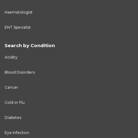
Haematologist
ENT Specialist
Search by Condition
Acidity
Blood Disorders
Cancer
Cold or Flu
Diabetes
Eye Infection