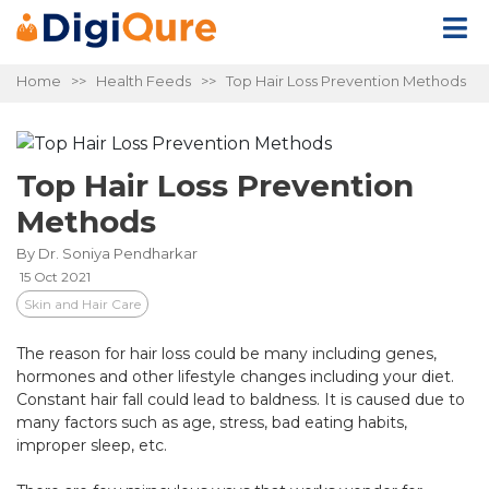
Home
>>
Health Feeds
>> Top Hair Loss Prevention Methods
Top Hair Loss Prevention
Methods
By Dr. Soniya Pendharkar
15 Oct 2021
Skin and Hair Care
The reason for hair loss could be many including genes,
hormones and other lifestyle changes including your diet.
Constant hair fall could lead to baldness. It is caused due to
many factors such as age, stress, bad eating habits,
improper sleep, etc.