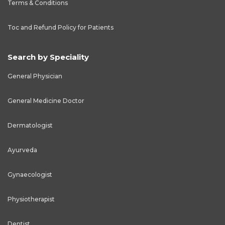
Terms & Conditions
Toc and Refund Policy for Patients
Search by Speciality
General Physician
General Medicine Doctor
Dermatologist
Ayurveda
Gynaecologist
Physiotherapist
Dentist