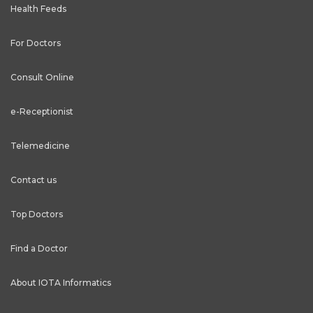
Health Feeds
For Doctors
Consult Online
e-Receptionist
Telemedicine
Contact us
Top Doctors
Find a Doctor
About IOTA Informatics