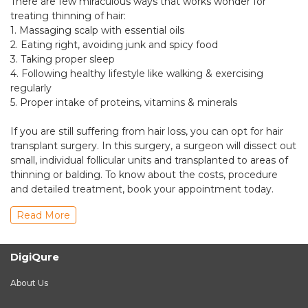
There are few miraculous ways that works wonder for
treating thinning of hair:
1. Massaging scalp with essential oils
2. Eating right, avoiding junk and spicy food
3. Taking proper sleep
4. Following healthy lifestyle like walking & exercising
regularly
5. Proper intake of proteins, vitamins & minerals
If you are still suffering from hair loss, you can opt for hair
transplant surgery. In this surgery, a surgeon will dissect out
small, individual follicular units and transplanted to areas of
thinning or balding. To know about the costs, procedure
and detailed treatment, book your appointment today.
Read More
DigiQure
About Us