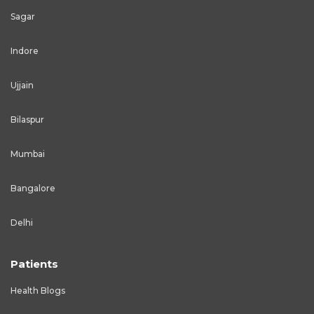
Sagar
Indore
Ujjain
Bilaspur
Mumbai
Bangalore
Delhi
Patients
Health Blogs