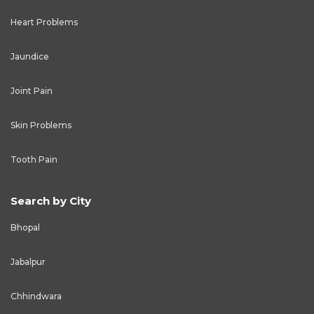
Heart Problems
Jaundice
Joint Pain
Skin Problems
Tooth Pain
Search by City
Bhopal
Jabalpur
Chhindwara