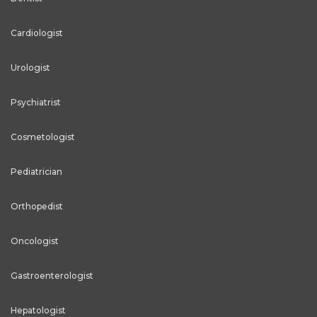
Cardiologist
Urologist
Psychiatrist
Cosmetologist
Pediatrician
Orthopedist
Oncologist
Gastroenterologist
Hepatologist