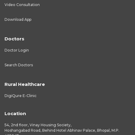
Video Consultation
Download App
Doctors
Doctor Login
Search Doctors
Rural Healthcare
DigiQure E-Clinic
Location
54, 2nd floor, Vinay Housing Society,
Hoshangabad Road, Behind Hotel Abhinav Palace, Bhopal, M.P.