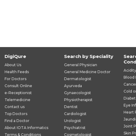
DigiQure
Search by Speciality
Sear
Cond
About Us
General Physician
Acidit
Health Feeds
General Medicine Doctor
Blood 
For Doctors
Dermatologist
Cance
Consult Online
Ayurveda
Cold o
e-Receptionist
Gynaecologist
Diabet
Telemedicine
Physiotherapist
Eye In
Contact us
Dentist
Heart
Top Doctors
Cardiologist
Jaund
Find a Doctor
Urologist
Joint 
About IOTA Informatics
Psychiatrist
Skin P
Terms & Conditions
Cosmetologist