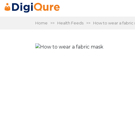
Home
>>
Health Feeds
>> How to wear a fabric