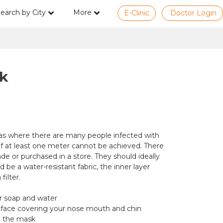
earch by City
More
E-Clinic
Doctor Login
k
eas where there are many people infected with
f at least one meter cannot be achieved. There
de or purchased in a store. They should ideally
 be a water-resistant fabric, the inner layer
ilter.
or soap and water
 face covering your nose mouth and chin
d the mask