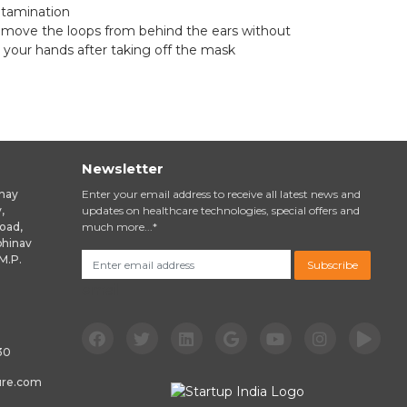
ntamination
remove the loops from behind the ears without
 your hands after taking off the mask
Newsletter
inay
Enter your email address to receive all latest news and
,
updates on healthcare technologies, special offers and
oad,
much more...*
bhinav
M.P.
Subscribe
email
30
ure.com