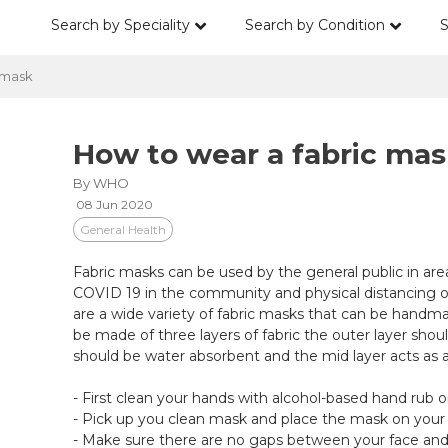
Search by Speciality
Search by Condition
S
 mask
How to wear a fabric mas
By WHO
08 Jun 2020
General Health
Fabric masks can be used by the general public in ar
COVID 19 in the community and physical distancing o
are a wide variety of fabric masks that can be handma
be made of three layers of fabric the outer layer should
should be water absorbent and the mid layer acts as a f
- First clean your hands with alcohol-based hand rub 
- Pick up you clean mask and place the mask on your
- Make sure there are no gaps between your face an