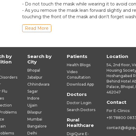
- Do not touch the mask while wearing it to avoid co
- As you remove the mask lean forward slightly and 
touching the front of the mask and don't forget wash
Read More
ch by
Search by
Patients
Location
ition
City
Health Blogs
54, 2nd floor, V
y
Bhopal
Housing Society
Video
Hoshangabad R
Disorders
Jabalpur
Consultation
Behind Hotel A
r
Chhindwara
Download App
Palace, Bhopal, 
r Flu
Sagar
462047
Doctors
es
Indore
Contact
Doctor Login
fection
Ujjain
Search Doctors
For E-Clinics:
 Problems
Bilaspur
+91 78800 083
ice
Mumbai
Rural
Healthcare
Pain
Bangalore
contact@digiq
roblems
Delhi
DigiQure E-