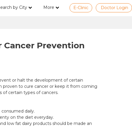
earch by City
More
E-Clinic
Doctor Login
or Cancer Prevention
event or halt the development of certain
en proven to cure cancer or keep it from coming
 of certain types of cancers.
be consumed daily.
lenty on the diet everyday.
ns and low fat dairy products should be made an