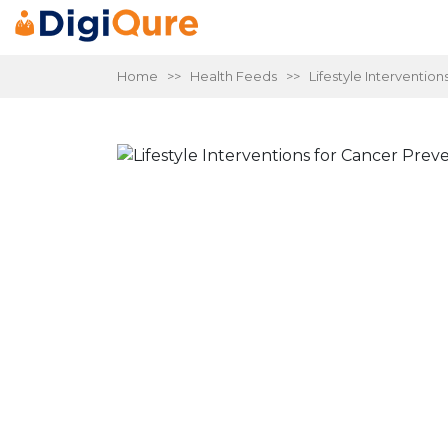
Home
>>
Health Feeds
>> Lifestyle Intervention