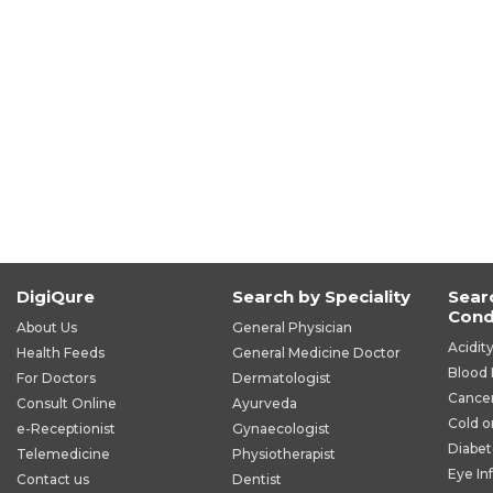
DigiQure
Search by Speciality
Sear
Cond
About Us
General Physician
Acidit
Health Feeds
General Medicine Doctor
Blood 
For Doctors
Dermatologist
Cance
Consult Online
Ayurveda
Cold o
e-Receptionist
Gynaecologist
Diabet
Telemedicine
Physiotherapist
Eye In
Contact us
Dentist