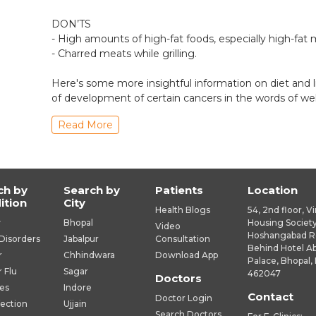
DON’TS
- High amounts of high-fat foods, especially high-fat 
- Charred meats while grilling.
Here's some more insightful information on diet and l
of development of certain cancers in the words of we
Read More
ch by
Search by
Patients
Location
ition
City
Health Blogs
54, 2nd floor, V
y
Bhopal
Housing Society
Video
Hoshangabad R
Disorders
Jabalpur
Consultation
Behind Hotel A
r
Chhindwara
Download App
Palace, Bhopal, 
r Flu
Sagar
462047
Doctors
es
Indore
Contact
Doctor Login
fection
Ujjain
Search Doctors