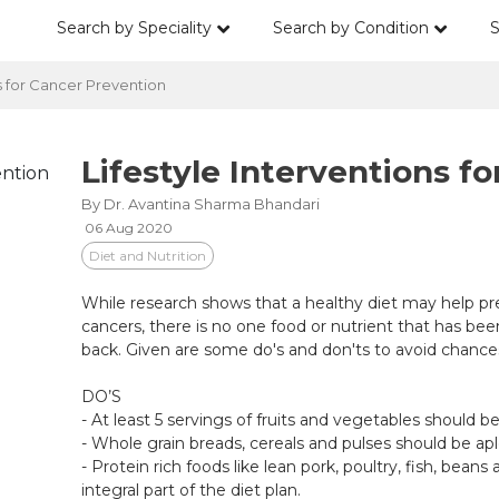
Search by Speciality
Search by Condition
S
s for Cancer Prevention
Lifestyle Interventions f
By Dr. Avantina Sharma Bhandari
06 Aug 2020
Diet and Nutrition
While research shows that a healthy diet may help pr
cancers, there is no one food or nutrient that has be
back. Given are some do's and don'ts to avoid chances
DO’S
- At least 5 servings of fruits and vegetables should 
- Whole grain breads, cereals and pulses should be ap
- Protein rich foods like lean pork, poultry, fish, bea
integral part of the diet plan.