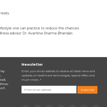
meats.
ifestyle one can practice to reduce the chances
llness advisor Dr. Avantina Sharma Bhandari.
Newsletter
inay
Enter your email address to receive all latest news and
,
updates on healthcare technologies, special offers and
oad,
much more...*
bhinav
M.P.
Subscribe
email