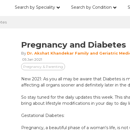
Search by Speciality
Search by Condition
S
tes
Pregnancy and Diabetes
By
Dr. Akshat Khandekar Family and Geriatric Medi
05 Jan 2021
Pregnancy & Parenting
New 2021: As you all may be aware that Diabetes is mu
affecting all organs sooner and definitely later in the 
So stay tuned for the daily updates this week. This sh
bring about lifestyle modifications in your day to day li
Gestational Diabetes:
Pregnancy, a beautiful phase of a woman's life, is not