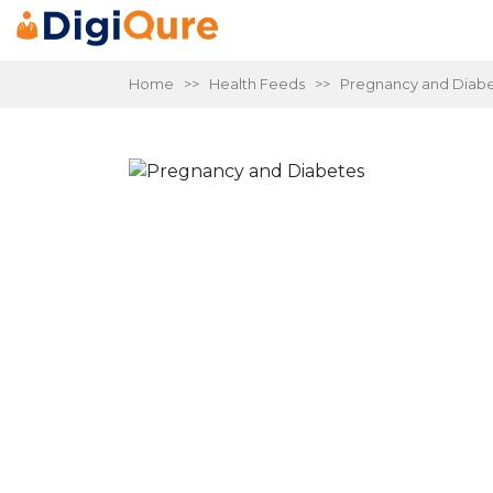
Home
>>
Health Feeds
>> Pregnancy and Diabe