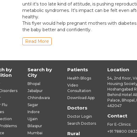
until it's too late kind of attitude, is pushing reprodu
metabolic syndromes. It's impact can be felt even af
healthy.
This flyer would help pregnant mothers with diabetes
the baby better and confidently.
Read More
ch by
Search by
Patients
Location
ition
City
Health Blogs
54, 2nd floor, V
y
Bhopal
Housing Society
Video
Hoshangabad R
Disorders
Jabalpur
Consultation
Behind Hotel A
r
Chhindwara
Download App
Palace, Bhopal, 
r Flu
Sagar
462047
Doctors
es
Indore
Contact
Doctor Login
fection
Ujjain
Search Doctors
For E-Clinics:
 Problems
Bilaspur
+91 78800 083
ice
Mumbai
Rural