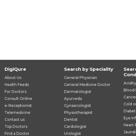
DigiQure
Search by Speciality
Sear
Cond
About Us
General Physician
Acidit
Health Feeds
General Medicine Doctor
Blood 
For Doctors
Dermatologist
Cance
Consult Online
Ayurveda
Cold o
e-Receptionist
Gynaecologist
Diabet
Telemedicine
Physiotherapist
Eye In
Contact us
Dentist
Heart
Top Doctors
Cardiologist
Jaund
Find a Doctor
Urologist