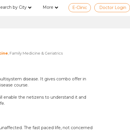
earch by City
More
E-Clinic
Doctor Login
cine
, Family Medicine & Geriatrics
ltisystem disease. It gives combo offer in
disease course.
all enable the netizens to understand it and
fe.
 unaffected. The fast paced life, not concerned