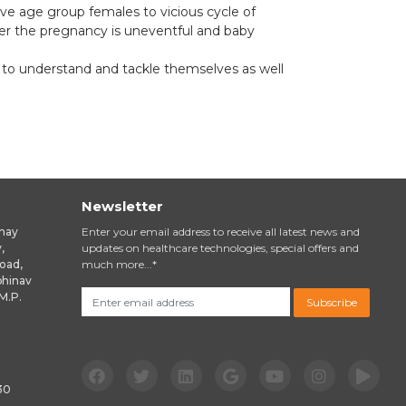
ctive age group females to vicious cycle of
ter the pregnancy is uneventful and baby
 to understand and tackle themselves as well
Newsletter
inay
Enter your email address to receive all latest news and
,
updates on healthcare technologies, special offers and
oad,
much more...*
bhinav
M.P.
Subscribe
email
30