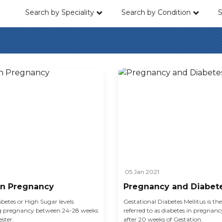
Search by Speciality
Search by Condition
S
05 Jan 2021
in Pregnancy
Pregnancy and Diabet
betes or High Sugar levels
Gestational Diabetes Mellitus is th
ng pregnancy between 24-28 weeks
referred to as diabetes in pregnan
ster.
after 20 weeks of Gestation.