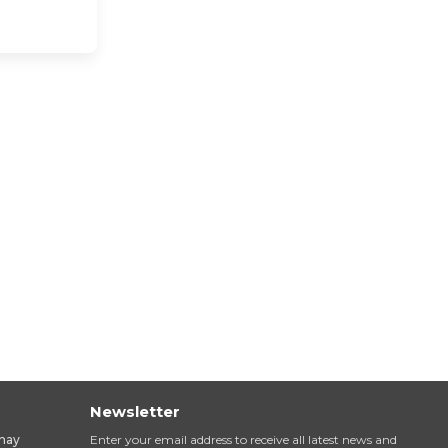
Newsletter
inay
Enter your email address to receive all latest news and