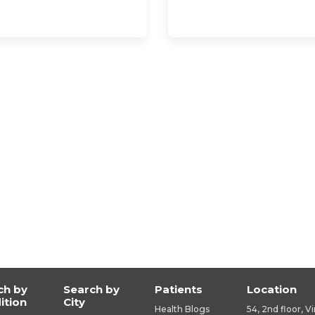
ch by
Search by
Patients
Location
ition
City
Health Blogs
54, 2nd floor, V