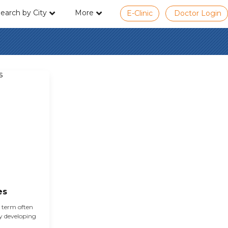
earch by City
More
E-Clinic
Doctor Login
es
e term often
cy developing