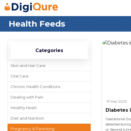
Health Feeds
Categories
Skin and Hair Care
Oral Care
Chronic Health Conditions
Dealing with Pain
13 Mar 2023
Healthy Heart
Diabetes 
Diet and Nutrition
Gestational Dia
detected duri
Pregnancy & Parenting
or Second trime