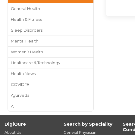
General Health
Health & Fitness
Sleep Disorders
Mental Health
Women’s Health
Healthcare & Technology
Health News
COVID 19
Ayurveda
All
DigiQure
Search by Speciality
Sear
Cond
About Us
General Physician