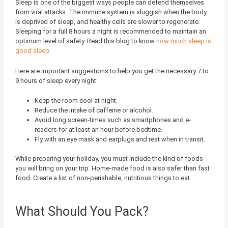
Sleep is one of the biggest ways people can defend themselves
from viral attacks. The immune system is sluggish when the body
is deprived of sleep, and healthy cells are slower to regenerate.
Sleeping for a full 8 hours a night is recommended to maintain an
optimum level of safety. Read this blog to know
how much sleep is
good sleep
.
Here are important suggestions to help you get the necessary 7 to
9 hours of sleep every night:
Keep the room cool at night.
Reduce the intake of caffeine or alcohol.
Avoid long screen-times such as smartphones and e-
readers for at least an hour before bedtime.
Fly with an eye mask and earplugs and rest when in transit.
While preparing your holiday, you must include the kind of foods
you will bring on your trip. Home-made food is also safer than fast
food. Create a list of non-perishable, nutritious things to eat.
What Should You Pack?