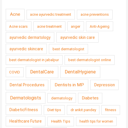
Acne
acne ayurvedic treatment
acne preventions
Acne scars
acne treatment
anger
Anti-Ageing
ayurvedic dermatology
ayurvedic skin care
ayurvedic skincare
best dermatologist
best dermatologist in jabalpur
best dermatologist online
DentalCare
DentalHygiene
COVID
Dentists in MP
Dental Procedures
Depression
Dermatologists
Diabetes
dermatology
DiabeticFitness
Diet tips
dr ankit pandey
fitness
Healthcare Future
Health Tips
health tips for women