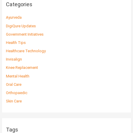
Categories
Ayurveda
DigiQure Updates
Government Initiatives
Health Tips
Healthcare Technology
Invisalign
Knee Replacement
Mental Health
Oral Care
Orthopaedic
Skin Care
Tags