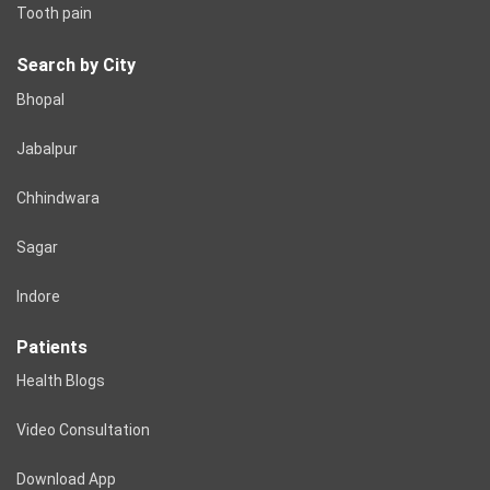
Tooth pain
Search by City
Bhopal
Jabalpur
Chhindwara
Sagar
Indore
Patients
Health Blogs
Video Consultation
Download App