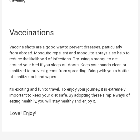
travelling.
Vaccinations
Vaccine shots are a good way to prevent diseases, particularly
from abroad. Mosquito repellent and mosquito sprays also help to
reduce the likelihood of infections. Try using a mosquito net
around your bed if you sleep outdoors. Keep your hands clean or
sanitized to prevent germs from spreading. Bring with you a bottle
of sanitizer or hand wipes.
It’s exciting and fun to travel. To enjoy your journey, it is extremely
important to keep your diet safe. By adopting these simple ways of
eating healthily, you will stay healthy and enjoy it.
Love! Enjoy!