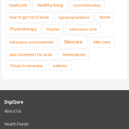
Healthy living
healthy life
Home Remedies
how to get rid of acne
hyperpigmentation
NDHM
Physiotherapy
Pimples
sebaceous acne
Skincare
skin care
sebaceous acne treatment
skin treatment for acne
telemedicine
Things to remember
wellness
DigiQure
About Us
Health Feeds