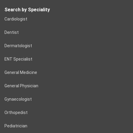
Search by Speciality
Cardiologist
Dentist
Dermatologist
ENT Specialist
General Medicine
General Physician
Gynaecologist
Orthopedist
Pediatrician