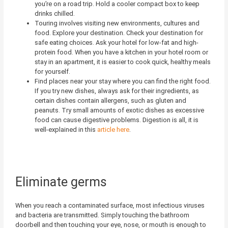
you’re on a road trip. Hold a cooler compact box to keep
drinks chilled.
Touring involves visiting new environments, cultures and
food. Explore your destination. Check your destination for
safe eating choices. Ask your hotel for low-fat and high-
protein food. When you have a kitchen in your hotel room or
stay in an apartment, it is easier to cook quick, healthy meals
for yourself.
Find places near your stay where you can find the right food.
If you try new dishes, always ask for their ingredients, as
certain dishes contain allergens, such as gluten and
peanuts. Try small amounts of exotic dishes as excessive
food can cause digestive problems. Digestion is all, it is
well-explained in this
article here
.
Eliminate germs
When you reach a contaminated surface, most infectious viruses
and bacteria are transmitted. Simply touching the bathroom
doorbell and then touching your eye, nose, or mouth is enough to