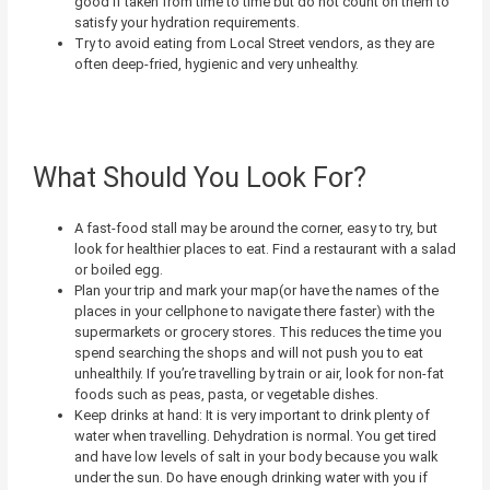
good if taken from time to time but do not count on them to
satisfy your hydration requirements.
Try to avoid eating from Local Street vendors, as they are
often deep-fried, hygienic and very unhealthy.
What Should You Look For?
A fast-food stall may be around the corner, easy to try, but
look for healthier places to eat. Find a restaurant with a salad
or boiled egg.
Plan your trip and mark your map(or have the names of the
places in your cellphone to navigate there faster) with the
supermarkets or grocery stores. This reduces the time you
spend searching the shops and will not push you to eat
unhealthily. If you’re travelling by train or air, look for non-fat
foods such as peas, pasta, or vegetable dishes.
Keep drinks at hand: It is very important to drink plenty of
water when travelling. Dehydration is normal. You get tired
and have low levels of salt in your body because you walk
under the sun. Do have enough drinking water with you if