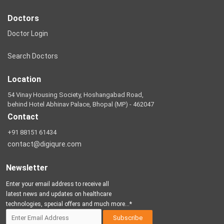
Doctors
Doctor Login
Search Doctors
Location
54 Vinay Housing Society, Hoshangabad Road,
behind Hotel Abhinav Palace, Bhopal (MP) - 462047
Contact
+91 88151 61434
contact@digiqure.com
Newsletter
Enter your email address to receive all
latest news and updates on healthcare
technologies, special offers and much more...*