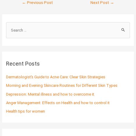
←
Previous Post
Next Post
→
S
e
a
r
c
Recent Posts
h
f
Dermatologist’s Guide to Acne Care: Clear Skin Strategies
o
Morning and Evening Skincare Routines for Different Skin Types
r
Depression: Mental illness and how to overcome it.
:
Anger Management: Effects on Health and how to control it
Health tips for women