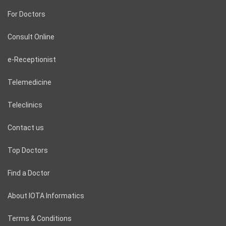
For Doctors
Consult Online
e-Receptionist
Telemedicine
Teleclinics
Contact us
Top Doctors
Find a Doctor
About IOTA Informatics
Terms & Conditions