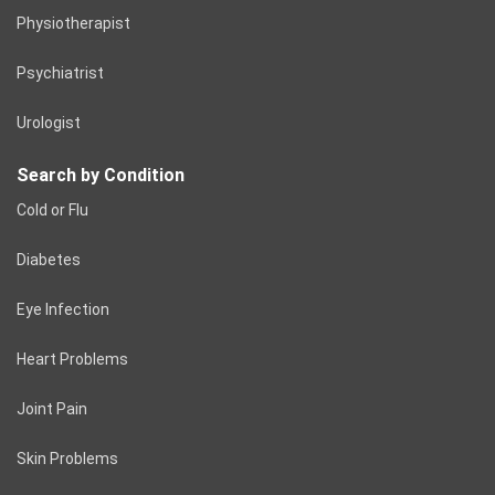
Physiotherapist
Psychiatrist
Urologist
Search by Condition
Cold or Flu
Diabetes
Eye Infection
Heart Problems
Joint Pain
Skin Problems