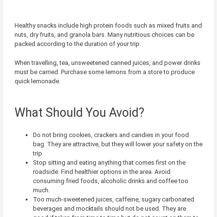
Healthy snacks include high protein foods such as mixed fruits and
nuts, dry fruits, and granola bars. Many nutritious choices can be
packed according to the duration of your trip.
When travelling, tea, unsweetened canned juices, and power drinks
must be carried. Purchase some lemons from a store to produce
quick lemonade.
What Should You Avoid?
Do not bring cookies, crackers and candies in your food
bag. They are attractive, but they will lower your safety on the
trip.
Stop sitting and eating anything that comes first on the
roadside. Find healthier options in the area. Avoid
consuming fried foods, alcoholic drinks and coffee too
much.
Too much-sweetened juices, caffeine, sugary carbonated
beverages and mocktails should not be used. They are