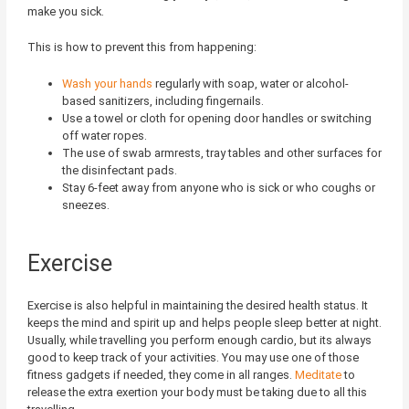
make you sick.
This is how to prevent this from happening:
Wash your hands
regularly with soap, water or alcohol-
based sanitizers, including fingernails.
Use a towel or cloth for opening door handles or switching
off water ropes.
The use of swab armrests, tray tables and other surfaces for
the disinfectant pads.
Stay 6-feet away from anyone who is sick or who coughs or
sneezes.
Exercise
Exercise is also helpful in maintaining the desired health status. It
keeps the mind and spirit up and helps people sleep better at night.
Usually, while travelling you perform enough cardio, but its always
good to keep track of your activities. You may use one of those
fitness gadgets if needed, they come in all ranges.
Meditate
to
release the extra exertion your body must be taking due to all this