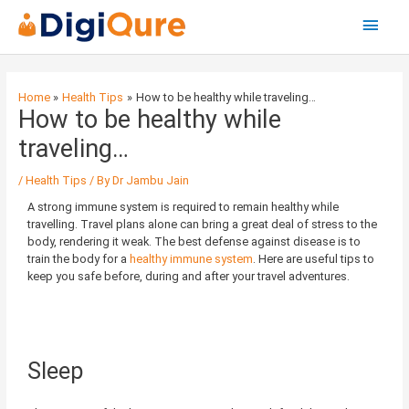
Main
Menu
Post
navigation
Home
Health Tips
How to be healthy while traveling…
How to be healthy while
traveling…
/
Health Tips
/ By
Dr Jambu Jain
A strong immune system is required to remain healthy while
travelling. Travel plans alone can bring a great deal of stress to the
body, rendering it weak. The best defense against disease is to
train the body for a
healthy immune system
. Here are useful tips to
keep you safe before, during and after your travel adventures.
Sleep