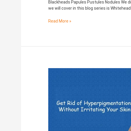
Blackheads Papules Pustules Nodules We di
we will cover in this blog series is Whitehea
Read More »
Hyperpigmentation:
Causes,
Symptoms,
Treatments
and
more