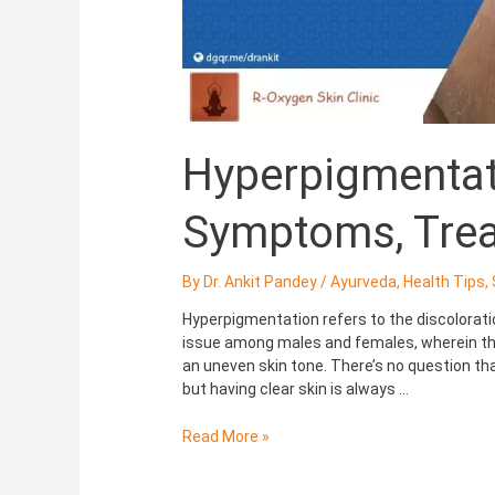
Hyperpigmentat
Symptoms, Tre
By
Dr. Ankit Pandey
/
Ayurveda
,
Health Tips
,
Hyperpigmentation refers to the discolorat
issue among males and females, wherein the
an uneven skin tone. There’s no question that
but having clear skin is always …
Read More »