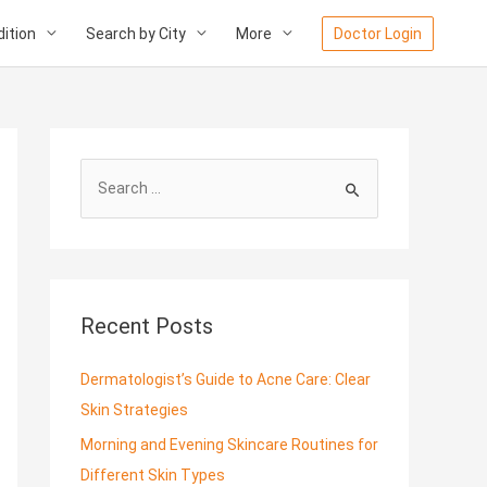
ition
Search by City
More
Doctor Login
S
e
a
r
c
Recent Posts
h
f
Dermatologist’s Guide to Acne Care: Clear
o
Skin Strategies
r
Morning and Evening Skincare Routines for
:
Different Skin Types