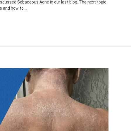
scussed Sebaceous Acne in our last blog. The next topic
ds and how to …