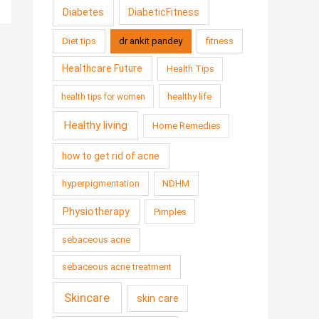
Diabetes
DiabeticFitness
Diet tips
dr ankit pandey
fitness
Healthcare Future
Health Tips
healthy life
health tips for women
Healthy living
Home Remedies
how to get rid of acne
hyperpigmentation
NDHM
Physiotherapy
Pimples
sebaceous acne
sebaceous acne treatment
Skincare
skin care