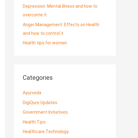
Depression: Mental illness and how to
overcome it.
Anger Management: Effects on Health
and how to control it
Health tips for women
Categories
Ayurveda
DigiQure Updates
Government Initiatives
Health Tips
Healthcare Technology