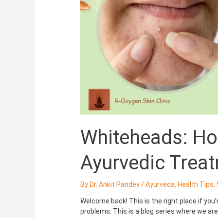
with
Ayurvedic
Treatments
Whiteheads: Ho
Ayurvedic Trea
By
Dr. Ankit Pandey
/
Ayurveda
,
Health Tips
,
Welcome back! This is the right place if you
problems. This is a blog series where we a