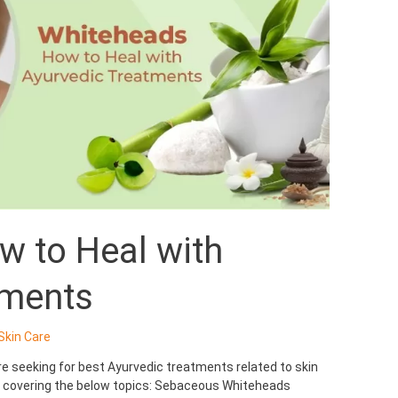
w to Heal with
tments
Skin Care
’re seeking for best Ayurvedic treatments related to skin
re covering the below topics: Sebaceous Whiteheads