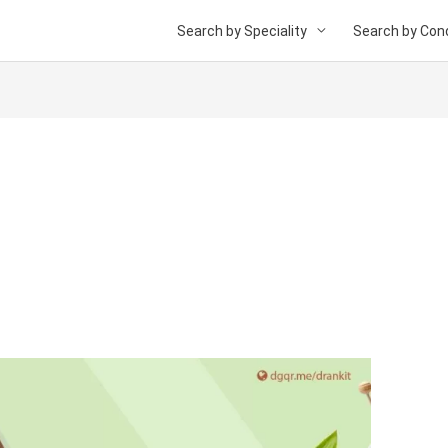
Search by Speciality
Search by Cond