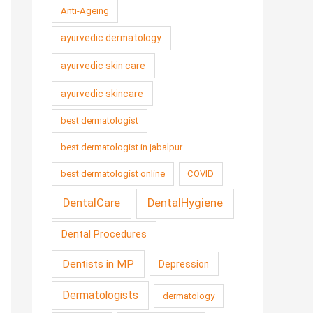
Anti-Ageing
ayurvedic dermatology
ayurvedic skin care
ayurvedic skincare
best dermatologist
best dermatologist in jabalpur
best dermatologist online
COVID
DentalCare
DentalHygiene
Dental Procedures
Dentists in MP
Depression
Dermatologists
dermatology