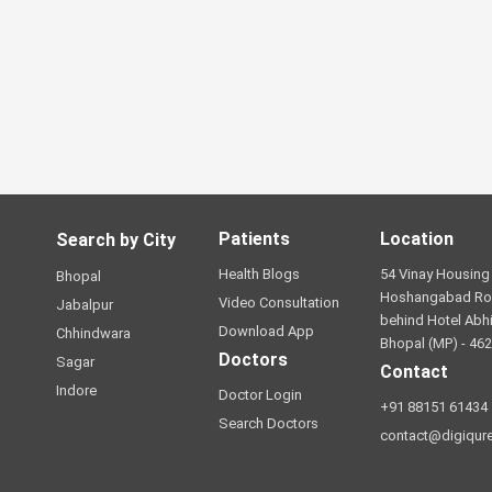
Patients
Location
Search by City
Health Blogs
54 Vinay Housing 
Bhopal
Hoshangabad Ro
Video Consultation
Jabalpur
behind Hotel Abhi
Download App
Chhindwara
Bhopal (MP) - 46
Doctors
Sagar
Contact
Indore
Doctor Login
+91 88151 61434
Search Doctors
contact@digiqur