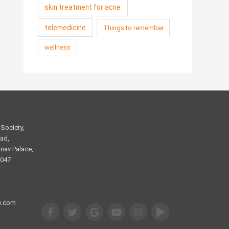
skin treatment for acne
telemedicine
Things to remember
wellness
Society,
ad,
nav Palace,
2047
e.com