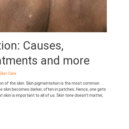
ion: Causes,
atments and more
Skin Care
ion of the skin. Skin pigmentation is the most common
 skin becomes darker, often in patches. Hence, one gets
 skin is important to all of us. Skin tone doesn’t matter,