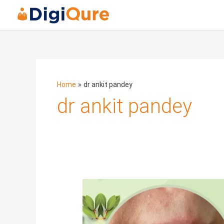
Home
dr ankit pandey
dr ankit pandey
Whiteheads:
How
to
Heal