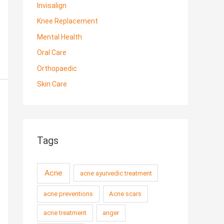
Invisalign
Knee Replacement
Mental Health
Oral Care
Orthopaedic
Skin Care
Tags
Acne
acne ayurvedic treatment
acne preventions
Acne scars
acne treatment
anger