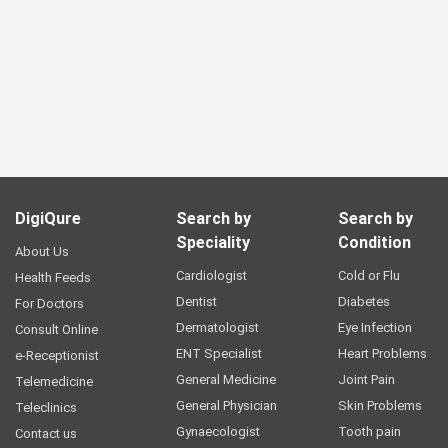
DigiQure
Search by
Search by
Speciality
Condition
About Us
Cardiologist
Cold or Flu
Health Feeds
Dentist
Diabetes
For Doctors
Dermatologist
Eye Infection
Consult Online
ENT Specialist
Heart Problems
e-Receptionist
General Medicine
Joint Pain
Telemedicine
General Physician
Skin Problems
Teleclinics
Gynaecologist
Tooth pain
Contact us