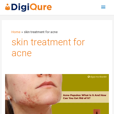
Main
Menu
Home
skin treatment for acne
skin treatment for
acne
Acne
Papules:
What
Is
It
And
How
Can