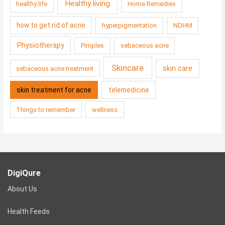
Healthy living
healthy life
Home Remedies
how to get rid of acne
hyperpigmentation
NDHM
Physiotherapy
Pimples
sebaceous acne
Skincare
skin care
sebaceous acne treatment
skin treatment for acne
telemedicine
Things to remember
wellness
DigiQure
About Us
Health Feeds