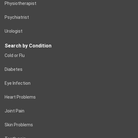
Physiotherapist
Psychiatrist
Urologist
Search by Condition
Cold or Flu
Diabetes
Eye Infection
Heart Problems
Joint Pain
Skin Problems