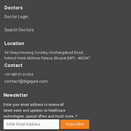
Doctors
Doctor Login
Search Doctors
Location
54 Vinay Housing Society, Hoshangabad Road,
behind Hotel Abhinav Palace, Bhopal (MP) - 462047
Contact
+91 88151 61434
contact@digiqure.com
Newsletter
Enter your email address to receive all
latest news and updates on healthcare
technologies, special offers and much more...*