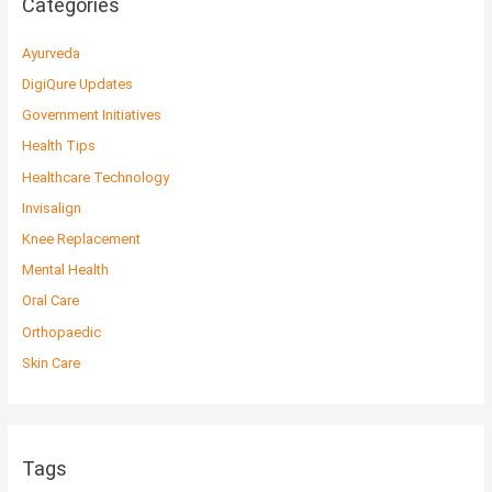
Categories
Ayurveda
DigiQure Updates
Government Initiatives
Health Tips
Healthcare Technology
Invisalign
Knee Replacement
Mental Health
Oral Care
Orthopaedic
Skin Care
Tags