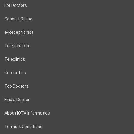
For Doctors
Consult Online
e-Receptionist
Telemedicine
Teleclinics
Contact us
Top Doctors
Find a Doctor
About IOTA Informatics
Terms & Conditions