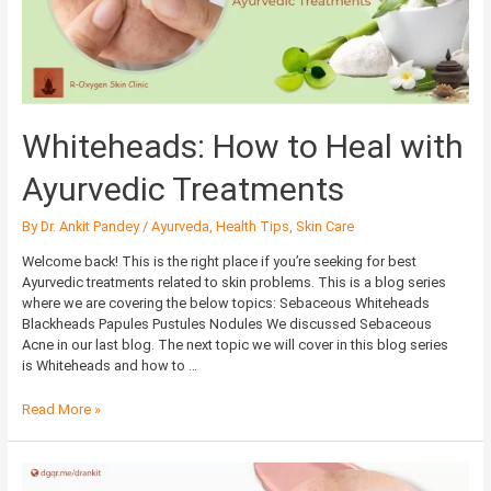
Treatments
Whiteheads: How to Heal with
Ayurvedic Treatments
By
Dr. Ankit Pandey
/
Ayurveda
,
Health Tips
,
Skin Care
Welcome back! This is the right place if you’re seeking for best
Ayurvedic treatments related to skin problems. This is a blog series
where we are covering the below topics: Sebaceous Whiteheads
Blackheads Papules Pustules Nodules We discussed Sebaceous
Acne in our last blog. The next topic we will cover in this blog series
is Whiteheads and how to …
Read More »
Sebaceous