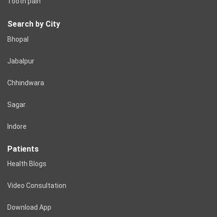
Tooth pain
Search by City
Bhopal
Jabalpur
Chhindwara
Sagar
Indore
Patients
Health Blogs
Video Consultation
Download App