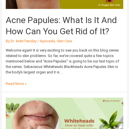
You
Get
Rid
Acne Papules: What Is It And
of
It?
How Can You Get Rid of It?
By
Dr. Ankit Pandey
/
Ayurveda
,
Skin Care
Welcome again! It is very exciting to see you back on this blog series
related to skin problems. So far, we’ve covered quite a few topics
mentioned below and “Acne Papules” is going to be our last topic of
the series. Sebaceous Whiteheads Blackheads Acne Papules Skin is
the body’s largest organ and it is …
Read More »
Whiteheads:
How
to
Heal
with
Ayurvedic