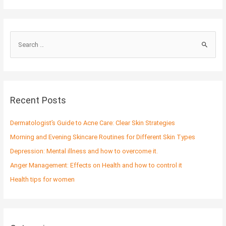
S
e
a
r
c
Recent Posts
h
f
Dermatologist’s Guide to Acne Care: Clear Skin Strategies
o
Morning and Evening Skincare Routines for Different Skin Types
r
Depression: Mental illness and how to overcome it.
:
Anger Management: Effects on Health and how to control it
Health tips for women