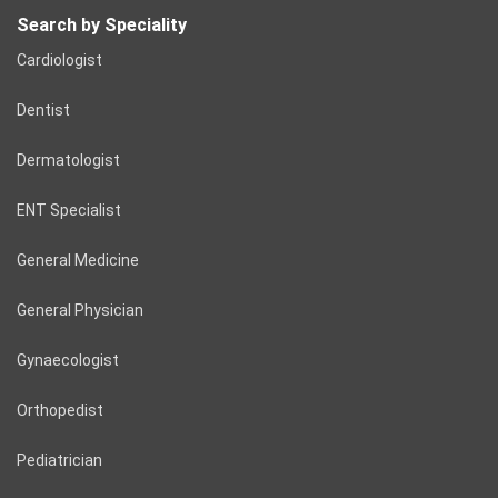
Search by Speciality
Cardiologist
Dentist
Dermatologist
ENT Specialist
General Medicine
General Physician
Gynaecologist
Orthopedist
Pediatrician