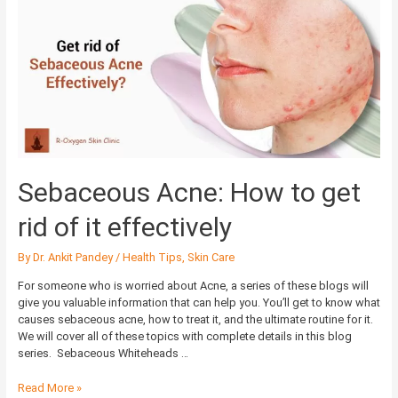
Acne:
How
to
get
rid
of
it
effectively
Sebaceous Acne: How to get
rid of it effectively
By
Dr. Ankit Pandey
/
Health Tips
,
Skin Care
For someone who is worried about Acne, a series of these blogs will
give you valuable information that can help you. You’ll get to know what
causes sebaceous acne, how to treat it, and the ultimate routine for it.
We will cover all of these topics with complete details in this blog
series. Sebaceous Whiteheads …
Read More »