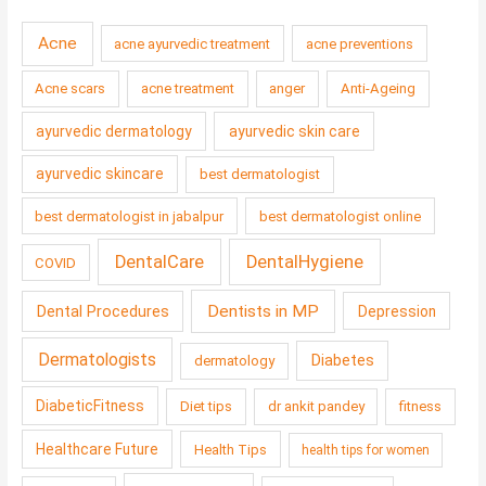
Acne
acne ayurvedic treatment
acne preventions
Acne scars
acne treatment
anger
Anti-Ageing
ayurvedic dermatology
ayurvedic skin care
ayurvedic skincare
best dermatologist
best dermatologist in jabalpur
best dermatologist online
DentalCare
DentalHygiene
COVID
Dentists in MP
Dental Procedures
Depression
Dermatologists
Diabetes
dermatology
DiabeticFitness
Diet tips
dr ankit pandey
fitness
Healthcare Future
Health Tips
health tips for women