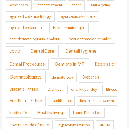
Acne scars
acne treatment
anger
Anti-Ageing
ayurvedic dermatology
ayurvedic skin care
ayurvedic skincare
best dermatologist
best dermatologist in jabalpur
best dermatologist online
DentalCare
DentalHygiene
COVID
Dentists in MP
Dental Procedures
Depression
Dermatologists
Diabetes
dermatology
DiabeticFitness
Diet tips
dr ankit pandey
fitness
Healthcare Future
Health Tips
health tips for women
Healthy living
healthy life
Home Remedies
how to get rid of acne
hyperpigmentation
NDHM