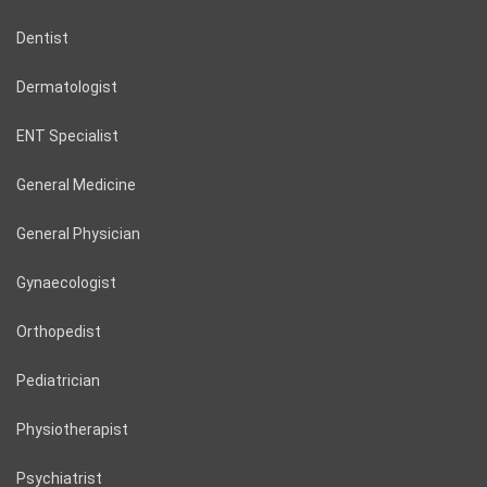
Dentist
Dermatologist
ENT Specialist
General Medicine
General Physician
Gynaecologist
Orthopedist
Pediatrician
Physiotherapist
Psychiatrist