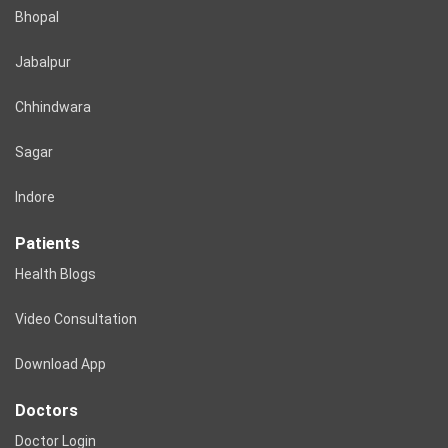
Bhopal
Jabalpur
Chhindwara
Sagar
Indore
Patients
Health Blogs
Video Consultation
Download App
Doctors
Doctor Login