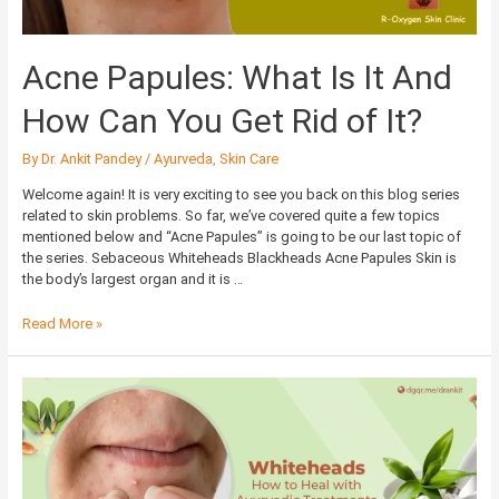
You
Get
Rid
Acne Papules: What Is It And
of
It?
How Can You Get Rid of It?
By
Dr. Ankit Pandey
/
Ayurveda
,
Skin Care
Welcome again! It is very exciting to see you back on this blog series
related to skin problems. So far, we’ve covered quite a few topics
mentioned below and “Acne Papules” is going to be our last topic of
the series. Sebaceous Whiteheads Blackheads Acne Papules Skin is
the body’s largest organ and it is …
Read More »
Whiteheads:
How
to
Heal
with
Ayurvedic