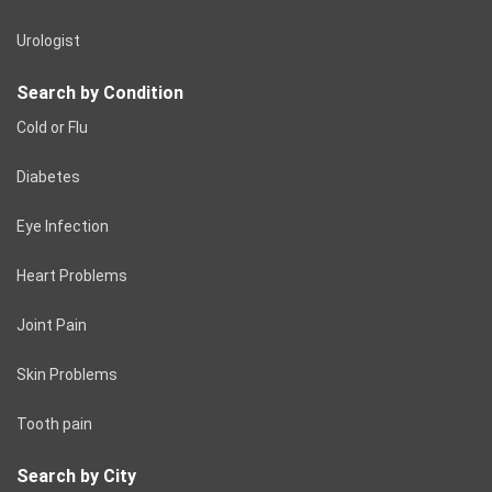
Urologist
Search by Condition
Cold or Flu
Diabetes
Eye Infection
Heart Problems
Joint Pain
Skin Problems
Tooth pain
Search by City