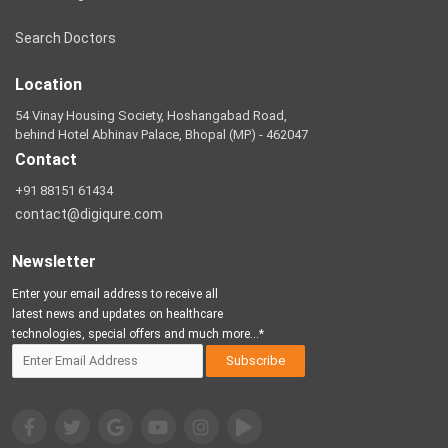
Search Doctors
Location
54 Vinay Housing Society, Hoshangabad Road,
behind Hotel Abhinav Palace, Bhopal (MP) - 462047
Contact
+91 88151 61434
contact@digiqure.com
Newsletter
Enter your email address to receive all
latest news and updates on healthcare
technologies, special offers and much more...*