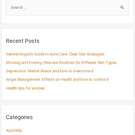
S
e
a
r
c
Recent Posts
h
f
Dermatologist’s Guide to Acne Care: Clear Skin Strategies
o
Morning and Evening Skincare Routines for Different Skin Types
r
Depression: Mental illness and how to overcome it.
:
Anger Management: Effects on Health and how to control it
Health tips for women
Categories
Ayurveda