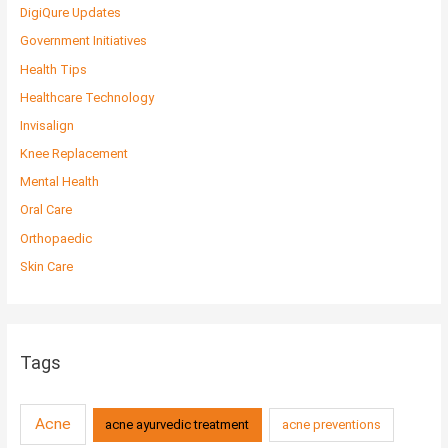
DigiQure Updates
Government Initiatives
Health Tips
Healthcare Technology
Invisalign
Knee Replacement
Mental Health
Oral Care
Orthopaedic
Skin Care
Tags
Acne
acne ayurvedic treatment
acne preventions