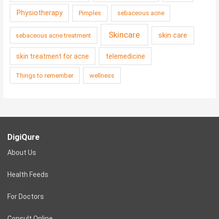
Physiotherapy
Pimples
sebaceous acne
Skincare
skin care
sebaceous acne treatment
skin treatment for acne
telemedicine
Things to remember
wellness
DigiQure
About Us
Health Feeds
For Doctors
Consult Online