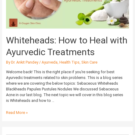
Treatments
Whiteheads: How to Heal with
Ayurvedic Treatments
By
Dr. Ankit Pandey
/
Ayurveda
,
Health Tips
,
Skin Care
Welcome back! This is the right place if you’re seeking for best
Ayurvedic treatments related to skin problems. This is a blog series
where we are covering the below topics: Sebaceous Whiteheads
Blackheads Papules Pustules Nodules We discussed Sebaceous
Acne in our last blog. The next topic we will cover in this blog series
is Whiteheads and how to …
Read More »