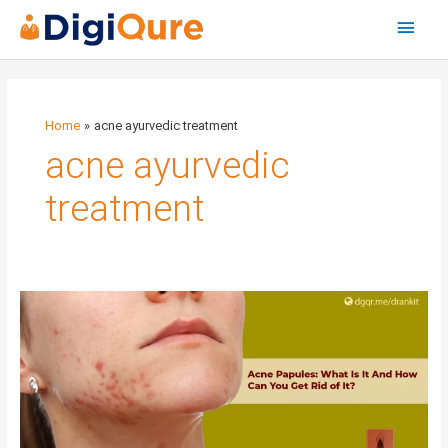
Main
Menu
Home
acne ayurvedic treatment
acne ayurvedic
treatment
Acne
Papules:
What
Is
It
And
How
Can