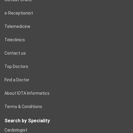
e-Receptionist
Telemedicine
Teleclinics
Contact us
Top Doctors
Find a Doctor
About IOTA Informatics
Terms & Conditions
Search by Speciality
Cardiologist