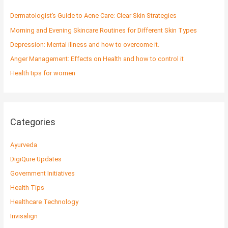
h
f
Dermatologist’s Guide to Acne Care: Clear Skin Strategies
o
Morning and Evening Skincare Routines for Different Skin Types
r
Depression: Mental illness and how to overcome it.
:
Anger Management: Effects on Health and how to control it
Health tips for women
Categories
Ayurveda
DigiQure Updates
Government Initiatives
Health Tips
Healthcare Technology
Invisalign