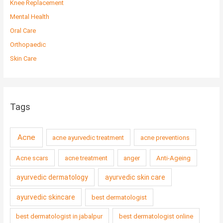
Knee Replacement
Mental Health
Oral Care
Orthopaedic
Skin Care
Tags
Acne
acne ayurvedic treatment
acne preventions
Acne scars
acne treatment
anger
Anti-Ageing
ayurvedic dermatology
ayurvedic skin care
ayurvedic skincare
best dermatologist
best dermatologist in jabalpur
best dermatologist online