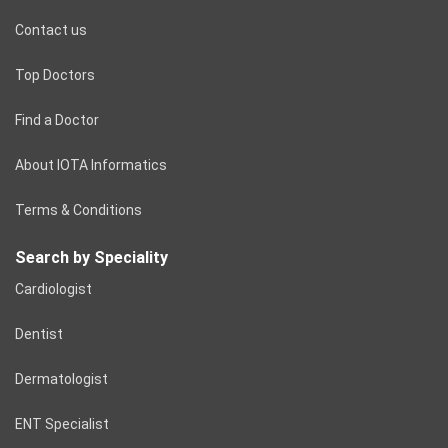
Contact us
Top Doctors
Find a Doctor
About IOTA Informatics
Terms & Conditions
Search by Speciality
Cardiologist
Dentist
Dermatologist
ENT Specialist