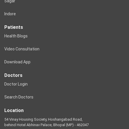
Sagar
Indore
Patients
Health Blogs
Video Consultation
Download App
Doctors
Doctor Login
Search Doctors
Location
54 Vinay Housing Society, Hoshangabad Road,
behind Hotel Abhinav Palace, Bhopal (MP) - 462047