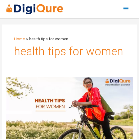
Main
Menu
Home
health tips for women
health tips for women
Health
tips
for
women