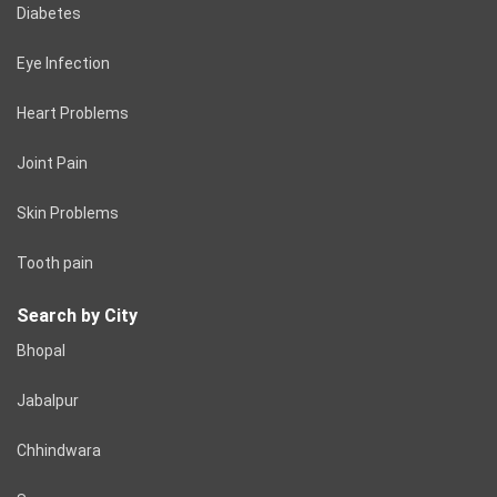
Diabetes
Eye Infection
Heart Problems
Joint Pain
Skin Problems
Tooth pain
Search by City
Bhopal
Jabalpur
Chhindwara