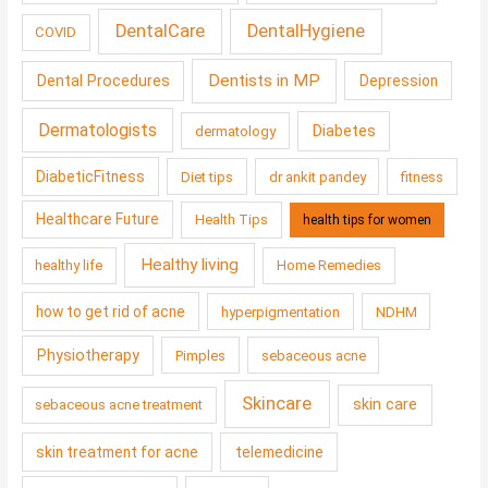
DentalCare
DentalHygiene
COVID
Dentists in MP
Dental Procedures
Depression
Dermatologists
Diabetes
dermatology
DiabeticFitness
Diet tips
dr ankit pandey
fitness
Healthcare Future
Health Tips
health tips for women
Healthy living
healthy life
Home Remedies
how to get rid of acne
hyperpigmentation
NDHM
Physiotherapy
Pimples
sebaceous acne
Skincare
skin care
sebaceous acne treatment
skin treatment for acne
telemedicine