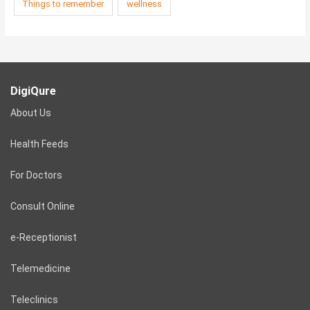
Things to remember
wellness
DigiQure
About Us
Health Feeds
For Doctors
Consult Online
e-Receptionist
Telemedicine
Teleclinics