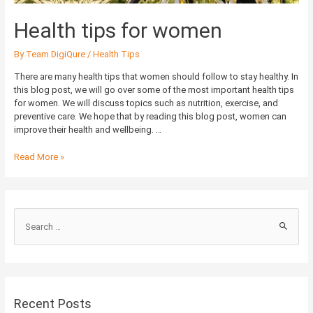
Health tips for women
By
Team DigiQure
/
Health Tips
There are many health tips that women should follow to stay healthy. In
this blog post, we will go over some of the most important health tips
for women. We will discuss topics such as nutrition, exercise, and
preventive care. We hope that by reading this blog post, women can
improve their health and wellbeing. …
Read More »
S
e
a
r
c
Recent Posts