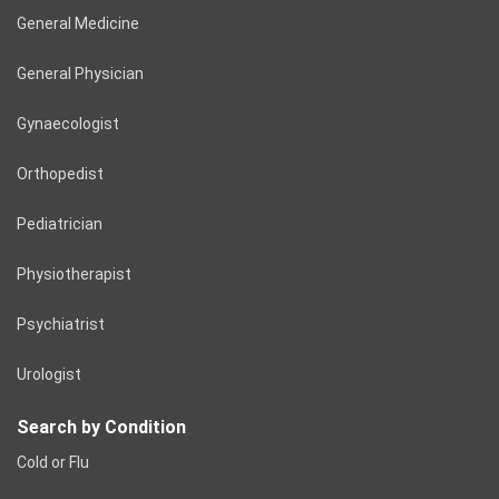
General Medicine
General Physician
Gynaecologist
Orthopedist
Pediatrician
Physiotherapist
Psychiatrist
Urologist
Search by Condition
Cold or Flu