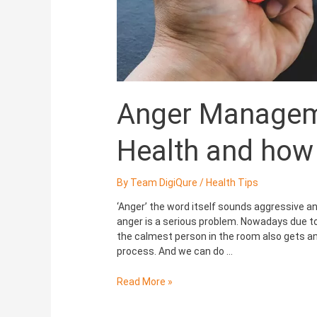
Anger Manageme
Health and how t
By
Team DigiQure
/
Health Tips
‘Anger’ the word itself sounds aggressive and 
anger is a serious problem. Nowadays due to 
the calmest person in the room also gets a
process. And we can do …
Read More »