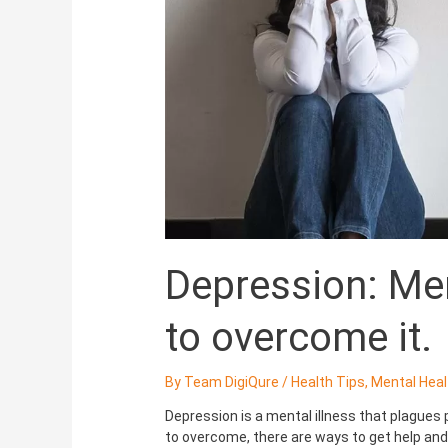
how
to
overcome
it.
Depression: Men
to overcome it.
By
Team DigiQure
/
Health Tips
,
Mental Heal
Depression is a mental illness that plagues 
to overcome, there are ways to get help and s