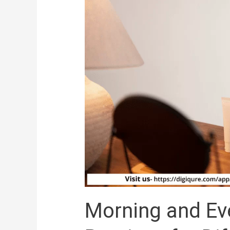
Different
Skin
Types
Morning and Ev