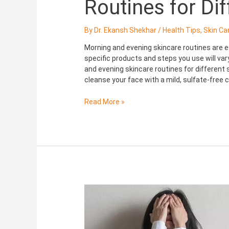
Routines for Di
By
Dr. Ekansh Shekhar
/
Health Tips
,
Skin Ca
Morning and evening skincare routines are es
specific products and steps you use will va
and evening skincare routines for different 
cleanse your face with a mild, sulfate-free
Read More »
Depression:
Mental
illness
and