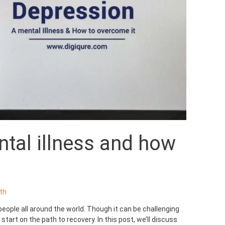
tal illness and how
th
people all around the world. Though it can be challenging
tart on the path to recovery. In this post, we’ll discuss