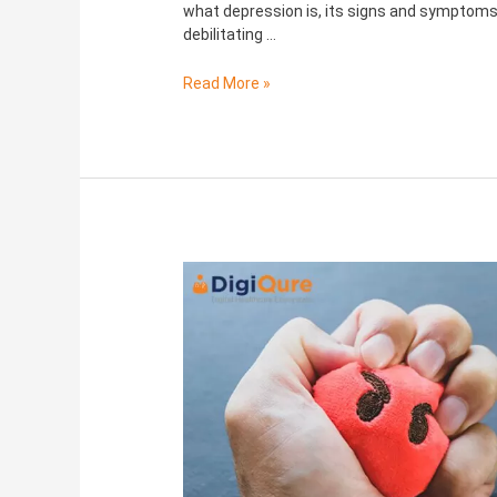
what depression is, its signs and symptoms,
debilitating …
Read More »
Anger
Management:
Effects
on
Health
and
how
to
control
it