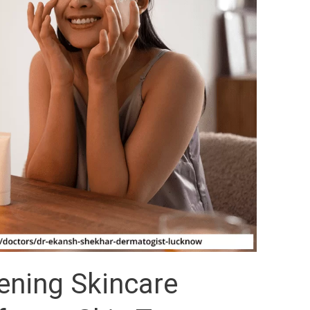
ening Skincare