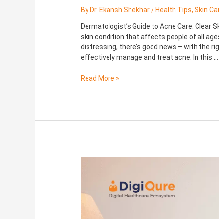
By
Dr. Ekansh Shekhar
/
Health Tips
,
Skin Ca
Dermatologist’s Guide to Acne Care: Clear 
skin condition that affects people of all ag
distressing, there’s good news – with the r
effectively manage and treat acne. In this …
Read More »
Morning
and
Evening
Skincare
Routines
for