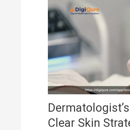
Guide
to
Acne
Care:
Clear
Skin
Strategies
Dermatologist’s
Clear Skin Stra