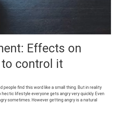
nt: Effects on
o control it
people find this word like a small thing. But in reality
hectic lifestyle everyone gets angry very quickly. Even
ngry sometimes. However getting angry is a natural