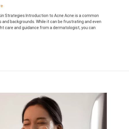
re
Skin Strategies Introduction to Acne Acne is a common
es and backgrounds. While it can be frustrating and even
ight care and guidance from a dermatologist, you can