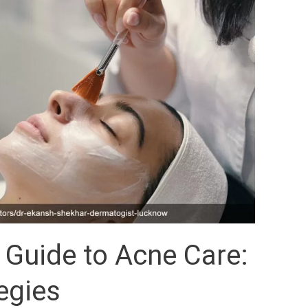
 Guide to Acne Care:
tegies