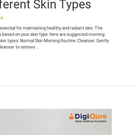
fferent Skin Types
re
sential for maintaining healthy and radiant skin. The
ry based on your skin type. Here are suggested morning
skin types: Normal Skin Morning Routine: Cleanser: Gently
 cleanser to remove …