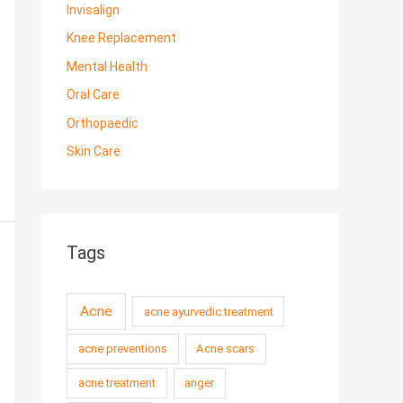
Invisalign
Knee Replacement
Mental Health
Oral Care
Orthopaedic
Skin Care
Tags
Acne
acne ayurvedic treatment
acne preventions
Acne scars
acne treatment
anger