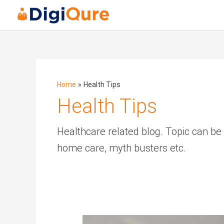
Posts
navigation
Home
Health Tips
Health Tips
Healthcare related blog. Topic can be
home care, myth busters etc.
Dermatologist’s