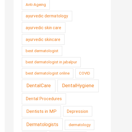
Anti-Ageing
ayurvedic dermatology
ayurvedic skin care
ayurvedic skincare
best dermatologist
best dermatologist in jabalpur
best dermatologist online
COVID
DentalCare
DentalHygiene
Dental Procedures
Dentists in MP
Depression
Dermatologists
dermatology