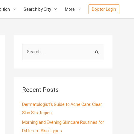
ition
Search by City
More
Doctor Login
S
e
a
r
c
Recent Posts
h
f
Dermatologist’s Guide to Acne Care: Clear
o
Skin Strategies
r
Morning and Evening Skincare Routines for
:
Different Skin Types