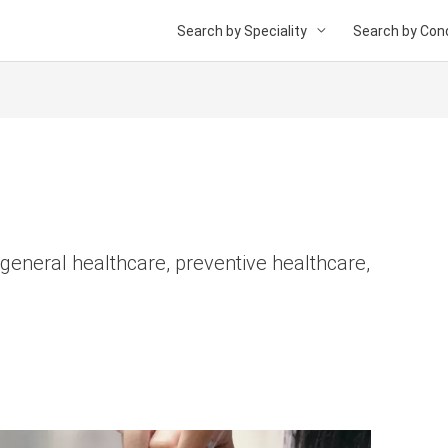
Search by Speciality
Search by Cond
 general healthcare, preventive healthcare,