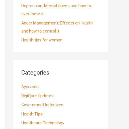
Depression: Mental illness and how to
overcome it.
Anger Management: Effects on Health
and how to control it
Health tips for women
Categories
Ayurveda
DigiQure Updates
Government Initiatives
Health Tips
Healthcare Technology