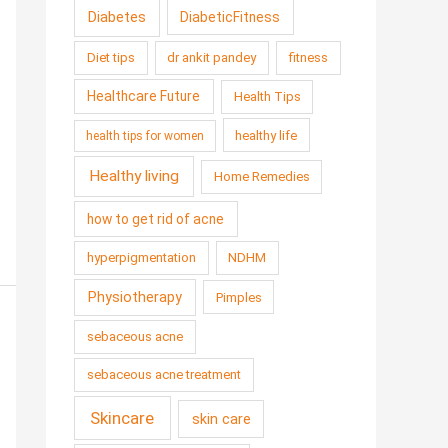
Diabetes
DiabeticFitness
Diet tips
dr ankit pandey
fitness
Healthcare Future
Health Tips
healthy life
health tips for women
Healthy living
Home Remedies
how to get rid of acne
hyperpigmentation
NDHM
Physiotherapy
Pimples
sebaceous acne
sebaceous acne treatment
Skincare
skin care