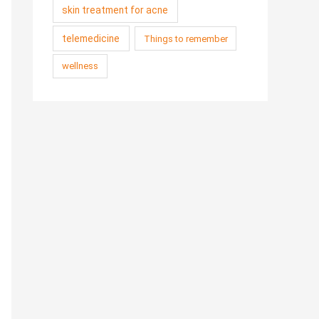
skin treatment for acne
telemedicine
Things to remember
wellness