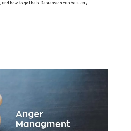
 and how to get help. Depression can be a very