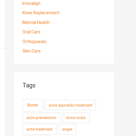
Invisalign
Knee Replacement
Mental Health
Oral Care
Orthopaedic
Skin Care
Tags
Acne
acne ayurvedic treatment
acne preventions
Acne scars
acne treatment
anger