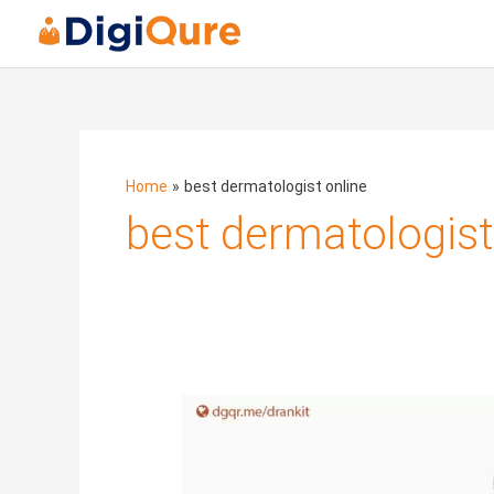
Home
best dermatologist online
best dermatologist
Sebaceous
Acne:
How
to