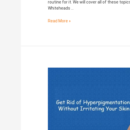
routine for it. We will cover all of these to
Whiteheads …
Read More »
Hyperpigmentation:
Causes,
Symptoms,
Treatments
and
more