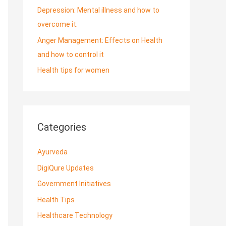
Depression: Mental illness and how to
overcome it.
Anger Management: Effects on Health
and how to control it
Health tips for women
Categories
Ayurveda
DigiQure Updates
Government Initiatives
Health Tips
Healthcare Technology