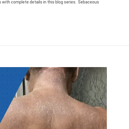
pics with complete details in this blog series. Sebaceous