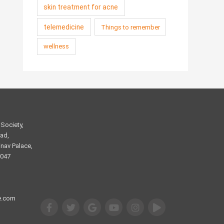
skin treatment for acne
telemedicine
Things to remember
wellness
Society,
ad,
nav Palace,
2047
e.com