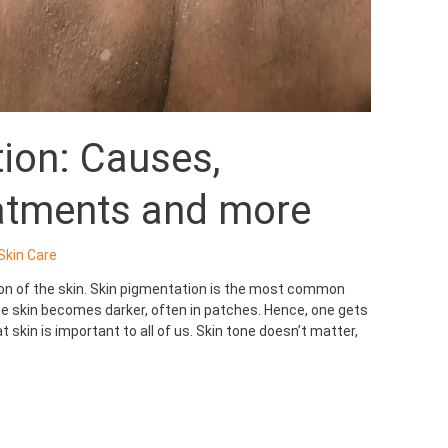
ion: Causes,
atments and more
Skin Care
ion of the skin. Skin pigmentation is the most common
 skin becomes darker, often in patches. Hence, one gets
 skin is important to all of us. Skin tone doesn’t matter,