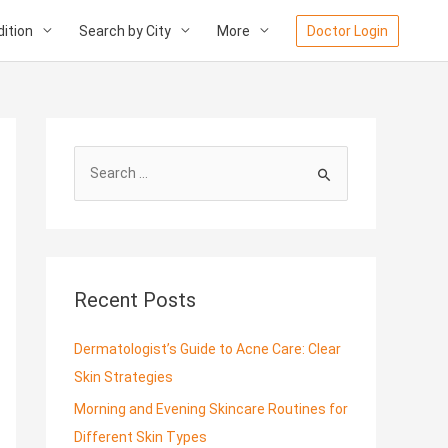
ition
Search by City
More
Doctor Login
S
e
a
r
c
Recent Posts
h
f
Dermatologist’s Guide to Acne Care: Clear
o
Skin Strategies
r
Morning and Evening Skincare Routines for
:
Different Skin Types