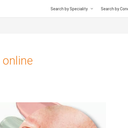
Search by Speciality
Search by Cond
 online