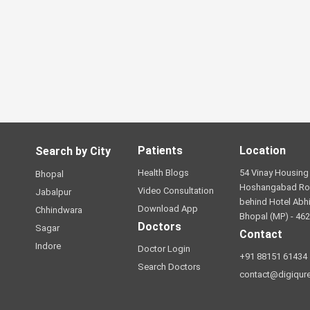
Patients
Location
Search by City
Health Blogs
54 Vinay Housing 
Bhopal
Hoshangabad Ro
Video Consultation
Jabalpur
behind Hotel Abhi
Download App
Chhindwara
Bhopal (MP) - 46
Doctors
Sagar
Contact
Indore
Doctor Login
+91 88151 61434
Search Doctors
contact@digiqur