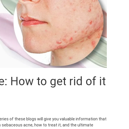
 How to get rid of it
ies of these blogs will give you valuable information that
s sebaceous acne, how to treat it, and the ultimate