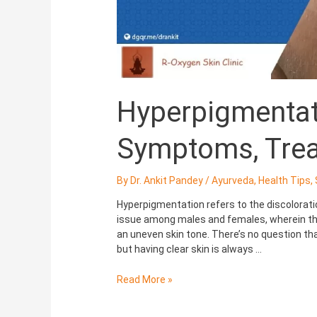
Hyperpigmentat
Symptoms, Tre
By
Dr. Ankit Pandey
/
Ayurveda
,
Health Tips
,
Hyperpigmentation refers to the discolorat
issue among males and females, wherein the
an uneven skin tone. There’s no question that
but having clear skin is always …
Read More »