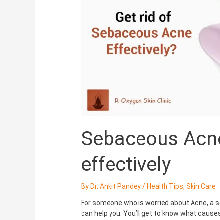
get
rid
of
it
effectively
Sebaceous Acne:
effectively
By
Dr. Ankit Pandey
/
Health Tips
,
Skin Care
For someone who is worried about Acne, a ser
can help you. You’ll get to know what cause