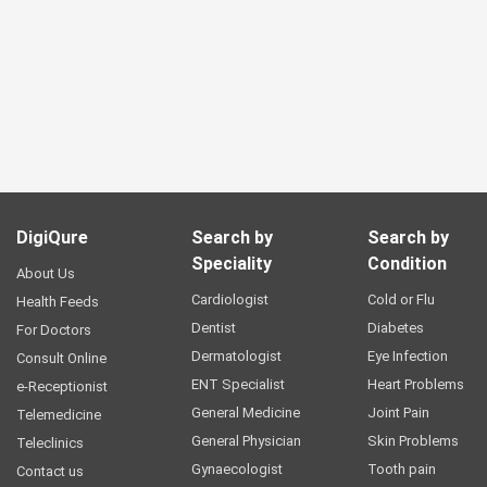
DigiQure
Search by
Search by
Speciality
Condition
About Us
Cardiologist
Cold or Flu
Health Feeds
Dentist
Diabetes
For Doctors
Dermatologist
Eye Infection
Consult Online
ENT Specialist
Heart Problems
e-Receptionist
General Medicine
Joint Pain
Telemedicine
General Physician
Skin Problems
Teleclinics
Gynaecologist
Tooth pain
Contact us