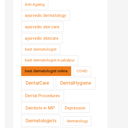
Anti-Ageing
ayurvedic dermatology
ayurvedic skin care
ayurvedic skincare
best dermatologist
best dermatologist in jabalpur
best dermatologist online
COVID
DentalCare
DentalHygiene
Dental Procedures
Dentists in MP
Depression
Dermatologists
dermatology