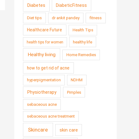
Diabetes
DiabeticFitness
Diet tips
dr ankit pandey
fitness
Healthcare Future
Health Tips
healthy life
health tips for women
Healthy living
Home Remedies
how to get rid of acne
hyperpigmentation
NDHM
Physiotherapy
Pimples
sebaceous acne
sebaceous acne treatment
Skincare
skin care