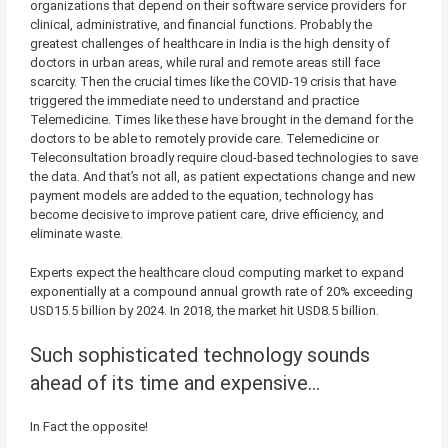
organizations that depend on their software service providers for
clinical, administrative, and financial functions. Probably the
greatest challenges of healthcare in India is the high density of
doctors in urban areas, while rural and remote areas still face
scarcity. Then the crucial times like the COVID-19 crisis that have
triggered the immediate need to understand and practice
Telemedicine. Times like these have brought in the demand for the
doctors to be able to remotely provide care. Telemedicine or
Teleconsultation broadly require cloud-based technologies to save
the data. And that’s not all, as patient expectations change and new
payment models are added to the equation, technology has
become decisive to improve patient care, drive efficiency, and
eliminate waste.
Experts expect the healthcare cloud computing market to expand
exponentially at a compound annual growth rate of 20% exceeding
USD15.5 billion by 2024. In 2018, the market hit USD8.5 billion.
Such sophisticated technology sounds
ahead of its time and expensive…
In Fact the opposite!