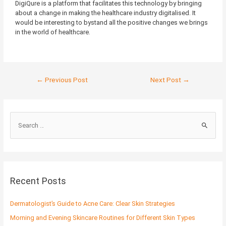
DigiQure is a platform that facilitates this technology by bringing
about a change in making the healthcare industry digitalised. It
would be interesting to bystand all the positive changes we brings
in the world of healthcare.
←
Previous Post
Next Post
→
S
e
a
r
c
Recent Posts
h
f
Dermatologist’s Guide to Acne Care: Clear Skin Strategies
o
Morning and Evening Skincare Routines for Different Skin Types