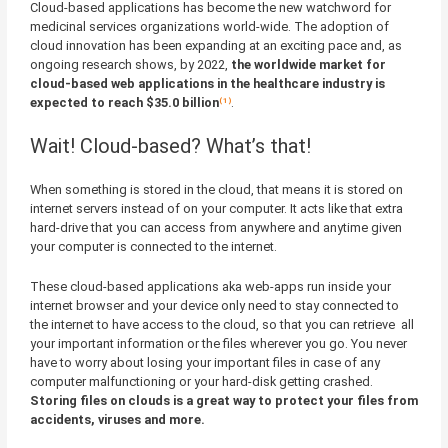
Cloud-based applications has become the new watchword for
medicinal services organizations world-wide. The adoption of
cloud innovation has been expanding at an exciting pace and, as
ongoing research shows, by 2022,
the worldwide market for
cloud-based web applications in the healthcare industry is
expected to reach $35.0 billion
⁽¹⁾
.
Wait! Cloud-based? What’s that!
When something is stored in the cloud, that means it is stored on
internet servers instead of on your computer. It acts like that extra
hard-drive that you can access from anywhere and anytime given
your computer is connected to the internet.
These cloud-based applications aka web-apps run inside your
internet browser and your device only need to stay connected to
the internet to have access to the cloud, so that you can retrieve all
your important information or the files wherever you go. You never
have to worry about losing your important files in case of any
computer malfunctioning or your hard-disk getting crashed.
Storing files on clouds is a great way to protect your files from
accidents, viruses and more.