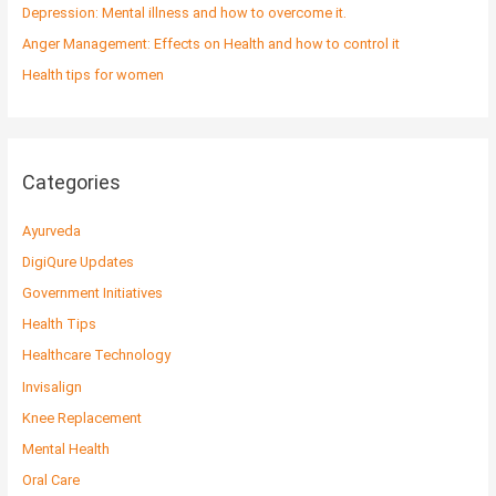
r
Depression: Mental illness and how to overcome it.
:
Anger Management: Effects on Health and how to control it
Health tips for women
Categories
Ayurveda
DigiQure Updates
Government Initiatives
Health Tips
Healthcare Technology
Invisalign
Knee Replacement
Mental Health
Oral Care