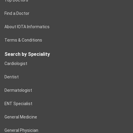
Find a Doctor
About IOTA Informatics
Terms & Conditions
Search by Speciality
Cardiologist
Dentist
Dermatologist
ENT Specialist
General Medicine
General Physician