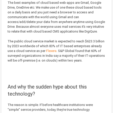
The best examples of cloud based web-apps are Gmail, Google
Drive, OneDrive etc. We make use of one these cloud based tools
on a daily basis and you just need a browser to access and
communicate with the world using Gmail and can
access/add/delete your data from anywhere anytime using Google
Drive. Because almost everyone uses mail services it’s very intuitive
to relate that with cloud based CMS applications like DigiQure.
The public cloud service market is expected to reach $623.3 billion
by 2023 worldwide of which 83% of IT based enterprises already
use a cloud service as per
Flexera
. S&P Global found that 60% of
surveyed organizations in India say a majority of their IT-operations
will be off-premise (i.e. on clouds) within two years.
And why the sudden hype about this
technology?
The reason is simple. If before healthcare institutions were
“simple” service providers, today, they’re true technology