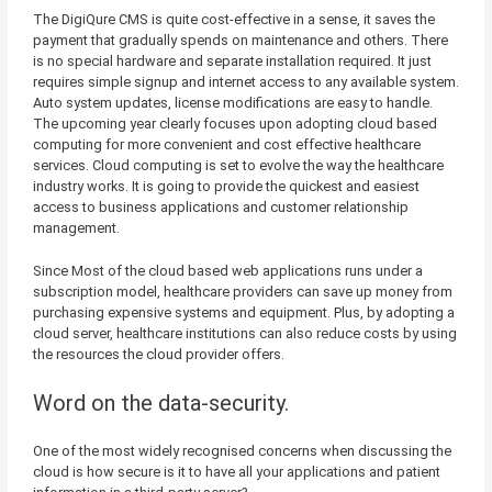
The DigiQure CMS is quite cost-effective in a sense, it saves the
payment that gradually spends on maintenance and others. There
is no special hardware and separate installation required. It just
requires simple signup and internet access to any available system.
Auto system updates, license modifications are easy to handle.
The upcoming year clearly focuses upon adopting cloud based
computing for more convenient and cost effective healthcare
services. Cloud computing is set to evolve the way the healthcare
industry works. It is going to provide the quickest and easiest
access to business applications and customer relationship
management.
Since Most of the cloud based web applications runs under a
subscription model, healthcare providers can save up money from
purchasing expensive systems and equipment. Plus, by adopting a
cloud server, healthcare institutions can also reduce costs by using
the resources the cloud provider offers.
Word on the data-security.
One of the most widely recognised concerns when discussing the
cloud is how secure is it to have all your applications and patient