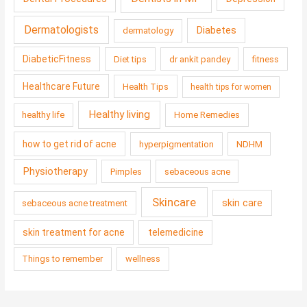
Dermatologists
Diabetes
dermatology
DiabeticFitness
Diet tips
dr ankit pandey
fitness
Healthcare Future
Health Tips
health tips for women
Healthy living
healthy life
Home Remedies
how to get rid of acne
hyperpigmentation
NDHM
Physiotherapy
Pimples
sebaceous acne
Skincare
skin care
sebaceous acne treatment
skin treatment for acne
telemedicine
Things to remember
wellness