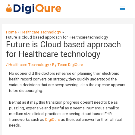
Main
Menu
Post
navigation
Home
Healthcare Technology
Future is Cloud based approach for Healthcare technology
Future is Cloud based approach
for Healthcare technology
/
Healthcare Technology
/ By
Team DigiQure
No sooner did the doctors rehearse on planning their electronic
health record conversion strategy, they quickly understood the
various decisions that are overpowering, also the expense appears
to be discouraging.
Be that as it may, this transition progress doesn’t need to be as
puzzling, expensive and painful as it seems. Numerous small to
medium size clinical practices are seeing cloud-based EHR
frameworks such as
DigiQure
as the ideal answer for their clinical
needs.