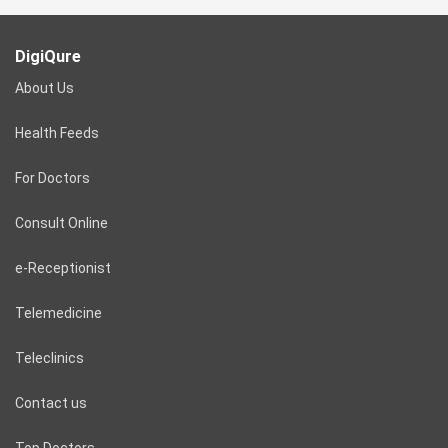
DigiQure
About Us
Health Feeds
For Doctors
Consult Online
e-Receptionist
Telemedicine
Teleclinics
Contact us
Top Doctors