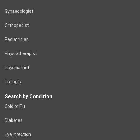
Gynaecologist
Orthopedist
Pediatrician
Physiotherapist
Psychiatrist
Urologist
Search by Condition
Cold or Flu
Diabetes
Eye Infection