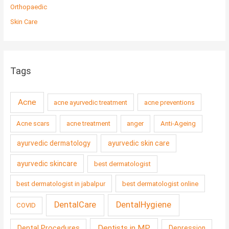
Orthopaedic
Skin Care
Tags
Acne
acne ayurvedic treatment
acne preventions
Acne scars
acne treatment
anger
Anti-Ageing
ayurvedic dermatology
ayurvedic skin care
ayurvedic skincare
best dermatologist
best dermatologist in jabalpur
best dermatologist online
DentalCare
DentalHygiene
COVID
Dentists in MP
Dental Procedures
Depression