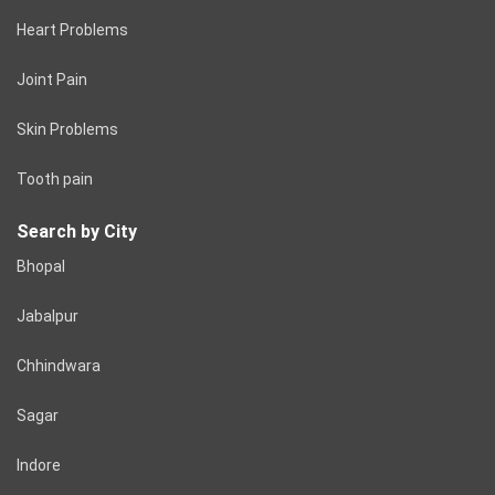
Heart Problems
Joint Pain
Skin Problems
Tooth pain
Search by City
Bhopal
Jabalpur
Chhindwara
Sagar
Indore