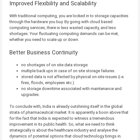
Improved Flexibility and Scalability
With traditional computing, you are locked in to storage capacities
through the hardware you buy. By going with cloud based
computing services, there is less wasted capacity, and less
shortages. Your fluctuating computing demands can be met,
whether you need to scale up or down.
Better Business Continuity
no shortages of on site data storage.
multiple back ups in case of on site storage failures.
stored data is not affected by physical on-site issues (i.e.
fires, floods, employees etc.).
no storage downtime associated with maintenance and
upgrades.
To conclude with, India is already outshining itself in the global
strata of pharmaceutical market. It is apparently a boon above that
for the fact that India is expected to witness a tremendous
improvement in its public health. So, what we need to think
strategically is about the healthcare industry and analyse the
dynamics of potential options that cloud technology brings in.