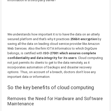
information in a third-party server?
We understands how important it is to have the data on an utterly
secured platform and that’s why it practices
256bit encryption
by
saving all the data on leading cloud service provider like Amazon
Web Services. Also the firm IOTA Informatics to which DigiQure
belongs, is certified with
ISO-27001 which assures complete
confidentiality and data integrity for its users
. Cloud computing
not just permits its clients to get to the data remotely, as it
incorporates automation of backups and disaster recovery
options. Thus, on account of a breach, doctors don’t lose any
important data or information.
So the key benefits of cloud computing
Removes the Need for Hardware and Software
Maintenance