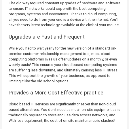
The old way required constant upgrades of hardware and software
to ensure IT networks could cope with the best computing
programs, systems and innovations. Thanks to cloud computing,
all you need to do from your end is a device with the internet. You’ll
have the very latest technology available at the click of your mouse!
Upgrades are Fast and Frequent
While you had to wait yearly for the new version of a standard on-
premise customer relationship management tool, most cloud
computing platforms s/as us offer updates on a monthly, or even
weekly basis! This ensures your cloud based computing systems
are suffering less downtime, and ultimately causing less IT stress.
This will support the growth of your business, as opposed to
limiting it like the old school options.
Provides a More Cost Effective practice
Cloud based IT services are significantly cheaper than non-cloud
based alternatives. You don’t need as much on-site equipment as is
traditionally required to store and use data across networks; and
With less equipment, the cost of on site maintenance is slashed!