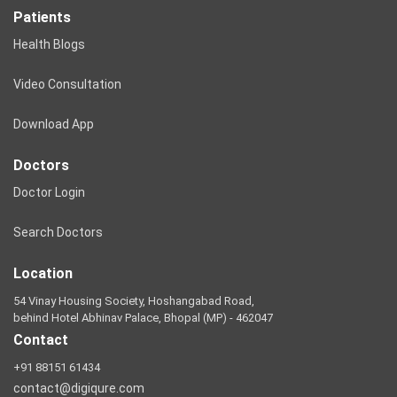
Patients
Health Blogs
Video Consultation
Download App
Doctors
Doctor Login
Search Doctors
Location
54 Vinay Housing Society, Hoshangabad Road,
behind Hotel Abhinav Palace, Bhopal (MP) - 462047
Contact
+91 88151 61434
contact@digiqure.com