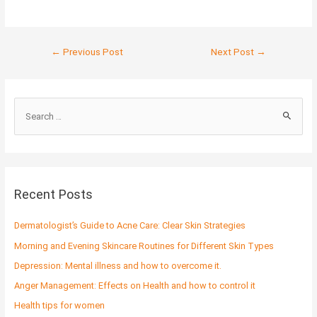
←
Previous Post
Next Post
→
S
e
a
r
c
Recent Posts
h
f
Dermatologist’s Guide to Acne Care: Clear Skin Strategies
o
Morning and Evening Skincare Routines for Different Skin Types
r
Depression: Mental illness and how to overcome it.
:
Anger Management: Effects on Health and how to control it
Health tips for women