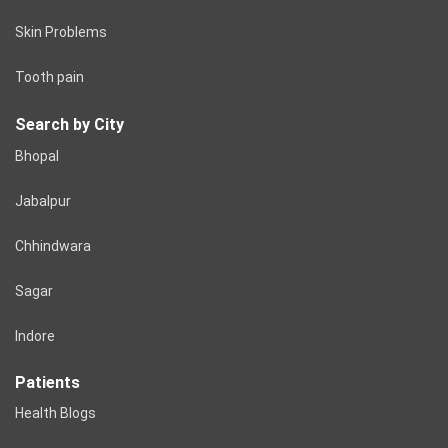
Skin Problems
Tooth pain
Search by City
Bhopal
Jabalpur
Chhindwara
Sagar
Indore
Patients
Health Blogs