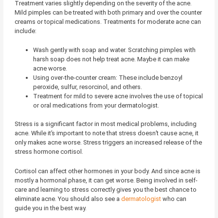
Treatment varies slightly depending on the severity of the acne.
Mild pimples can be treated with both primary and over the counter
creams or topical medications. Treatments for moderate acne can
include:
Wash gently with soap and water. Scratching pimples with
harsh soap does not help treat acne. Maybe it can make
acne worse.
Using over-the-counter cream: These include benzoyl
peroxide, sulfur, resorcinol, and others.
Treatment for mild to severe acne involves the use of topical
or oral medications from your dermatologist.
Stress is a significant factor in most medical problems, including
acne. While it’s important to note that stress doesn’t cause acne, it
only makes acne worse. Stress triggers an increased release of the
stress hormone cortisol.
Cortisol can affect other hormones in your body. And since acne is
mostly a hormonal phase, it can get worse. Being involved in self-
care and learning to stress correctly gives you the best chance to
eliminate acne. You should also see a
dermatologist
who can
guide you in the best way.