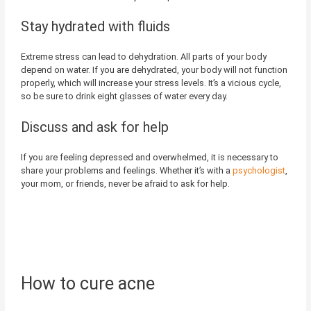
Stay hydrated with fluids
Extreme stress can lead to dehydration. All parts of your body
depend on water. If you are dehydrated, your body will not function
properly, which will increase your stress levels. It’s a vicious cycle,
so be sure to drink eight glasses of water every day.
Discuss and ask for help
If you are feeling depressed and overwhelmed, it is necessary to
share your problems and feelings. Whether it’s with a
psychologist
,
your mom, or friends, never be afraid to ask for help.
How to cure acne