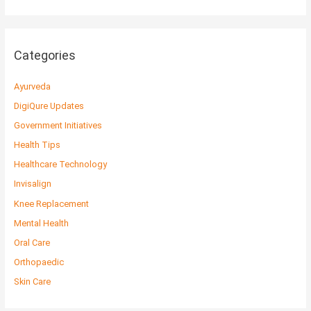
Categories
Ayurveda
DigiQure Updates
Government Initiatives
Health Tips
Healthcare Technology
Invisalign
Knee Replacement
Mental Health
Oral Care
Orthopaedic
Skin Care