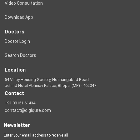
Video Consultation
Download App
Doctors
Doctor Login
Search Doctors
Location
54 Vinay Housing Society, Hoshangabad Road,
behind Hotel Abhinav Palace, Bhopal (MP) - 462047
Contact
+91 88151 61434
contact@digiqure.com
Newsletter
Enter your email address to receive all