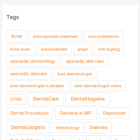
Tags
Acne
acne ayurvedic treatment
acne preventions
Acne scars
acne treatment
anger
Anti-Ageing
ayurvedic dermatology
ayurvedic skin care
ayurvedic skincare
best dermatologist
best dermatologist in jabalpur
best dermatologist online
DentalCare
DentalHygiene
COVID
Dentists in MP
Dental Procedures
Depression
Dermatologists
Diabetes
dermatology