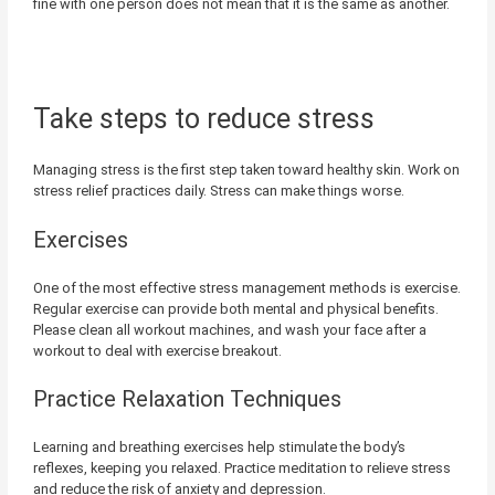
fine with one person does not mean that it is the same as another.
Take steps to reduce stress
Managing stress is the first step taken toward healthy skin. Work on
stress relief practices daily. Stress can make things worse.
Exercises
One of the most effective stress management methods is exercise.
Regular exercise can provide both mental and physical benefits.
Please clean all workout machines, and wash your face after a
workout to deal with exercise breakout.
Practice Relaxation Techniques
Learning and breathing exercises help stimulate the body’s
reflexes, keeping you relaxed. Practice meditation to relieve stress
and reduce the risk of anxiety and depression.