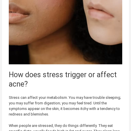
How does stress trigger or affect
acne?
Stress can affect your metabolism. You may have trouble sleeping;
you may suffer from digestion; you may feel tired. Until the
symptoms appear on the skin, it becomes itchy with a tendency to
redness and blemishes.
When people are stressed, they do things differently. They eat