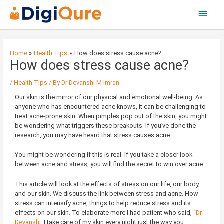
Main
Menu
Post
navigation
Home
Health Tips
How does stress cause acne?
How does stress cause acne?
/
Health Tips
/ By
Dr Devanshi M Imran
Our skin is the mirror of our physical and emotional well-being. As
anyone who has encountered acne knows, it can be challenging to
treat acne-prone skin. When pimples pop out of the skin, you might
be wondering what triggers these breakouts. If you’ve done the
research, you may have heard that stress causes acne.
You might be wondering if this is real. If you take a closer look
between acne and stress, you will find the secret to win over acne.
This article will look at the effects of stress on our life, our body,
and our skin. We discuss the link between stress and acne. How
stress can intensify acne, things to help reduce stress and its
effects on our skin. To elaborate more I had patient who said, “
Dr.
Devanshi
, I take care of my skin every night just the way you