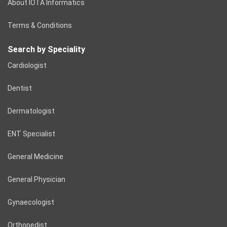
About IOTA Informatics
Terms & Conditions
Search by Speciality
Cardiologist
Dentist
Dermatologist
ENT Specialist
General Medicine
General Physician
Gynaecologist
Orthopedist