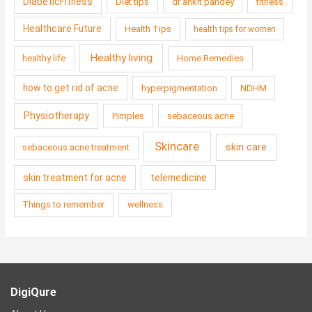
DiabeticFitness
Diet tips
dr ankit pandey
fitness
Healthcare Future
Health Tips
health tips for women
Healthy living
healthy life
Home Remedies
how to get rid of acne
hyperpigmentation
NDHM
Physiotherapy
Pimples
sebaceous acne
Skincare
skin care
sebaceous acne treatment
skin treatment for acne
telemedicine
Things to remember
wellness
DigiQure