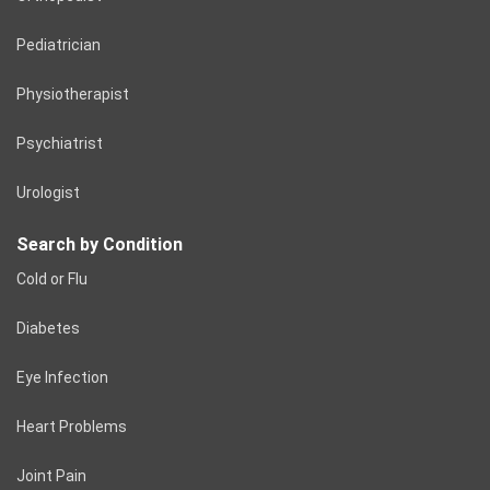
Pediatrician
Physiotherapist
Psychiatrist
Urologist
Search by Condition
Cold or Flu
Diabetes
Eye Infection
Heart Problems
Joint Pain