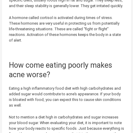
specific diets, usually foods high in fat and sugar. They sleep less,
and their sleep stability is generally lower. They get irritated quickly.
A hormone called cortisol is activated during times of stress.
These hormones are very useful in protecting us from potentially
life-threatening situations. These are called “fight or flight”
reactions. Activation of these hormones keeps the body in a state
of alert.
How come eating poorly makes
acne worse?
Eating a high inflammatory food diet with high carbohydrates and
added sugar would contribute to acne’s appearance. If your body
is bloated with food, you can expect this to cause skin conditions
as well.
Not to mention a diet high in carbohydrates and sugar increases
your blood sugar. When evaluating your diet, it is important to note
how your body reacts to specific foods. Just because everything is