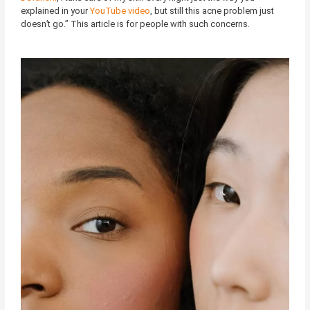
explained in your
YouTube video
, but still this acne problem just
doesn’t go.” This article is for people with such concerns.