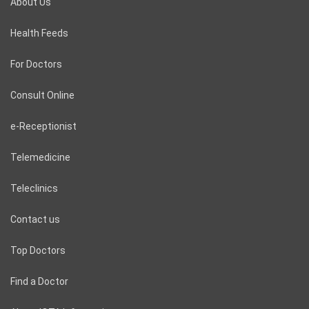
About Us
Health Feeds
For Doctors
Consult Online
e-Receptionist
Telemedicine
Teleclinics
Contact us
Top Doctors
Find a Doctor