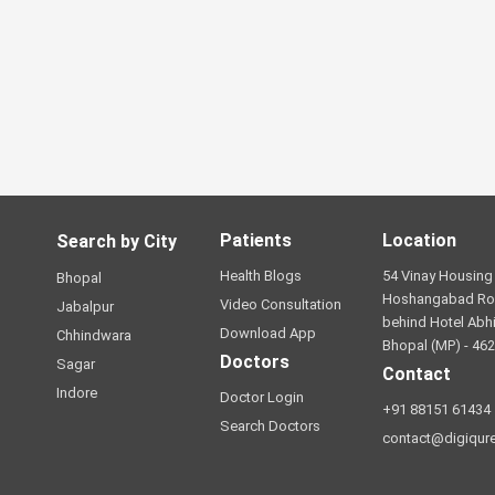
Patients
Location
Search by City
Health Blogs
54 Vinay Housing 
Bhopal
Hoshangabad Ro
Video Consultation
Jabalpur
behind Hotel Abhi
Download App
Chhindwara
Bhopal (MP) - 46
Doctors
Sagar
Contact
Indore
Doctor Login
+91 88151 61434
Search Doctors
contact@digiqur