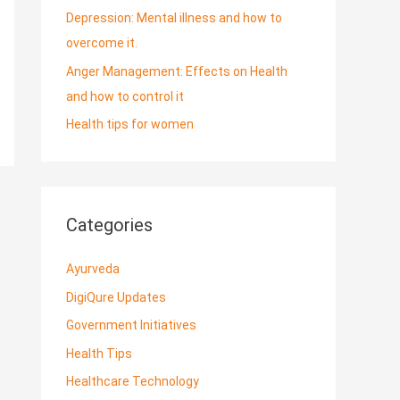
Depression: Mental illness and how to
overcome it.
Anger Management: Effects on Health
and how to control it
Health tips for women
Categories
Ayurveda
DigiQure Updates
Government Initiatives
Health Tips
Healthcare Technology