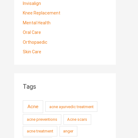
Invisalign
Knee Replacement
Mental Health
Oral Care
Orthopaedic
Skin Care
Tags
Acne
acne ayurvedic treatment
acne preventions
Acne scars
acne treatment
anger