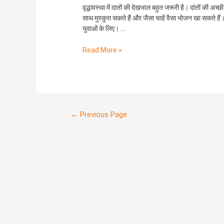
देखभाल।
वृद्धावस्था में दातों की देखभाल बहुत जरूरी है। दांतों की अच्छ
साथ मुस्कुरा सकते हैं और जैसा चाहें वैसा भोजन खा सकते हैं। ब
युवाओं के लिए। …
Read More »
←
Previous Page