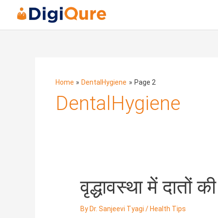
Posts
navigation
Home
DentalHygiene
Page 2
DentalHygiene
वृद्धावस्था
वृद्धावस्था में दातों
में
दातों
By
Dr. Sanjeevi Tyagi
/
Health Tips
की