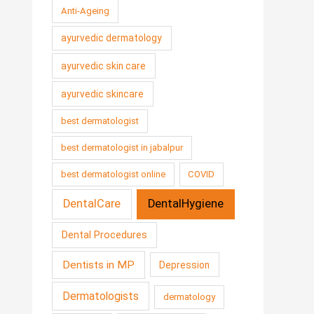
Anti-Ageing
ayurvedic dermatology
ayurvedic skin care
ayurvedic skincare
best dermatologist
best dermatologist in jabalpur
best dermatologist online
COVID
DentalCare
DentalHygiene
Dental Procedures
Dentists in MP
Depression
Dermatologists
dermatology