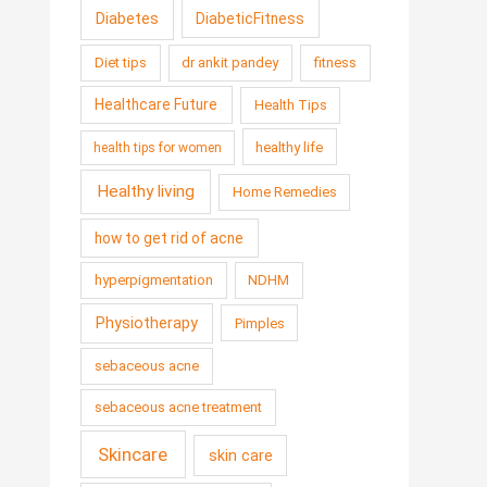
Diabetes
DiabeticFitness
Diet tips
dr ankit pandey
fitness
Healthcare Future
Health Tips
healthy life
health tips for women
Healthy living
Home Remedies
how to get rid of acne
hyperpigmentation
NDHM
Physiotherapy
Pimples
sebaceous acne
sebaceous acne treatment
Skincare
skin care