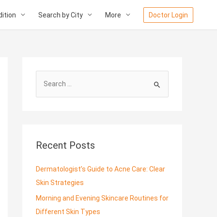
ition
Search by City
More
Doctor Login
S
e
a
r
c
Recent Posts
h
f
Dermatologist’s Guide to Acne Care: Clear
o
Skin Strategies
r
Morning and Evening Skincare Routines for
:
Different Skin Types