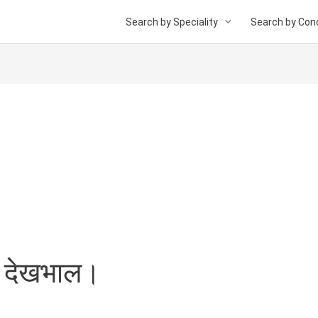
Search by Speciality
Search by Cond
 की देखभाल।