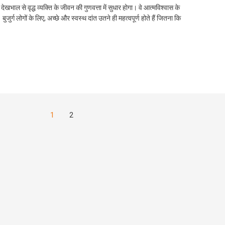
ी देखभाल से वृद्ध व्यक्ति के जीवन की गुणवत्ता में सुधार होगा। वे आत्मविश्वास के
ुजुर्ग लोगों के लिए, अच्छे और स्वस्थ दांत उतने ही महत्वपूर्ण होते हैं जितना कि
1
2