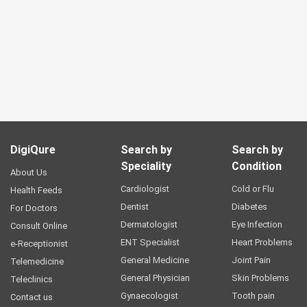
DigiQure
Search by
Search by
Speciality
Condition
About Us
Cardiologist
Cold or Flu
Health Feeds
Dentist
Diabetes
For Doctors
Dermatologist
Eye Infection
Consult Online
ENT Specialist
Heart Problems
e-Receptionist
General Medicine
Joint Pain
Telemedicine
General Physician
Skin Problems
Teleclinics
Gynaecologist
Tooth pain
Contact us