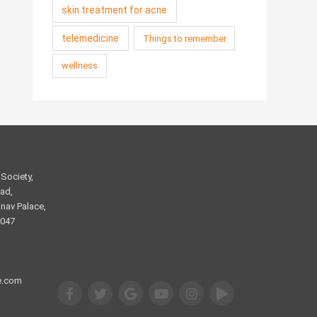
skin treatment for acne
telemedicine
Things to remember
wellness
Society,
ad,
nav Palace,
2047
e.com