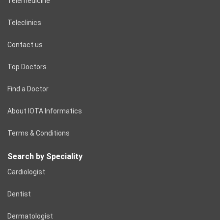
Telemedicine
Teleclinics
Contact us
Top Doctors
Find a Doctor
About IOTA Informatics
Terms & Conditions
Search by Speciality
Cardiologist
Dentist
Dermatologist