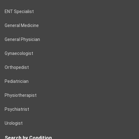
ENT Specialist
General Medicine
General Physician
Gynaecologist
Orthopedist
Pediatrician
Physiotherapist
Psychiatrist
Urologist
Search by Condition