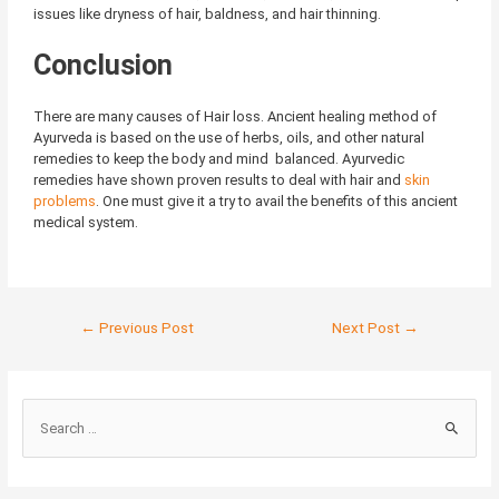
issues like dryness of hair, baldness, and hair thinning.
Conclusion
There are many causes of Hair loss. Ancient healing method of
Ayurveda is based on the use of herbs, oils, and other natural
remedies to keep the body and mind balanced. Ayurvedic
remedies have shown proven results to deal with hair and
skin
problems
. One must give it a try to avail the benefits of this ancient
medical system.
←
Previous Post
Next Post
→
S
e
a