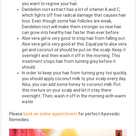
you want to regrow your hair.
Dandelion root extract has a lot of vitamin A and C,
which fights off free radical damage that causes hair
loss. Even though some hair follicles are weak,
Dandelion root will make them stronger so new hair
can grow into healthy hair faster than ever before.
Aloe vera gel is very good to stop hair from falling out.
Aloe vera gel is very good at this. Equal parts aloe vera
gel and coconut oil should be put on the scalp. Keep it
overnight and then wash it off in the morning. This
treatment stops hair from turning grey before it
should.
In order to keep your hair from turning grey too quickly,
you should apply coconut milk to your scalp every day.
Also, you can add some honey to coconut milk. Put
this mixture on your scalp and let it stay there
overnight. Then, wash it off in the morning with warm
water.
Please
book an online appointment
for perfect Ayurvedic
Remedies.