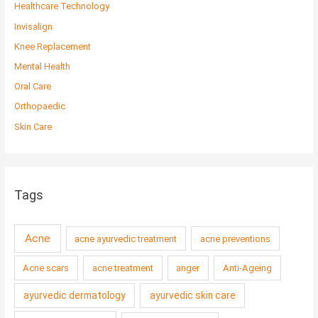
Healthcare Technology
Invisalign
Knee Replacement
Mental Health
Oral Care
Orthopaedic
Skin Care
Tags
Acne
acne ayurvedic treatment
acne preventions
Acne scars
acne treatment
anger
Anti-Ageing
ayurvedic dermatology
ayurvedic skin care