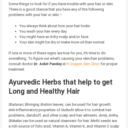
Some things to look for if you have trouble with your hair or skin.
There is a good chance that you have any of the following
problems with your hair or skin –
You always think about how your hair looks.
You wash your hair every day.
You might have an itchy scalp and/or face.
Your skin might be dry or make more oil than normal.
If one or more of these signs are true for you, it’s time to do
something. To figure out what’s causing your skin/hair problems,
consult doctor
Dr. Ankit Pandey
at
R-Oxygen Skin Clinic
for proper
treatment.
Ayurvedic Herbs that help to get
Long and Healthy Hair
Shatavari, Bhringraj, Brahmi
leaves, can be used for hair growth.
Anti-Inflammatory properties of
Guduchi
allow it to combat
hair
problems, dandruff
, and other scalp and hair ailments.
Amla, Aritha,
Shikakai
can be used as natural cleansers for hair.
Methi
seeds are
a rich source of folic acid, Vitamin A, Vitamin K, and
Vitamin C
scalp