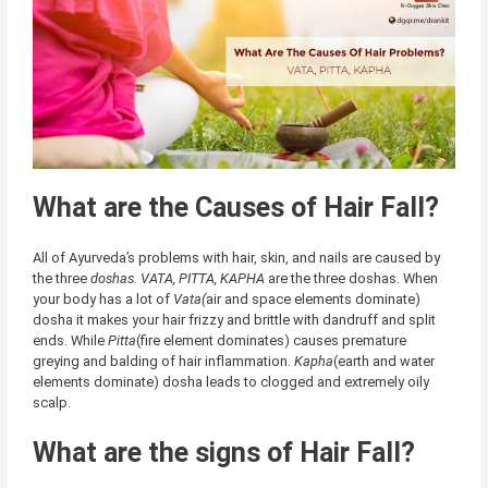
What are the Causes of Hair Fall?
All of Ayurveda’s problems with hair, skin, and nails are caused by
the three
doshas.
VATA, PITTA, KAPHA
are the three doshas. When
your body has a lot of
Vata(
air and space elements dominate)
dosha it makes your hair frizzy and brittle with dandruff and split
ends. While
Pitta
(fire element dominates) causes premature
greying and balding of hair inflammation.
Kapha
(earth and water
elements dominate) dosha leads to clogged and extremely oily
scalp.
What are the signs of Hair Fall?