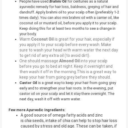
People have used
Brahmi
Oil
for centuries as a natural
ayurvedic remedy for hair loss, baldness, greying of hair and
dandruff. Apply brahmi oil to your scalp often (preferably 1-2
times daily). You can also mix brahmi oil with a carrier oil, like
coconut oil or mustard oil, before you apply it to your scalp.
Keep doing this for at least two months to see a change in
your body.
Warm
Coconut Oil
is great for your hair, especially if
you apply it to your scalp before every wash. Make
sure to wash your head with warm water the next day
to get rid of any extra oil (to avoid dirt).
One should massage
Almond Oil
into your scalp
before you go to bed at night. Keep it overnight and
then wash it off in the morning.This is a great way to
keep your hair from going grey before they should.
Castor Oil
is a great way to keep your hair from going grey
early and to strengthen your hair roots. In the evening, put
castor oil on your scalp and let it stay there overnight. The
next day, wash it off with warm water.
Few more Ayurvedic Ingredients:
A good source of omega fatty acids and zinc
is
chia
seeds, intake of chia can help to stop hair loss
caused by stress and old age. These can be taken, if