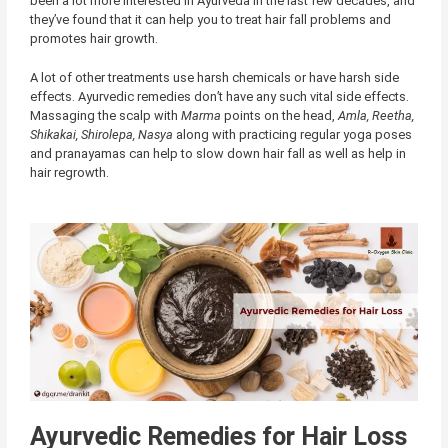
been a lot more interested in Ayurveda in the last few decades, and
they’ve found that it can help you to treat hair fall problems and
promotes hair growth.
A lot of other treatments use harsh chemicals or have harsh side
effects. Ayurvedic remedies don’t have any such vital side effects.
Massaging the scalp with
Marma
points on the head,
Amla, Reetha,
Shikakai, Shirolepa, Nasya
along with practicing regular yoga poses
and pranayamas can help to slow down hair fall as well as help in
hair regrowth.
Ayurvedic Remedies for Hair Loss