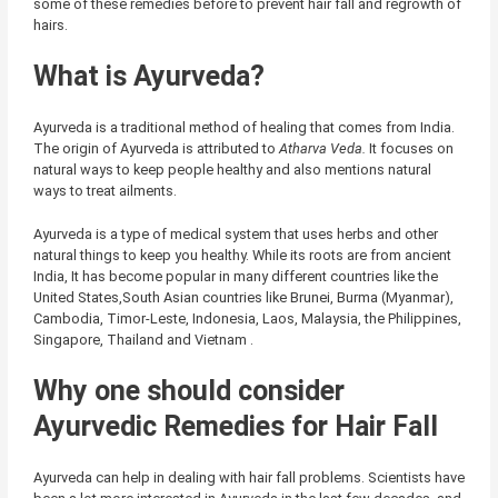
some of these remedies before to prevent hair fall and regrowth of
hairs.
What is Ayurveda?
Ayurveda is a traditional method of healing that comes from India.
The origin of Ayurveda is attributed to
Atharva Veda.
It focuses on
natural ways to keep people healthy and also mentions natural
ways to treat ailments.
Ayurveda is a type of medical system that uses herbs and other
natural things to keep you healthy. While its roots are from ancient
India, It has become popular in many different countries like the
United States,South Asian countries like Brunei, Burma (Myanmar),
Cambodia, Timor-Leste, Indonesia, Laos, Malaysia, the Philippines,
Singapore, Thailand and Vietnam .
Why one should consider
Ayurvedic Remedies for Hair Fall
Ayurveda can help in dealing with hair fall problems. Scientists have