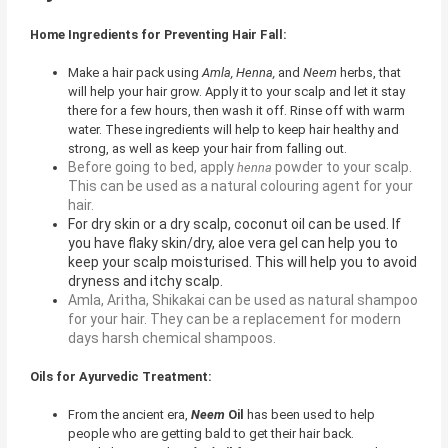
Home Ingredients for Preventing Hair Fall:
Make a hair pack using
Amla, Henna,
and
Neem
herbs, that
will help your hair grow. Apply it to your scalp and let it stay
there for a few hours, then wash it off. Rinse off with warm
water. These ingredients will help to keep hair healthy and
strong, as well as keep your hair from falling out.
Before going to bed, apply
powder to your scalp.
henna
This can be used as a natural colouring agent for your
hair.
For dry skin or a dry scalp, coconut oil can be used. If
you have flaky skin/dry, aloe vera gel can help you to
keep your scalp moisturised. This will help you to avoid
dryness and itchy scalp.
Amla, Aritha, Shikakai
can be used as natural shampoo
for your hair. They can be a replacement for modern
days harsh chemical shampoos.
Oils for Ayurvedic Treatment:
From the ancient era,
Neem
Oil
has been used to help
people who are getting bald to get their hair back.