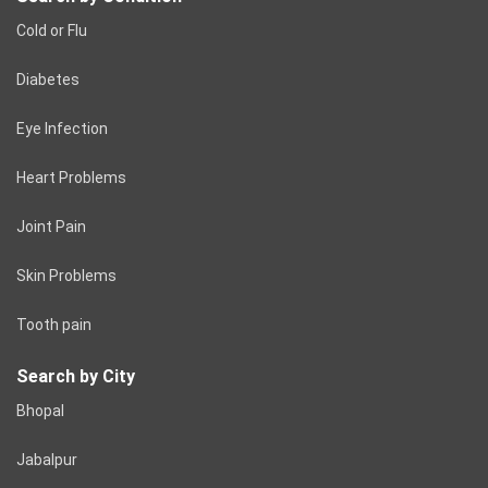
Cold or Flu
Diabetes
Eye Infection
Heart Problems
Joint Pain
Skin Problems
Tooth pain
Search by City
Bhopal
Jabalpur