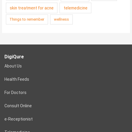
skin treatment for acne
telemedicine
Things to remember
wellness
DigiQure
About Us
Health Feeds
For Doctors
Consult Online
e-Receptionist