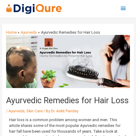
Main
Menu
Post
navigation
Home
Ayurveda
Ayurvedic Remedies for Hair Loss
Ayurvedic Remedies for Hair Loss
/
Ayurveda
,
Skin Care
/ By
Dr. Ankit Pandey
Hair loss is a common problem among women and men. This
article shares some of the most popular Ayurvedic remedies for
hair fall have been used for thousands of years. Take a look at