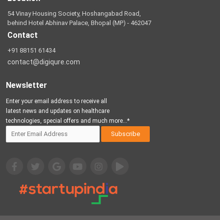
54 Vinay Housing Society, Hoshangabad Road,
behind Hotel Abhinav Palace, Bhopal (MP) - 462047
Contact
+91 88151 61434
contact@digiqure.com
Newsletter
Enter your email address to receive all
latest news and updates on healthcare
technologies, special offers and much more...*