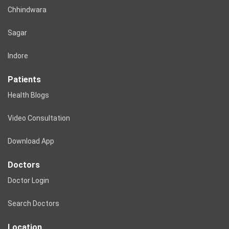
Chhindwara
Sagar
Indore
Patients
Health Blogs
Video Consultation
Download App
Doctors
Doctor Login
Search Doctors
Location