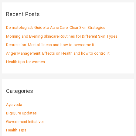
r
c
Recent Posts
h
f
Dermatologist’s Guide to Acne Care: Clear Skin Strategies
o
Morning and Evening Skincare Routines for Different Skin Types
r
Depression: Mental illness and how to overcome it.
:
Anger Management: Effects on Health and how to control it
Health tips for women
Categories
Ayurveda
DigiQure Updates
Government Initiatives
Health Tips