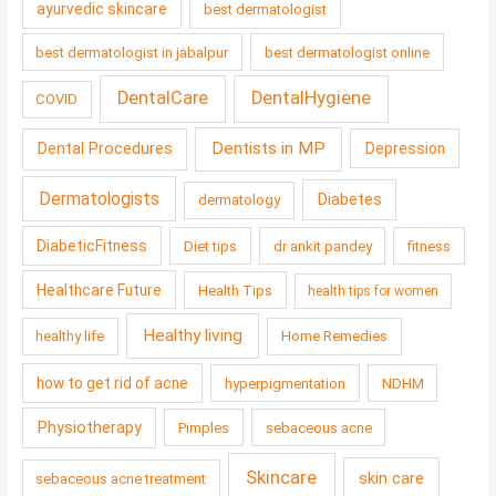
ayurvedic skincare
best dermatologist
best dermatologist in jabalpur
best dermatologist online
DentalCare
DentalHygiene
COVID
Dentists in MP
Dental Procedures
Depression
Dermatologists
Diabetes
dermatology
DiabeticFitness
Diet tips
dr ankit pandey
fitness
Healthcare Future
Health Tips
health tips for women
Healthy living
healthy life
Home Remedies
how to get rid of acne
hyperpigmentation
NDHM
Physiotherapy
Pimples
sebaceous acne
Skincare
skin care
sebaceous acne treatment