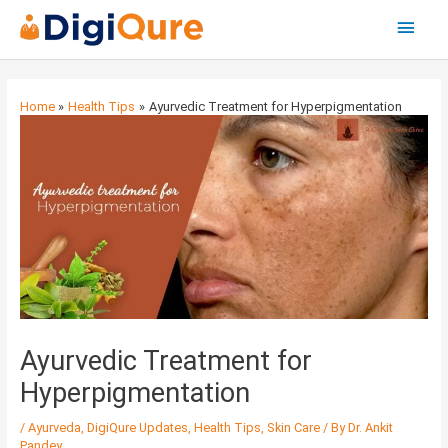
Main
Menu
Post
navigation
Home
Health Tips
Ayurvedic Treatment for Hyperpigmentation
Ayurvedic Treatment for
Hyperpigmentation
/
Ayurveda
,
DigiQure Updates
,
Health Tips
,
Skin Care
/ By
Dr. Ankit
Pandey