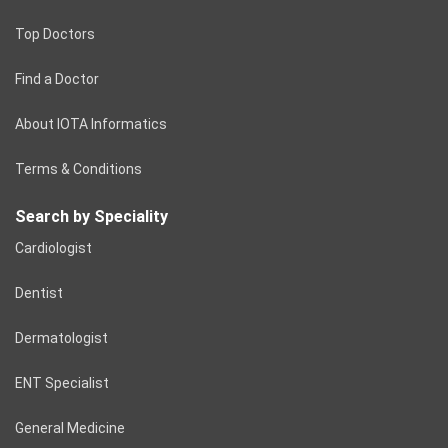
Top Doctors
Find a Doctor
About IOTA Informatics
Terms & Conditions
Search by Speciality
Cardiologist
Dentist
Dermatologist
ENT Specialist
General Medicine