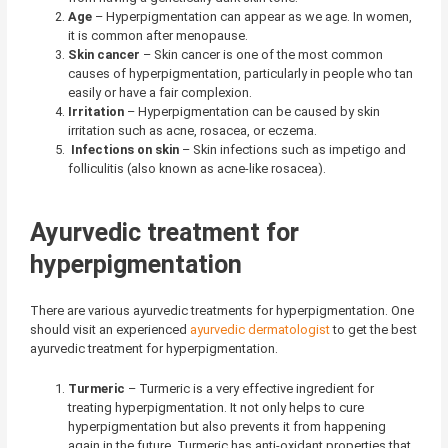
Age
– Hyperpigmentation can appear as we age. In women,
it is common after menopause.
Skin cancer
– Skin cancer is one of the most common
causes of hyperpigmentation, particularly in people who tan
easily or have a fair complexion.
Irritation
– Hyperpigmentation can be caused by skin
irritation such as acne, rosacea, or eczema.
Infections on skin
– Skin infections such as impetigo and
folliculitis (also known as acne-like rosacea).
Ayurvedic treatment for
hyperpigmentation
There are various ayurvedic treatments for hyperpigmentation. One
should visit an experienced
ayurvedic dermatologist
to get the best
ayurvedic treatment for hyperpigmentation.
Turmeric
– Turmeric is a very effective ingredient for
treating hyperpigmentation. It not only helps to cure
hyperpigmentation but also prevents it from happening
again in the future. Turmeric has anti-oxidant properties that