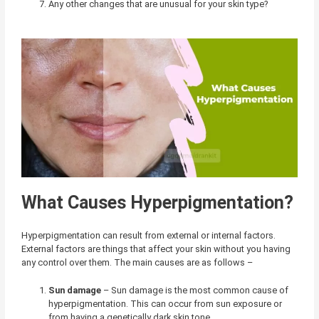
Any other changes that are unusual for your skin type?
What Causes Hyperpigmentation?
Hyperpigmentation can result from external or internal factors.
External factors are things that affect your skin without you having
any control over them. The main causes are as follows –
Sun damage
– Sun damage is the most common cause of
hyperpigmentation. This can occur from sun exposure or
from having a genetically dark skin tone.