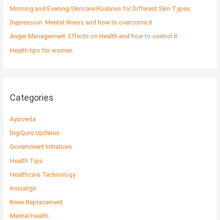
o
Morning and Evening Skincare Routines for Different Skin Types
r
Depression: Mental illness and how to overcome it.
:
Anger Management: Effects on Health and how to control it
Health tips for women
Categories
Ayurveda
DigiQure Updates
Government Initiatives
Health Tips
Healthcare Technology
Invisalign
Knee Replacement
Mental Health