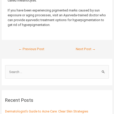
called melanocytes.
If you have been experiencing pigmented marks caused by sun
exposure or aging processes, visit an Ayurveda-trained doctor who
can provide ayurvedic treatment options for hyperpigmentation to
get rid of hyperpigmentation.
←
Previous Post
Next Post
→
S
e
a
r
c
Recent Posts
h
f
Dermatologist’s Guide to Acne Care: Clear Skin Strategies