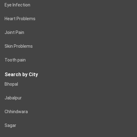
Eye Infection
Heart Problems
Joint Pain
Skin Problems
Tooth pain
Search by City
Bhopal
Jabalpur
Chhindwara
Sagar