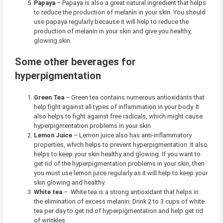
Papaya
–
Papaya is also a great natural ingredient that helps
to reduce the production of melanin in your skin. You should
use papaya regularly because it will help to reduce the
production of melanin in your skin and give you healthy,
glowing skin.
Some other beverages for
hyperpigmentation
Green Tea
– Green tea contains numerous antioxidants that
help fight against all types of inflammation in your body. It
also helps to fight against free radicals, which might cause
hyperpigmentation problems in your skin.
Lemon Juice
– Lemon juice also has anti-inflammatory
properties, which helps to prevent hyperpigmentation. It also
helps to keep your skin healthy and glowing. If you want to
get rid of the hyperpigmentation problems in your skin, then
you must use lemon juice regularly as it will help to keep your
skin glowing and healthy.
White tea
– White tea is a strong antioxidant that helps in
the elimination of excess melanin. Drink 2 to 3 cups of white
tea per day to get rid of hyperpigmentation and help get rid
of wrinkles.