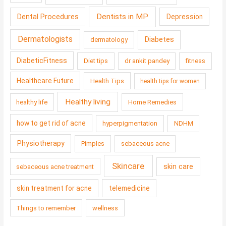
Dentists in MP
Dental Procedures
Depression
Dermatologists
Diabetes
dermatology
DiabeticFitness
Diet tips
dr ankit pandey
fitness
Healthcare Future
Health Tips
health tips for women
Healthy living
healthy life
Home Remedies
how to get rid of acne
hyperpigmentation
NDHM
Physiotherapy
Pimples
sebaceous acne
Skincare
skin care
sebaceous acne treatment
skin treatment for acne
telemedicine
Things to remember
wellness