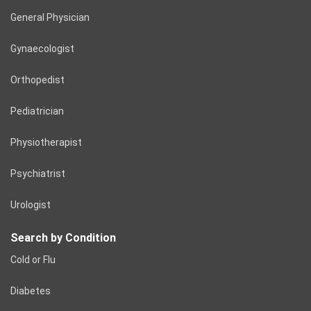
General Physician
Gynaecologist
Orthopedist
Pediatrician
Physiotherapist
Psychiatrist
Urologist
Search by Condition
Cold or Flu
Diabetes