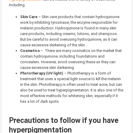
including
Skin Care
–
Skin care products that contain hydroquinone
work by inhibiting tyrosinase, the enzyme responsible for
melanin production. Hydroquinone is found in many skin
care products, including creams, lotions, and shampoos.
But be careful to avoid overusing hydroquinone, as it can
cause excessive darkening of the skin.
Cosmetics
–
There are many cosmetics on the market that
contain hydroquinone, including foundations and
concealers. However, avoid overusing these as they can
cause excessive skin darkening.
Phototherapy (UV light)
– Phototherapy is a form of
treatment that uses a special light source to kill the melanin
in the skin. Phototherapy is often used to treat acne, but can
also be used to treat hyperpigmentation. It is also one of the
most effective methods for whitening skin, especially if it
has a lot of dark spots.
Precautions to follow if you have
hyperpigmentation