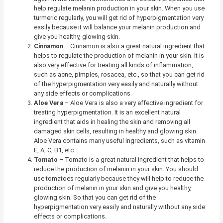
help regulate melanin production in your skin. When you use
turmeric regularly, you will get rid of hyperpigmentation very
easily because it will balance your melanin production and
give you healthy, glowing skin.
Cinnamon
– Cinnamon is also a great natural ingredient that
helps to regulate the production of melanin in your skin. It is
also very effective for treating all kinds of inflammation,
such as acne, pimples, rosacea, etc., so that you can get rid
of the hyperpigmentation very easily and naturally without
any side effects or complications.
Aloe Vera
–
Aloe Vera is also a very effective ingredient for
treating hyperpigmentation. It is an excellent natural
ingredient that aids in healing the skin and removing all
damaged skin cells, resulting in healthy and glowing skin.
Aloe Vera contains many useful ingredients, such as vitamin
E, A, C, B1, etc.
Tomato
– Tomato is a great natural ingredient that helps to
reduce the production of melanin in your skin. You should
use tomatoes regularly because they will help to reduce the
production of melanin in your skin and give you healthy,
glowing skin. So that you can get rid of the
hyperpigmentation very easily and naturally without any side
effects or complications.