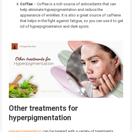
Coffee
–
Coffee is a rich source of antioxidants that can
help eliminate hyperpigmentation and reduce the
appearance of wrinkles. It is also a great source of caffeine
that helps in the fight against fatigue, so you can use it to get
rid of hyperpigmentation and dark spots.
Other treatments for
hyperpigmentation
Hyperpigmentation
can be treated with a variety of
treatments
,