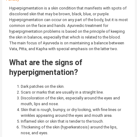
Hyperpigmentation is a skin condition that manifests with spots of
discolored skin that may be brown, black, blue, or purple.
Hyperpigmentation can occur on any part of the body, but it is most
common on the face and hands. Ayurvedic treatment for
hyperpigmentation problems is based on the principle of keeping
the skin in balance, especially that which is related to the blood.
The main focus of Ayurveda is on maintaining a balance between
Vata, Pitta, and Kapha with special emphasis on the latter two.
What are the signs of
hyperpigmentation?
Dark patches on the skin.
Scars or marks that are usually in a straight line.
Discoloration of the skin, especially around the eyes and
mouth, lips and nose.
Skin that is rough, bumpy, or dry looking, with fine lines or
wrinkles appearing around the eyes and mouth area.
Inflamed skin or skin that is tender to the touch.
Thickening of the skin (hyperkeratosis) around the lips,
nose, and eyes.