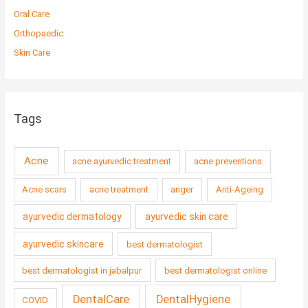
Oral Care
Orthopaedic
Skin Care
Tags
Acne
acne ayurvedic treatment
acne preventions
Acne scars
acne treatment
anger
Anti-Ageing
ayurvedic dermatology
ayurvedic skin care
ayurvedic skincare
best dermatologist
best dermatologist in jabalpur
best dermatologist online
DentalCare
DentalHygiene
COVID