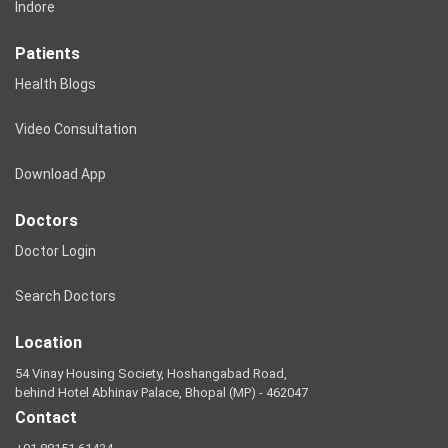
Indore
Patients
Health Blogs
Video Consultation
Download App
Doctors
Doctor Login
Search Doctors
Location
54 Vinay Housing Society, Hoshangabad Road,
behind Hotel Abhinav Palace, Bhopal (MP) - 462047
Contact