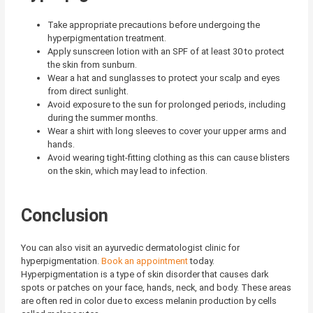
Take appropriate precautions before undergoing the
hyperpigmentation treatment.
Apply sunscreen lotion with an SPF of at least 30 to protect
the skin from sunburn.
Wear a hat and sunglasses to protect your scalp and eyes
from direct sunlight.
Avoid exposure to the sun for prolonged periods, including
during the summer months.
Wear a shirt with long sleeves to cover your upper arms and
hands.
Avoid wearing tight-fitting clothing as this can cause blisters
on the skin, which may lead to infection.
Conclusion
You can also visit an ayurvedic dermatologist clinic for
hyperpigmentation.
Book an appointment
today.
Hyperpigmentation is a type of skin disorder that causes dark
spots or patches on your face, hands, neck, and body. These areas
are often red in color due to excess melanin production by cells