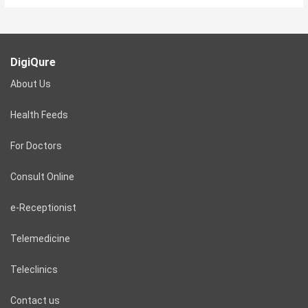
DigiQure
About Us
Health Feeds
For Doctors
Consult Online
e-Receptionist
Telemedicine
Teleclinics
Contact us