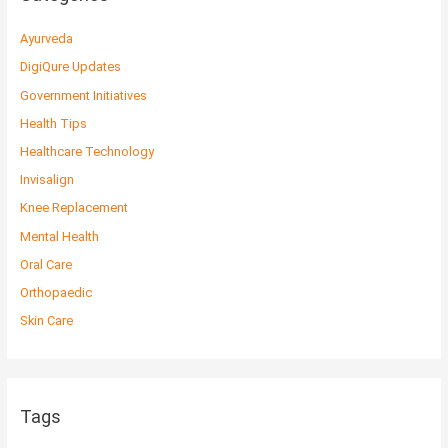
Ayurveda
DigiQure Updates
Government Initiatives
Health Tips
Healthcare Technology
Invisalign
Knee Replacement
Mental Health
Oral Care
Orthopaedic
Skin Care
Tags