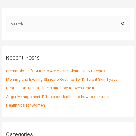
S
e
a
r
c
Recent Posts
h
f
Dermatologist’s Guide to Acne Care: Clear Skin Strategies
o
Morning and Evening Skincare Routines for Different Skin Types
r
Depression: Mental illness and how to overcome it.
:
Anger Management: Effects on Health and how to control it
Health tips for women
Categories