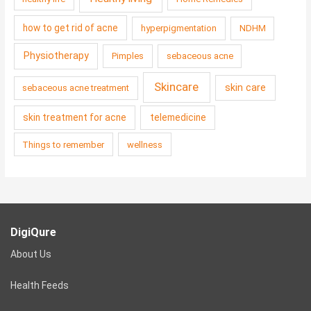
how to get rid of acne
hyperpigmentation
NDHM
Physiotherapy
Pimples
sebaceous acne
Skincare
skin care
sebaceous acne treatment
skin treatment for acne
telemedicine
Things to remember
wellness
DigiQure
About Us
Health Feeds