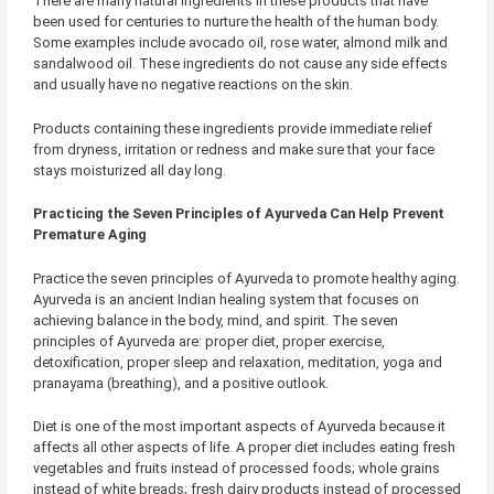
There are many natural ingredients in these products that have
been used for centuries to nurture the health of the human body.
Some examples include avocado oil, rose water, almond milk and
sandalwood oil. These ingredients do not cause any side effects
and usually have no negative reactions on the skin.
Products containing these ingredients provide immediate relief
from dryness, irritation or redness and make sure that your face
stays moisturized all day long.
Practicing the Seven Principles of Ayurveda Can Help Prevent
Premature Aging
Practice the seven principles of Ayurveda to promote healthy aging.
Ayurveda is an ancient Indian healing system that focuses on
achieving balance in the body, mind, and spirit. The seven
principles of Ayurveda are: proper diet, proper exercise,
detoxification, proper sleep and relaxation, meditation, yoga and
pranayama (breathing), and a positive outlook.
Diet is one of the most important aspects of Ayurveda because it
affects all other aspects of life. A proper diet includes eating fresh
vegetables and fruits instead of processed foods; whole grains
instead of white breads; fresh dairy products instead of processed