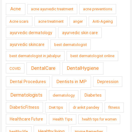
Acne
acne ayurvedic treatment
acne preventions
Acne scars
acne treatment
anger
Anti-Ageing
ayurvedic dermatology
ayurvedic skin care
ayurvedic skincare
best dermatologist
best dermatologist in jabalpur
best dermatologist online
DentalCare
DentalHygiene
COVID
Dentists in MP
Dental Procedures
Depression
Dermatologists
Diabetes
dermatology
DiabeticFitness
Diet tips
dr ankit pandey
fitness
Healthcare Future
Health Tips
health tips for women
Healthy living
healthy life
Home Remedies