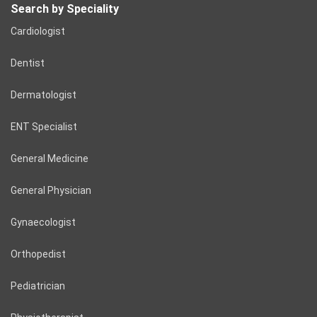
Search by Speciality
Cardiologist
Dentist
Dermatologist
ENT Specialist
General Medicine
General Physician
Gynaecologist
Orthopedist
Pediatrician