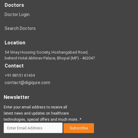
Doctors
Doctor Login
Search Doctors
Location
54 Vinay Housing Society, Hoshangabad Road,
behind Hotel Abhinav Palace, Bhopal (MP) - 462047
Contact
+91 88151 61434
contact@digiqure.com
Newsletter
Enter your email address to receive all
latest news and updates on healthcare
technologies, special offers and much more...*