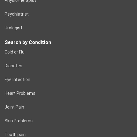
Physiotherapist
Psychiatrist
Urologist
Search by Condition
Cold or Flu
Diabetes
Eye Infection
Heart Problems
Joint Pain
Skin Problems
Tooth pain