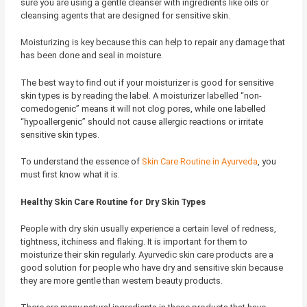
sure you are using a gentle cleanser with ingredients like oils or
cleansing agents that are designed for sensitive skin.
Moisturizing is key because this can help to repair any damage that
has been done and seal in moisture.
The best way to find out if your moisturizer is good for sensitive
skin types is by reading the label. A moisturizer labelled “non-
comedogenic” means it will not clog pores, while one labelled
“hypoallergenic” should not cause allergic reactions or irritate
sensitive skin types.
To understand the essence of
Skin Care Routine in Ayurveda
, you
must first know what it is.
Healthy Skin Care Routine for Dry Skin Types
People with dry skin usually experience a certain level of redness,
tightness, itchiness and flaking. It is important for them to
moisturize their skin regularly. Ayurvedic skin care products are a
good solution for people who have dry and sensitive skin because
they are more gentle than western beauty products.