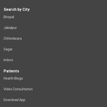
Search by City
Bhopal
Jabalpur
Chhindwara
Sagar
Indore
Patients
Health Blogs
Video Consultation
Download App