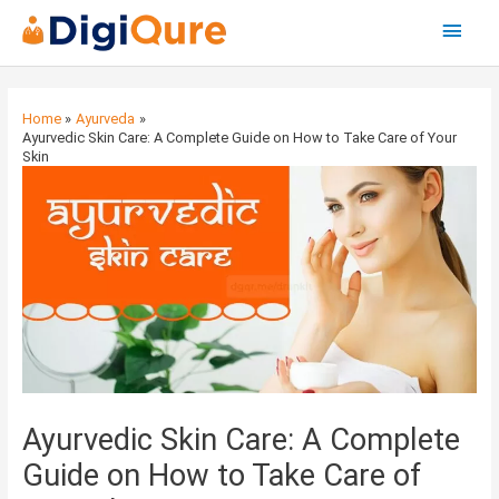
Main
Menu
Post
navigation
Home
Ayurveda
Ayurvedic Skin Care: A Complete Guide on How to Take Care of Your
Skin
Ayurvedic Skin Care: A Complete
Guide on How to Take Care of