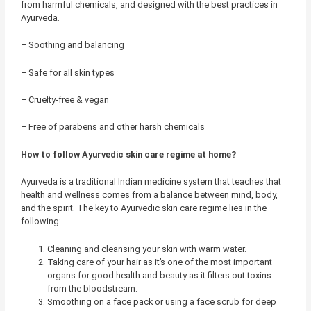
from harmful chemicals, and designed with the best practices in
Ayurveda.
– Soothing and balancing
– Safe for all skin types
– Cruelty-free & vegan
– Free of parabens and other harsh chemicals
How to follow Ayurvedic skin care regime at home?
Ayurveda is a traditional Indian medicine system that teaches that
health and wellness comes from a balance between mind, body,
and the spirit. The key to Ayurvedic skin care regime lies in the
following:
Cleaning and cleansing your skin with warm water.
Taking care of your hair as it’s one of the most important
organs for good health and beauty as it filters out toxins
from the bloodstream.
Smoothing on a face pack or using a face scrub for deep