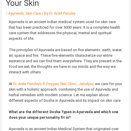
Your Skin
/
Ayurveda
,
Skin Care
/ By
Dr. Ankit Pandey
Ayurveda is an ancient Indian medical system used for skin care
that has been practiced for over 5000 years. It is a complete health
care system that addresses the physical, mental and spiritual
aspects of life.
The principles of Ayurveda are based on five elements: earth, water,
air, space and fire. These five elements characterize our entire
existence and we can find them everywhere. They are present in the
food we eat; the thoughts we have in our minds and the way we
interact with others.
At
Dr. Ankit Pandey’s R-Oxygen Skin Clinic, Jabalpur,
we care for your
skin with a holistic approach, combining the use of Ayurveda and
herbal remedies with modern science. Let me explain about
different aspects of Dosha in Ayurveda and its impact on skin care.
What are the different Dosha Types in Ayurveda and which one
does your unique personality fit in?
Ayurveda is an ancient Indian Medical System that originated over