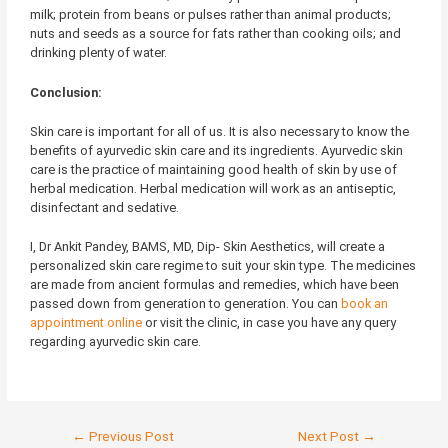
milk; protein from beans or pulses rather than animal products;
nuts and seeds as a source for fats rather than cooking oils; and
drinking plenty of water.
Conclusion:
Skin care is important for all of us. It is also necessary to know the
benefits of ayurvedic skin care and its ingredients. Ayurvedic skin
care is the practice of maintaining good health of skin by use of
herbal medication. Herbal medication will work as an antiseptic,
disinfectant and sedative.
I, Dr Ankit Pandey, BAMS, MD, Dip- Skin Aesthetics, will create a
personalized skin care regime to suit your skin type. The medicines
are made from ancient formulas and remedies, which have been
passed down from generation to generation. You can
book an
appointment online
or visit the clinic, in case you have any query
regarding ayurvedic skin care.
←
Previous Post
Next Post
→