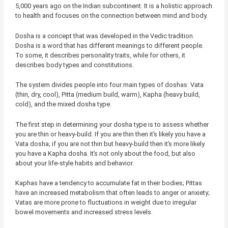
5,000 years ago on the Indian subcontinent. It is a holistic approach
to health and focuses on the connection between mind and body.
Dosha is a concept that was developed in the Vedic tradition.
Dosha is a word that has different meanings to different people.
To some, it describes personality traits, while for others, it
describes body types and constitutions.
The system divides people into four main types of doshas: Vata
(thin, dry, cool), Pitta (medium build, warm), Kapha (heavy build,
cold), and the mixed dosha type.
The first step in determining your dosha type is to assess whether
you are thin or heavy-build. If you are thin then it’s likely you have a
Vata dosha; if you are not thin but heavy-build then it’s more likely
you have a Kapha dosha. It’s not only about the food, but also
about your life-style habits and behavior.
Kaphas have a tendency to accumulate fat in their bodies; Pittas
have an increased metabolism that often leads to anger or anxiety;
Vatas are more prone to fluctuations in weight due to irregular
bowel movements and increased stress levels.