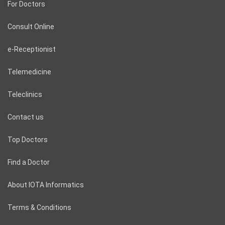
For Doctors
Consult Online
e-Receptionist
Telemedicine
Teleclinics
Contact us
Top Doctors
Find a Doctor
About IOTA Informatics
Terms & Conditions