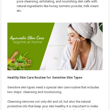
pore cleansing, exfoliating, and nourishing skin cells with
natural ingredients like honey, turmeric powder, milk cream
etc.
Healthy Skin Care Routine for Sensitive Skin Types
Sensitive skin types need a special skin care routine that includes
two steps: cleansing and moisturizing.
Cleansing removes not only dirt and oil, but also the natural
protective oils that keep your skin healthy. It is important to make