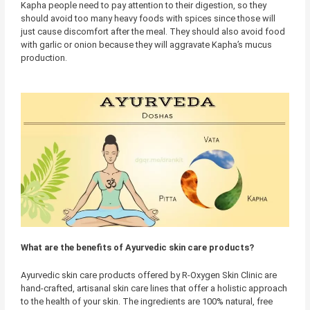
Kapha people need to pay attention to their digestion, so they
should avoid too many heavy foods with spices since those will
just cause discomfort after the meal. They should also avoid food
with garlic or onion because they will aggravate Kapha’s mucus
production.
What are the benefits of Ayurvedic skin care products?
Ayurvedic skin care products offered by R-Oxygen Skin Clinic are
hand-crafted, artisanal skin care lines that offer a holistic approach
to the health of your skin. The ingredients are 100% natural, free