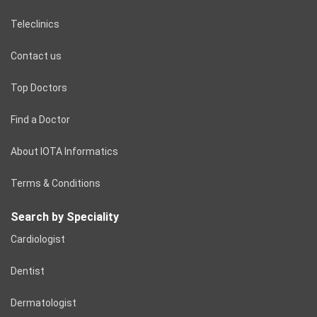
Teleclinics
Contact us
Top Doctors
Find a Doctor
About IOTA Informatics
Terms & Conditions
Search by Speciality
Cardiologist
Dentist
Dermatologist