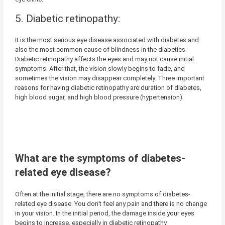
5. Diabetic retinopathy:
It is the most serious eye disease associated with diabetes and
also the most common cause of blindness in the diabetics.
Diabetic retinopathy affects the eyes and may not cause initial
symptoms. After that, the vision slowly begins to fade, and
sometimes the vision may disappear completely. Three important
reasons for having diabetic retinopathy are:duration of diabetes,
high blood sugar, and high blood pressure (hypertension).
What are the symptoms of diabetes-
related eye disease?
Often at the initial stage, there are no symptoms of diabetes-
related eye disease. You don’t feel any pain and there is no change
in your vision. In the initial period, the damage inside your eyes
begins to increase, especially in diabetic retinopathy.