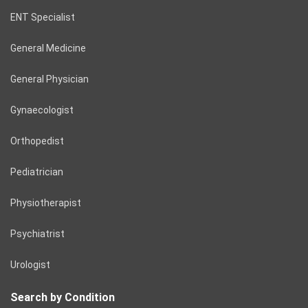
ENT Specialist
General Medicine
General Physician
Gynaecologist
Orthopedist
Pediatrician
Physiotherapist
Psychiatrist
Urologist
Search by Condition