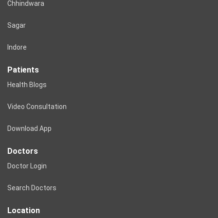
Chhindwara
Sagar
Indore
Patients
Health Blogs
Video Consultation
Download App
Doctors
Doctor Login
Search Doctors
Location