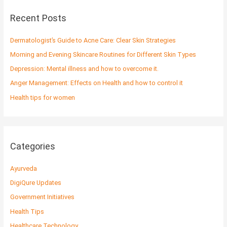
r
c
Recent Posts
h
f
Dermatologist’s Guide to Acne Care: Clear Skin Strategies
o
Morning and Evening Skincare Routines for Different Skin Types
r
Depression: Mental illness and how to overcome it.
:
Anger Management: Effects on Health and how to control it
Health tips for women
Categories
Ayurveda
DigiQure Updates
Government Initiatives
Health Tips
Healthcare Technology