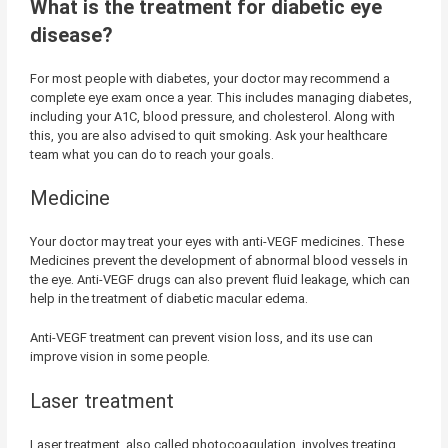
What is the treatment for diabetic eye
disease?
For most people with diabetes, your doctor may recommend a
complete eye exam once a year. This includes managing diabetes,
including your A1C, blood pressure, and cholesterol. Along with
this, you are also advised to quit smoking. Ask your healthcare
team what you can do to reach your goals.
Medicine
Your doctor may treat your eyes with anti-VEGF medicines. These
Medicines prevent the development of abnormal blood vessels in
the eye. Anti-VEGF drugs can also prevent fluid leakage, which can
help in the treatment of diabetic macular edema.
Anti-VEGF treatment can prevent vision loss, and its use can
improve vision in some people.
Laser treatment
Laser treatment, also called photocoagulation, involves treating