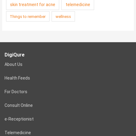
skin treatment for acne
telemedicine
Things to remember
wellness
DigiQure
About Us
Health Feeds
For Doctors
Consult Online
e-Receptionist
Telemedicine