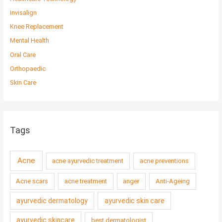
Invisalign
Knee Replacement
Mental Health
Oral Care
Orthopaedic
Skin Care
Tags
Acne
acne ayurvedic treatment
acne preventions
Acne scars
acne treatment
anger
Anti-Ageing
ayurvedic dermatology
ayurvedic skin care
ayurvedic skincare
best dermatologist