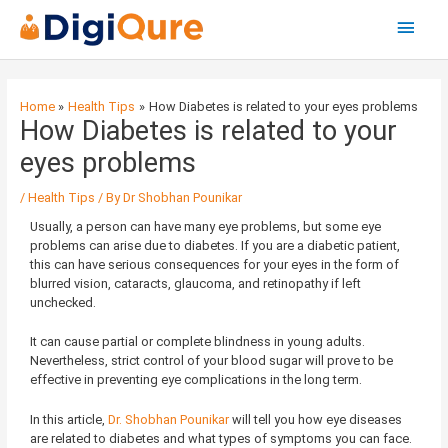
Main
Menu
Post
navigation
Home
Health Tips
How Diabetes is related to your eyes problems
How Diabetes is related to your
eyes problems
/
Health Tips
/ By
Dr Shobhan Pounikar
Usually, a person can have many eye problems, but some eye
problems can arise due to diabetes. If you are a diabetic patient,
this can have serious consequences for your eyes in the form of
blurred vision, cataracts, glaucoma, and retinopathy if left
unchecked.
It can cause partial or complete blindness in young adults.
Nevertheless, strict control of your blood sugar will prove to be
effective in preventing eye complications in the long term.
In this article,
Dr. Shobhan Pounikar
will tell you how eye diseases
are related to diabetes and what types of symptoms you can face.