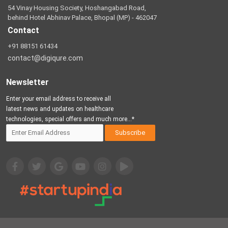
54 Vinay Housing Society, Hoshangabad Road,
behind Hotel Abhinav Palace, Bhopal (MP) - 462047
Contact
+91 88151 61434
contact@digiqure.com
Newsletter
Enter your email address to receive all
latest news and updates on healthcare
technologies, special offers and much more...*