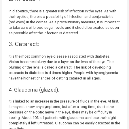
In diabetics, there is a greater risk of infection in the eyes. As with
their eyelids, there is a possibility of infection and conjunctivitis
(red eyes) in the cornea. As a precautionary measure, it is important
to take care of blood sugar levels and it should be treated as soon
as possible after the infection is detected.
3. Cataract:
It is the most common eye disease associated with diabetes.
Vision becomes blurry due to a layer on the lens of the eye. The
blurring of the lens is called a cataract. The risk of developing
cataracts in diabetics is 4 times higher. People with hyperglycemia
have the highest chances of getting cataract in all ages.
4. Glaucoma (glazed):
It is linked to an increase in the pressure of fluids in the eye. At first,
it may not show any symptoms, but after a long time, due to the
pressure on the optic nerve in the eye, there may be difficulty in
seeing. About 10% of patients with glaucoma can lose their sight
completely if left untreated. Glaucoma can be easily detected in the
eye clinic.