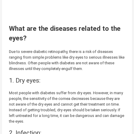
What are the diseases related to the
eyes?
Due to severe diabetic retinopathy, there is a risk of diseases
ranging from simple problems like dry eyes to serious illnesses like
blindness. Often people with diabetes are not aware of these
illnesses until they completely engulf them.
1. Dry eyes:
Most people with diabetes suffer from dry eyes. However, in many
people, the sensitivity of the cornea decreases because they are
not aware of the dry eyes and cannot get their treatment on time.
Instead of getting troubled, dry eyes should be taken seriously. If
left untreated for a long time, it can be dangerous and can damage
the eyes.
2. Infection: