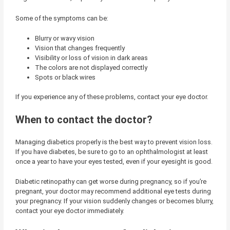
Some of the symptoms can be:
Blurry or wavy vision
Vision that changes frequently
Visibility or loss of vision in dark areas
The colors are not displayed correctly
Spots or black wires
If you experience any of these problems, contact your eye doctor.
When to contact the doctor?
Managing diabetics properly is the best way to prevent vision loss.
If you have diabetes, be sure to go to an ophthalmologist at least
once a year to have your eyes tested, even if your eyesight is good.
Diabetic retinopathy can get worse during pregnancy, so if you’re
pregnant, your doctor may recommend additional eye tests during
your pregnancy. If your vision suddenly changes or becomes blurry,
contact your eye doctor immediately.