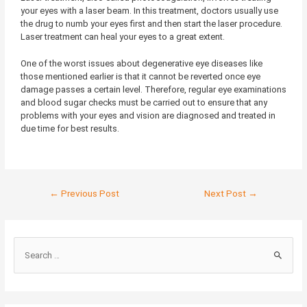
your eyes with a laser beam. In this treatment, doctors usually use
the drug to numb your eyes first and then start the laser procedure.
Laser treatment can heal your eyes to a great extent.
One of the worst issues about degenerative eye diseases like
those mentioned earlier is that it cannot be reverted once eye
damage passes a certain level. Therefore, regular eye examinations
and blood sugar checks must be carried out to ensure that any
problems with your eyes and vision are diagnosed and treated in
due time for best results.
←
Previous Post
Next Post
→
S
e
a