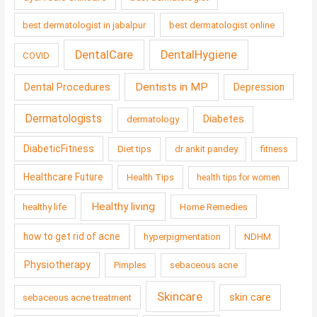
best dermatologist in jabalpur
best dermatologist online
DentalCare
DentalHygiene
COVID
Dentists in MP
Dental Procedures
Depression
Dermatologists
Diabetes
dermatology
DiabeticFitness
Diet tips
dr ankit pandey
fitness
Healthcare Future
Health Tips
health tips for women
Healthy living
healthy life
Home Remedies
how to get rid of acne
hyperpigmentation
NDHM
Physiotherapy
Pimples
sebaceous acne
Skincare
skin care
sebaceous acne treatment