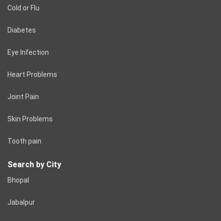
Cold or Flu
Diabetes
Eye Infection
Heart Problems
Joint Pain
Skin Problems
Tooth pain
Search by City
Bhopal
Jabalpur