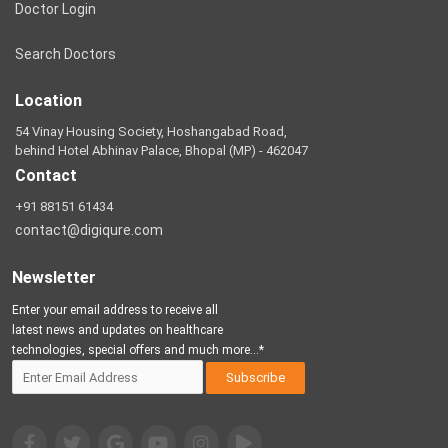
Doctor Login
Search Doctors
Location
54 Vinay Housing Society, Hoshangabad Road,
behind Hotel Abhinav Palace, Bhopal (MP) - 462047
Contact
+91 88151 61434
contact@digiqure.com
Newsletter
Enter your email address to receive all
latest news and updates on healthcare
technologies, special offers and much more...*