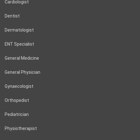
Cardiologist
Dentist
Dermatologist
ENT Specialist
General Medicine
General Physician
Gynaecologist
Orthopedist
Pediatrician
Physiotherapist