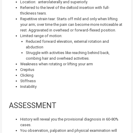
Location: anterolaterally and superiorly.
Referred to the level of the deltoid insertion with full-
thickness tears.
Repetitive strain tear: Starts off mild and only when lifting
your arm; over time the pain can become more noticeable at
rest. Aggravated in overhead or forward-flexed position.
Limited range of motion:
Reduced forward elevation, external rotation and
abduction
Struggle with activities like reaching behind back,
combing hair and overhead activities.
Weakness when rotating or lifting your arm
Crepitus
Clicking
Stiffness
Instability
ASSESSMENT
History will reveal you the provisional diagnosis in 60-80%
cases.
You observation, palpation and physical examination will