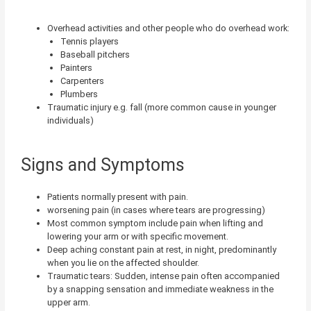
Overhead activities and other people who do overhead work:
Tennis players
Baseball pitchers
Painters
Carpenters
Plumbers
Traumatic injury e.g. fall (more common cause in younger
individuals)
Signs and Symptoms
Patients normally present with pain.
worsening pain (in cases where tears are progressing)
Most common symptom include pain when lifting and
lowering your arm or with specific movement.
Deep aching constant pain at rest, in night, predominantly
when you lie on the affected shoulder.
Traumatic tears: Sudden, intense pain often accompanied
by a snapping sensation and immediate weakness in the
upper arm.