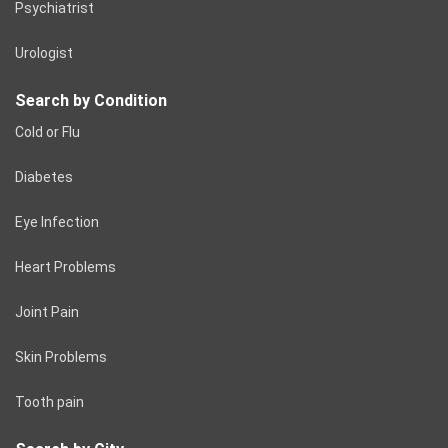
Psychiatrist
Urologist
Search by Condition
Cold or Flu
Diabetes
Eye Infection
Heart Problems
Joint Pain
Skin Problems
Tooth pain