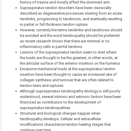
history of trauma and mostly affect the dominant arm.
Supraspinatus tendon disorders have been classically
described as degenerative processes starting from an acute
tendinitis, progressing to tendinosis, and eventually resulting
in partial or full thickness tendon rupture.
However, currently the terms tendinitis and tendinosis should
be avoided and the word tendinopathy should be preferred
as recent research shows that there are minimal or no
inflammatory cells in painful tendons.
Lesions of the supraspinatus tendon seem to start where
the loads are thought to be the greatest, in other words, at
the articular surface of the anterior insertion on the humerus.
Excessive mechanical loads at the supraspinatus tendon
insertion have been thought to cause an increased rate of
collagen synthesis and turnover that are often related to
tendon tears and ruptures.
Although supraspinatus tendinopathy etiology is still poorly
understood, several intrinsic and extrinsic factors have been
theorized as contributors to the development of
supraspinatus tendinopathies.
Structural and biological changes happen when
tendinopathy develops. Cellular and extracellular
modifications characterize tendon healing stages that
continue over time.