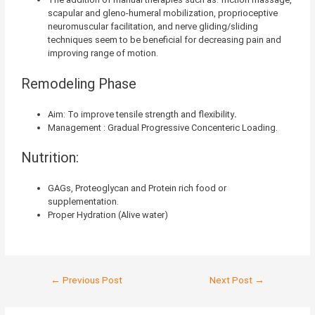
scapular and gleno-humeral mobilization, proprioceptive
neuromuscular facilitation, and nerve gliding/sliding
techniques seem to be beneficial for decreasing pain and
improving range of motion.
Remodeling Phase
Aim: To improve tensile strength and flexibility
.
Management : Gradual Progressive Concenteric Loading.
Nutrition:
GAGs, Proteoglycan and Protein rich food or
supplementation.
Proper Hydration (Alive water)
←
Previous Post
Next Post
→