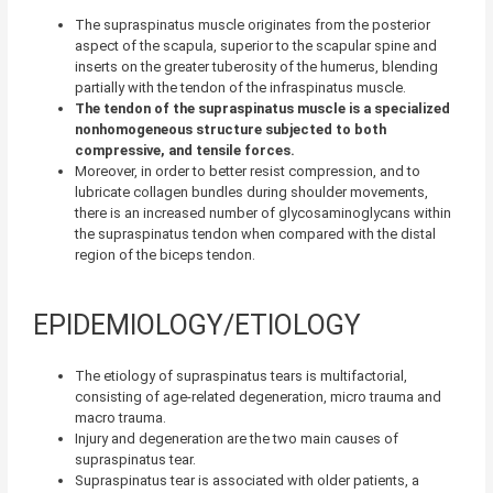
The supraspinatus muscle originates from the posterior
aspect of the scapula, superior to the scapular spine and
inserts on the greater tuberosity of the humerus, blending
partially with the tendon of the infraspinatus muscle.
The tendon of the supraspinatus muscle is a specialized
nonhomogeneous structure subjected to both
compressive, and tensile forces.
Moreover, in order to better resist compression, and to
lubricate collagen bundles during shoulder movements,
there is an increased number of glycosaminoglycans within
the supraspinatus tendon when compared with the distal
region of the biceps tendon.
EPIDEMIOLOGY/ETIOLOGY
The etiology of supraspinatus tears is multifactorial,
consisting of age-related degeneration, micro trauma and
macro trauma.
Injury and degeneration are the two main causes of
supraspinatus tear.
Supraspinatus tear is associated with older patients, a