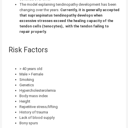
The model explaining tendinopathy development has been
changing over the years.
Currently, it is generally accepted
that supraspinatus tendinopathy develops when
excessive stresses exceed the healing capacity of the
tendon cells (tenocytes),
with the tendon failing to
repair properly.
Risk Factors
> 40 years old
Male > Female
Smoking
Genetics
Hypercholesterolemia
Body mass index
Height
Repetitive stress/lifting
History of trauma
Lack of blood supply
Bony spurs