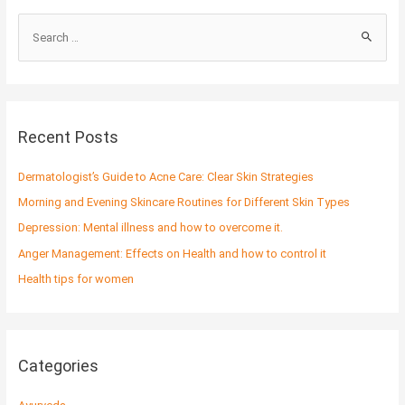
S
e
a
r
c
Recent Posts
h
f
Dermatologist’s Guide to Acne Care: Clear Skin Strategies
o
Morning and Evening Skincare Routines for Different Skin Types
r
Depression: Mental illness and how to overcome it.
:
Anger Management: Effects on Health and how to control it
Health tips for women
Categories