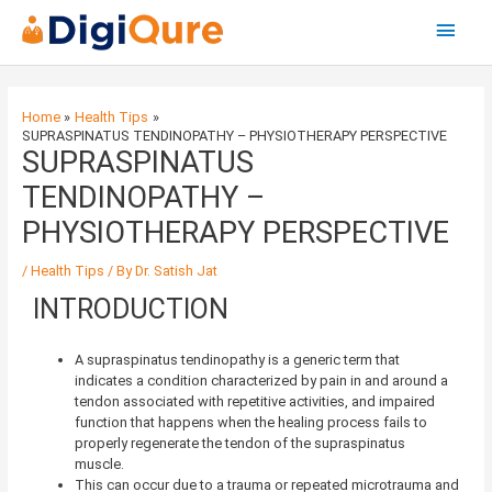
Main
Menu
Post
navigation
Home
Health Tips
SUPRASPINATUS TENDINOPATHY – PHYSIOTHERAPY PERSPECTIVE
SUPRASPINATUS
TENDINOPATHY –
PHYSIOTHERAPY PERSPECTIVE
/
Health Tips
/ By
Dr. Satish Jat
INTRODUCTION
A supraspinatus tendinopathy is a generic term that
indicates a condition characterized by pain in and around a
tendon associated with repetitive activities, and impaired
function that happens when the healing process fails to
properly regenerate the tendon of the supraspinatus
muscle.
This can occur due to a trauma or repeated microtrauma and