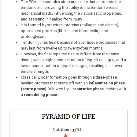
The ECM is a complex structural entity that surrounds the
tendon cells, providing the ability to the tendon to resist
mechanical loads, influencing the viscoelastic properties,
and assisting in healing from injury.
It is formed by structural proteins (collagen and elastin),
specialized proteins (fibrillin and fibronectin), and
proteoglycans.
Tendon injuries heal because of scar tissue processes that
may last from twelve up to twenty-four months.
However, the final repaired tissue differs from the native
tissue, with a higher concentration of type III collagen, and a
lower concentration of type I collagen, resulting in a lower
tensile strength.
Classically, scar formation goes through a three-phase
healing process that starts off with an
inflammation phase
(acute phase)
followed by a
reparative
phase
, ending with
a
remodeling
phase.