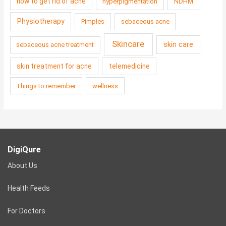
how to get rid of acne
hyperpigmentation
NDHM
Physiotherapy
Pimples
sebaceous acne
Skincare
skin care
sebaceous acne treatment
skin treatment for acne
telemedicine
Things to remember
wellness
DigiQure
About Us
Health Feeds
For Doctors