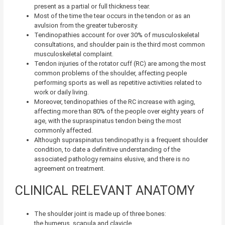
present as a partial or full thickness tear.
Most of the time the tear occurs in the tendon or as an
avulsion from the greater tuberosity.
Tendinopathies account for over 30% of musculoskeletal
consultations, and shoulder pain is the third most common
musculoskeletal complaint.
Tendon injuries of the rotator cuff (RC) are among the most
common problems of the shoulder,
affecting people
performing sports as well as repetitive activities related to
work or daily living.
Moreover, tendinopathies of the RC increase with aging,
affecting more than 80% of the people over eighty years of
age,
with the supraspinatus tendon being the most
commonly affected.
Although supraspinatus tendinopathy is a frequent shoulder
condition, to date a definitive understanding of the
associated pathology remains elusive, and there is no
agreement on treatment.
CLINICAL RELEVANT ANATOMY
The shoulder joint is made up of three bones:
the humerus, scapula and clavicle.