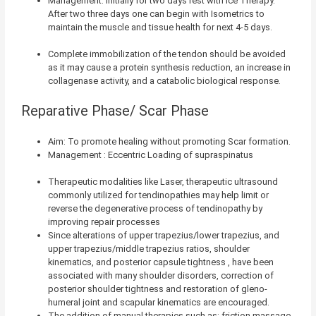
Management: Initially for two days rest with Ice Therapy.
After two three days one can begin with Isometrics to
maintain the muscle and tissue health for next 4-5 days.
Complete immobilization of the tendon should be avoided
as it may cause a protein synthesis reduction, an increase in
collagenase activity, and a catabolic biological response.
Reparative Phase/ Scar Phase
Aim: To promote healing without promoting Scar formation.
Management : Eccentric Loading of supraspinatus
Therapeutic modalities like Laser, therapeutic ultrasound
commonly utilized for tendinopathies may help limit or
reverse the degenerative process of tendinopathy by
improving repair processes
Since alterations of upper trapezius/lower trapezius, and
upper trapezius/middle trapezius ratios,
shoulder
kinematics,
and posterior capsule tightness
, have been
associated with many shoulder disorders, correction of
posterior shoulder tightness and restoration of gleno-
humeral joint and scapular kinematics are encouraged.
The addition of manual therapies such as: friction massage,