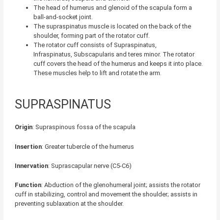
The head of humerus and glenoid of the scapula form a
ball-and-socket joint
.
The supraspinatus muscle is located on the back of the
shoulder, forming part of the rotator cuff.
The rotator cuff consists of Supraspinatus,
Infraspinatus, Subscapularis and teres minor. The rotator
cuff covers the head of the humerus and keeps it into place.
These muscles help to lift and rotate the arm.
SUPRASPINATUS
Origin
: Supraspinous fossa of the scapula
Insertion
: Greater tubercle of the humerus
Innervation
: Suprascapular nerve (C5-C6)
Function
: Abduction of the glenohumeral joint; assists the rotator
cuff in stabilizing, control and movement the shoulder; assists in
preventing sublaxation at the shoulder.