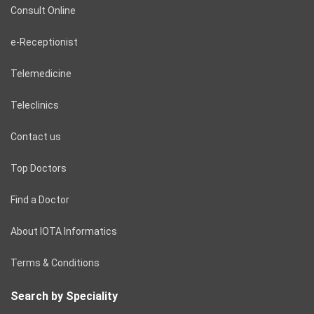
Consult Online
e-Receptionist
Telemedicine
Teleclinics
Contact us
Top Doctors
Find a Doctor
About IOTA Informatics
Terms & Conditions
Search by Speciality