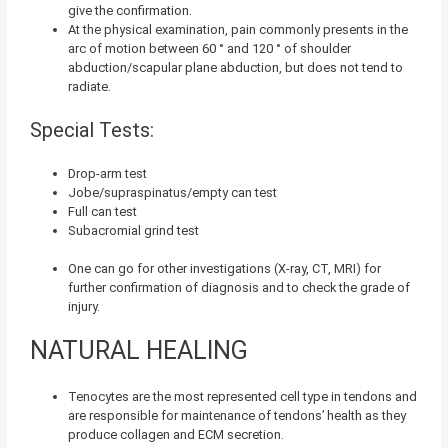
give the confirmation.
At the physical examination, pain commonly presents in the
arc of motion between 60 ° and 120 ° of shoulder
abduction/scapular plane abduction, but does not tend to
radiate.
Special Tests:
Drop-arm test
Jobe/supraspinatus/empty can test
Full can test
Subacromial grind test
One can go for other investigations (X-ray, CT, MRI) for
further confirmation of diagnosis and to check the grade of
injury.
NATURAL HEALING
Tenocytes are the most represented cell type in tendons
and
are responsible for maintenance of tendons’ health as they
produce collagen and ECM secretion.