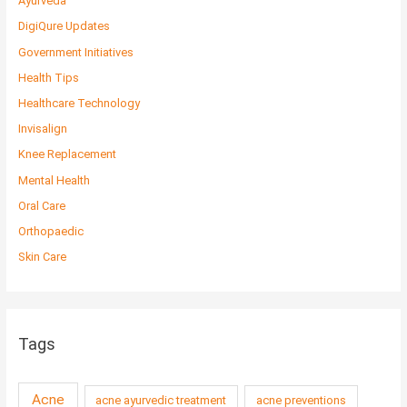
Ayurveda
DigiQure Updates
Government Initiatives
Health Tips
Healthcare Technology
Invisalign
Knee Replacement
Mental Health
Oral Care
Orthopaedic
Skin Care
Tags
Acne
acne ayurvedic treatment
acne preventions