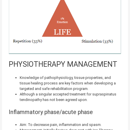
PHYSIOTHERAPY MANAGEMENT
Knowledge of pathophysiology, tissue properties, and
tissue healing process are key factors when developing a
targeted and safe rehabilitation program.
Although a singular accepted treatment for supraspinatus
tendinopathy has not been agreed upon.
Inflammatory phase/acute phase
Aim: To decrease pain, inflammation and spasm.