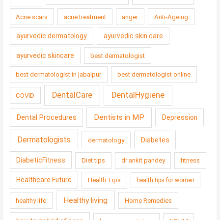
Acne scars
acne treatment
anger
Anti-Ageing
ayurvedic dermatology
ayurvedic skin care
ayurvedic skincare
best dermatologist
best dermatologist in jabalpur
best dermatologist online
DentalCare
DentalHygiene
COVID
Dentists in MP
Dental Procedures
Depression
Dermatologists
Diabetes
dermatology
DiabeticFitness
Diet tips
dr ankit pandey
fitness
Healthcare Future
Health Tips
health tips for women
Healthy living
healthy life
Home Remedies