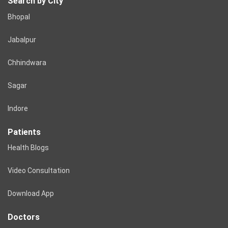
Search by City
Bhopal
Jabalpur
Chhindwara
Sagar
Indore
Patients
Health Blogs
Video Consultation
Download App
Doctors