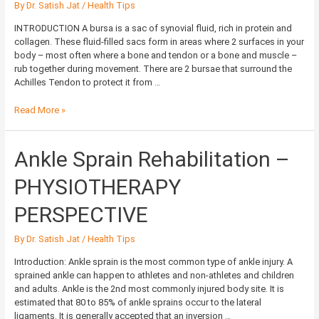
By
Dr. Satish Jat
/
Health Tips
INTRODUCTION A bursa is a sac of synovial fluid, rich in protein and
collagen. These fluid-filled sacs form in areas where 2 surfaces in your
body – most often where a bone and tendon or a bone and muscle –
rub together during movement. There are 2 bursae that surround the
Achilles Tendon to protect it from …
Read More »
Ankle
Ankle Sprain Rehabilitation –
Sprain
Rehabilitation
PHYSIOTHERAPY
–
PHYSIOTHERAPY
PERSPECTIVE
PERSPECTIVE
By
Dr. Satish Jat
/
Health Tips
Introduction: Ankle sprain is the most common type of ankle injury. A
sprained ankle can happen to athletes and non-athletes and children
and adults. Ankle is the 2nd most commonly injured body site. It is
estimated that 80 to 85% of ankle sprains occur to the lateral
ligaments. It is generally accepted that an inversion …