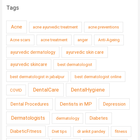
Tags
Acne
acne ayurvedic treatment
acne preventions
Acne scars
acne treatment
anger
Anti-Ageing
ayurvedic dermatology
ayurvedic skin care
ayurvedic skincare
best dermatologist
best dermatologist in jabalpur
best dermatologist online
DentalCare
DentalHygiene
COVID
Dentists in MP
Dental Procedures
Depression
Dermatologists
Diabetes
dermatology
DiabeticFitness
Diet tips
dr ankit pandey
fitness