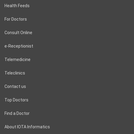
Health Feeds
For Doctors
Consult Online
e-Receptionist
Telemedicine
Teleclinics
Contact us
Top Doctors
Find a Doctor
About IOTA Informatics