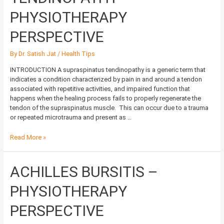
PHYSIOTHERAPY
PERSPECTIVE
PHYSIOTHERAPY
PERSPECTIVE
By
Dr. Satish Jat
/
Health Tips
INTRODUCTION A supraspinatus tendinopathy is a generic term that
indicates a condition characterized by pain in and around a tendon
associated with repetitive activities, and impaired function that
happens when the healing process fails to properly regenerate the
tendon of the supraspinatus muscle. This can occur due to a trauma
or repeated microtrauma and present as …
Read More »
ACHILLES
ACHILLES BURSITIS –
BURSITIS
–
PHYSIOTHERAPY
PHYSIOTHERAPY
PERSPECTIVE
PERSPECTIVE