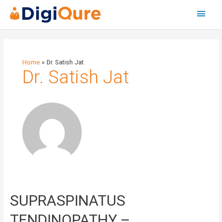
Main
Menu
Home
Dr. Satish Jat
Dr. Satish Jat
SUPRASPINATUS
SUPRASPINATUS
TENDINOPATHY
–
TENDINOPATHY –