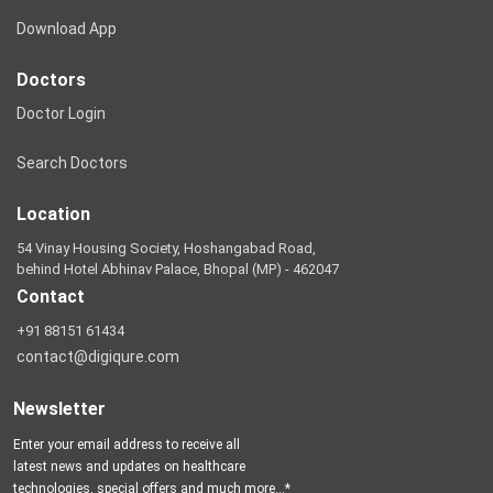
Download App
Doctors
Doctor Login
Search Doctors
Location
54 Vinay Housing Society, Hoshangabad Road,
behind Hotel Abhinav Palace, Bhopal (MP) - 462047
Contact
+91 88151 61434
contact@digiqure.com
Newsletter
Enter your email address to receive all
latest news and updates on healthcare
technologies, special offers and much more...*