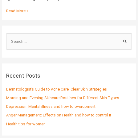
Read More »
S
e
a
r
c
Recent Posts
h
f
Dermatologist’s Guide to Acne Care: Clear Skin Strategies
o
Morning and Evening Skincare Routines for Different Skin Types
r
Depression: Mental illness and how to overcome it.
:
Anger Management: Effects on Health and how to control it
Health tips for women