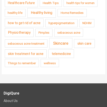
Healthcare Future
Health Tips
health tips for women
Healthy living
healthy life
Home Remedies
how to get rid of acne
hyperpigmentation
NDHM
Physiotherapy
Pimples
sebaceous acne
Skincare
skin care
sebaceous acne treatment
skin treatment for acne
telemedicine
Things to remember
wellness
DigiQure
About Us