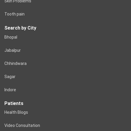
Skin Problems
Tooth pain
Search by City
Bhopal
Jabalpur
Chhindwara
Sagar
Indore
Patients
Health Blogs
Video Consultation