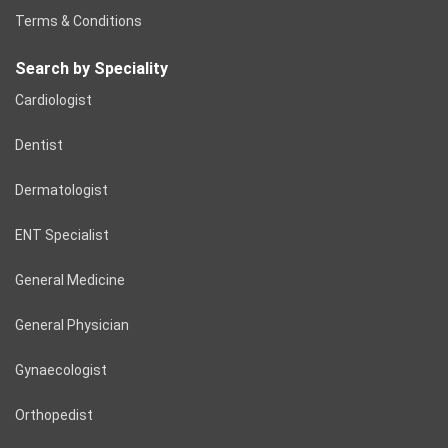
Terms & Conditions
Search by Speciality
Cardiologist
Dentist
Dermatologist
ENT Specialist
General Medicine
General Physician
Gynaecologist
Orthopedist