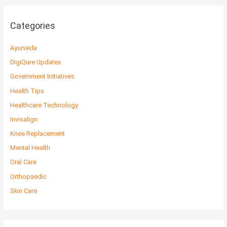
Categories
Ayurveda
DigiQure Updates
Government Initiatives
Health Tips
Healthcare Technology
Invisalign
Knee Replacement
Mental Health
Oral Care
Orthopaedic
Skin Care