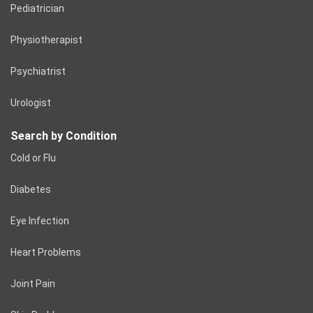
Pediatrician
Physiotherapist
Psychiatrist
Urologist
Search by Condition
Cold or Flu
Diabetes
Eye Infection
Heart Problems
Joint Pain