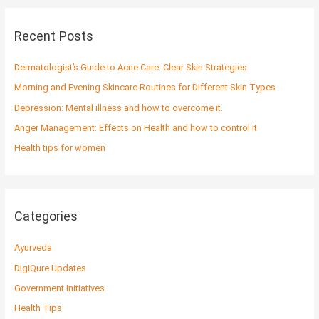
r
c
Recent Posts
h
f
Dermatologist’s Guide to Acne Care: Clear Skin Strategies
o
Morning and Evening Skincare Routines for Different Skin Types
r
Depression: Mental illness and how to overcome it.
:
Anger Management: Effects on Health and how to control it
Health tips for women
Categories
Ayurveda
DigiQure Updates
Government Initiatives
Health Tips