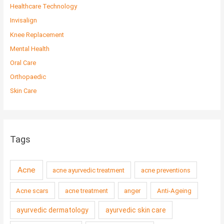
Healthcare Technology
Invisalign
Knee Replacement
Mental Health
Oral Care
Orthopaedic
Skin Care
Tags
Acne
acne ayurvedic treatment
acne preventions
Acne scars
acne treatment
anger
Anti-Ageing
ayurvedic dermatology
ayurvedic skin care