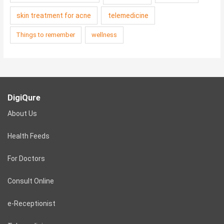
skin treatment for acne
telemedicine
Things to remember
wellness
DigiQure
About Us
Health Feeds
For Doctors
Consult Online
e-Receptionist