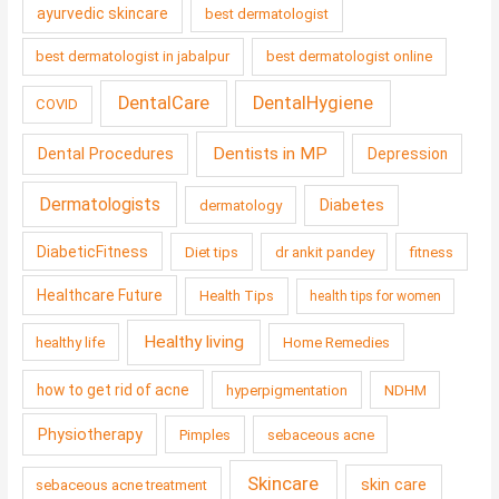
ayurvedic skincare
best dermatologist
best dermatologist in jabalpur
best dermatologist online
DentalCare
DentalHygiene
COVID
Dentists in MP
Dental Procedures
Depression
Dermatologists
Diabetes
dermatology
DiabeticFitness
Diet tips
dr ankit pandey
fitness
Healthcare Future
Health Tips
health tips for women
Healthy living
healthy life
Home Remedies
how to get rid of acne
hyperpigmentation
NDHM
Physiotherapy
Pimples
sebaceous acne
Skincare
skin care
sebaceous acne treatment