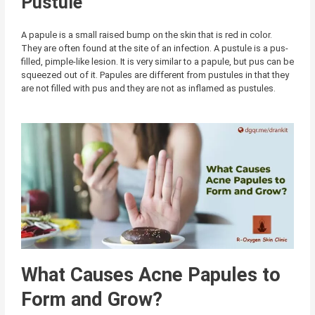
Pustule
A papule is a small raised bump on the skin that is red in color.
They are often found at the site of an infection. A pustule is a pus-
filled, pimple-like lesion. It is very similar to a papule, but pus can be
squeezed out of it. Papules are different from pustules in that they
are not filled with pus and they are not as inflamed as pustules.
What Causes Acne Papules to
Form and Grow?