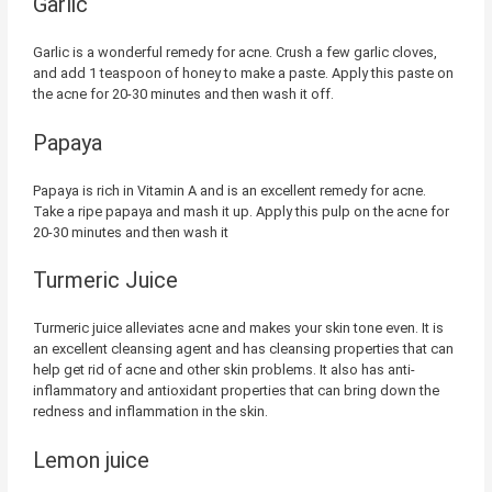
Garlic
Garlic is a wonderful remedy for acne. Crush a few garlic cloves,
and add 1 teaspoon of honey to make a paste. Apply this paste on
the acne for 20-30 minutes and then wash it off.
Papaya
Papaya is rich in Vitamin A and is an excellent remedy for acne.
Take a ripe papaya and mash it up. Apply this pulp on the acne for
20-30 minutes and then wash it
Turmeric Juice
Turmeric juice alleviates acne and makes your skin tone even. It is
an excellent cleansing agent and has cleansing properties that can
help get rid of acne and other skin problems. It also has anti-
inflammatory and antioxidant properties that can bring down the
redness and inflammation in the skin.
Lemon juice