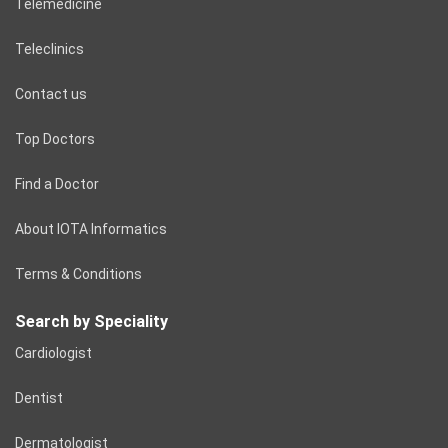
Telemedicine
Teleclinics
Contact us
Top Doctors
Find a Doctor
About IOTA Informatics
Terms & Conditions
Search by Speciality
Cardiologist
Dentist
Dermatologist