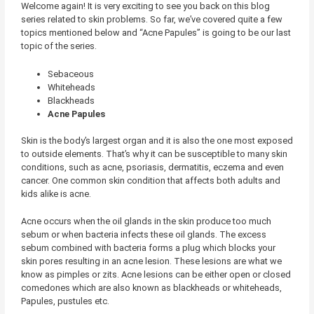
Welcome again! It is very exciting to see you back on this blog
series related to skin problems. So far, we’ve covered quite a few
topics mentioned below and “Acne Papules” is going to be our last
topic of the series.
Sebaceous
Whiteheads
Blackheads
Acne Papules
Skin is the body’s largest organ and it is also the one most exposed
to outside elements. That’s why it can be susceptible to many skin
conditions, such as acne, psoriasis, dermatitis, eczema and even
cancer. One common skin condition that affects both adults and
kids alike is acne.
Acne occurs when the oil glands in the skin produce too much
sebum or when bacteria infects these oil glands. The excess
sebum combined with bacteria forms a plug which blocks your
skin pores resulting in an acne lesion. These lesions are what we
know as pimples or zits. Acne lesions can be either open or closed
comedones which are also known as blackheads or whiteheads,
Papules, pustules etc.