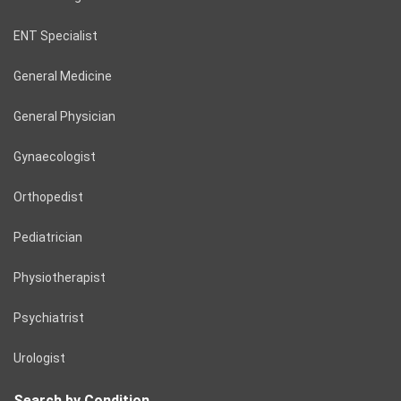
ENT Specialist
General Medicine
General Physician
Gynaecologist
Orthopedist
Pediatrician
Physiotherapist
Psychiatrist
Urologist
Search by Condition