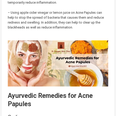
temporarily reduce inflammation.
– Using apple cider vinegar or lemon juice on Acne Papules can
help to stop the spread of bacteria that causes them and reduce
redness and swelling. In addition, they can help to clear up the
blackheads as well as reduce inflammation.
Ayurvedic Remedies for Acne
Papules