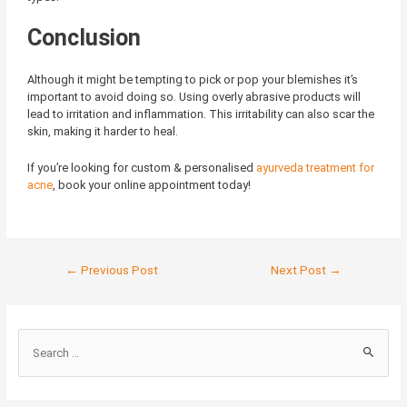
Conclusion
Although it might be tempting to pick or pop your blemishes it’s
important to avoid doing so. Using overly abrasive products will
lead to irritation and inflammation. This irritability can also scar the
skin, making it harder to heal.
If you’re looking for custom & personalised
ayurveda treatment for
acne
, book your online appointment today!
←
Previous Post
Next Post
→
S
e
a