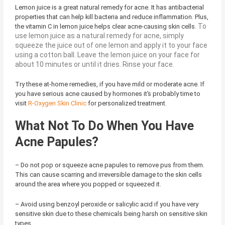
Lemon juice is a great natural remedy for acne. It has antibacterial
properties that can help kill bacteria and reduce inflammation. Plus,
To
the vitamin C in lemon juice helps clear acne-causing skin cells.
use lemon juice as a natural remedy for acne, simply
squeeze the juice out of one lemon and apply it to your face
using a cotton ball. Leave the lemon juice on your face for
about 10 minutes or until it dries. Rinse your face.
Try these at-home remedies, if you have mild or moderate acne. If
you have serious acne caused by hormones it’s probably time to
visit
R-Oxygen Skin Clinic
for personalized treatment.
What Not To Do When You Have
Acne Papules?
– Do not pop or squeeze acne papules to remove pus from them.
This can cause scarring and irreversible damage to the skin cells
around the area where you popped or squeezed it.
– Avoid using benzoyl peroxide or salicylic acid if you have very
sensitive skin due to these chemicals being harsh on sensitive skin
types.