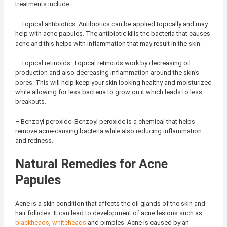
treatments include:
– Topical antibiotics: Antibiotics can be applied topically and may
help with acne papules. The antibiotic kills the bacteria that causes
acne and this helps with inflammation that may result in the skin.
– Topical retinoids: Topical retinoids work by decreasing oil
production and also decreasing inflammation around the skin’s
pores. This will help keep your skin looking healthy and moisturized
while allowing for less bacteria to grow on it which leads to less
breakouts.
– Benzoyl peroxide: Benzoyl peroxide is a chemical that helps
remove acne-causing bacteria while also reducing inflammation
and redness.
Natural Remedies for Acne
Papules
Acne is a skin condition that affects the oil glands of the skin and
hair follicles. It can lead to development of acne lesions such as
blackheads
,
whiteheads
and pimples. Acne is caused by an