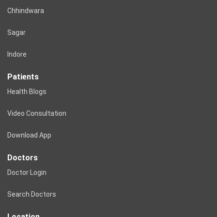
Chhindwara
Sagar
Indore
Patients
Health Blogs
Video Consultation
Download App
Doctors
Doctor Login
Search Doctors
Location