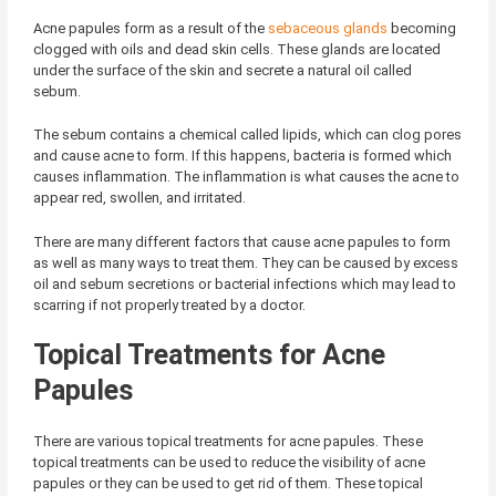
Acne papules form as a result of the
sebaceous glands
becoming
clogged with oils and dead skin cells. These glands are located
under the surface of the skin and secrete a natural oil called
sebum.
The sebum contains a chemical called lipids, which can clog pores
and cause acne to form. If this happens, bacteria is formed which
causes inflammation. The inflammation is what causes the acne to
appear red, swollen, and irritated.
There are many different factors that cause acne papules to form
as well as many ways to treat them. They can be caused by excess
oil and sebum secretions or bacterial infections which may lead to
scarring if not properly treated by a doctor.
Topical Treatments for Acne
Papules
There are various topical treatments for acne papules. These
topical treatments can be used to reduce the visibility of acne
papules or they can be used to get rid of them. These topical