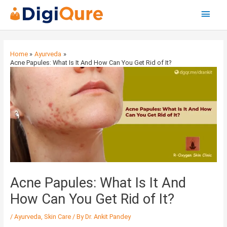
Main
Menu
Post
navigation
Home
Ayurveda
Acne Papules: What Is It And How Can You Get Rid of It?
Acne Papules: What Is It And
How Can You Get Rid of It?
/
Ayurveda
,
Skin Care
/ By
Dr. Ankit Pandey