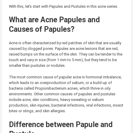
With this, let’s start with Papules and Pustules in this acne series.
What are Acne Papules and
Causes of Papules?
Acne is often characterized by red patches of skin that are usually
caused by clogged pores. Papules are acne lesions that are red,
raised bumps on the surface of the skin. They can be tender to the
touch and vary in size (from 1 mm to 5 mm), but they tend to be
smaller than pustules or nodules.
The most common cause of papular acne is hormonal imbalance,
which leads to an overproduction of sebum, or a build-up of
bacteria called Propionibacterium acnes, which thrive in oily
environments. Other common causes of papules and pustules
include acne, skin conditions, heavy sweating or sebum
production, skin injuries, bacterial infections, viral infections, insect
bites or stings, and skin allergies.
Difference between Papule and