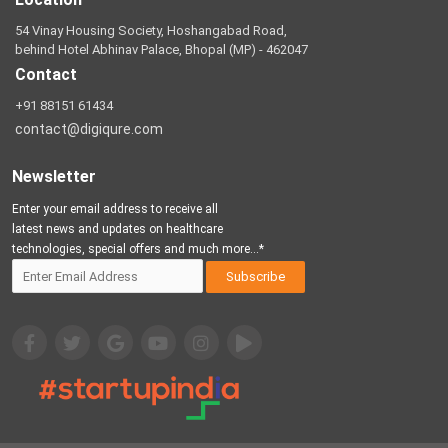
54 Vinay Housing Society, Hoshangabad Road,
behind Hotel Abhinav Palace, Bhopal (MP) - 462047
Contact
+91 88151 61434
contact@digiqure.com
Newsletter
Enter your email address to receive all
latest news and updates on healthcare
technologies, special offers and much more...*