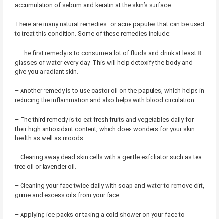
accumulation of sebum and keratin at the skin’s surface.
There are many natural remedies for acne papules that can be used
to treat this condition. Some of these remedies include:
– The first remedy is to consume a lot of fluids and drink at least 8
glasses of water every day. This will help detoxify the body and
give you a radiant skin.
– Another remedy is to use castor oil on the papules, which helps in
reducing the inflammation and also helps with blood circulation.
– The third remedy is to eat fresh fruits and vegetables daily for
their high antioxidant content, which does wonders for your skin
health as well as moods.
– Clearing away dead skin cells with a gentle exfoliator such as tea
tree oil or lavender oil.
– Cleaning your face twice daily with soap and water to remove dirt,
grime and excess oils from your face.
– Applying ice packs or taking a cold shower on your face to