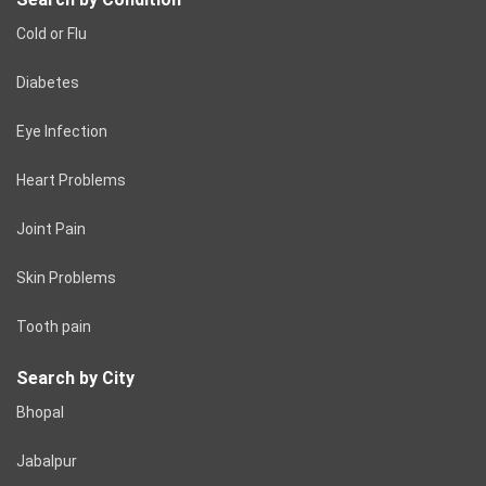
Cold or Flu
Diabetes
Eye Infection
Heart Problems
Joint Pain
Skin Problems
Tooth pain
Search by City
Bhopal
Jabalpur