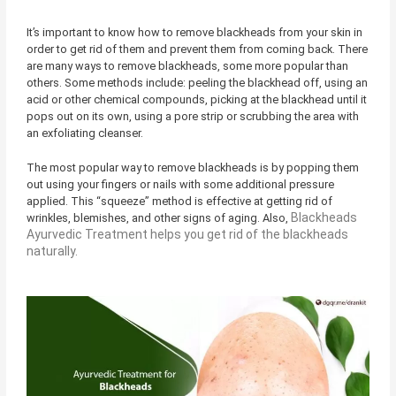
It’s important to know how to remove blackheads from your skin in
order to get rid of them and prevent them from coming back. There
are many ways to remove blackheads, some more popular than
others. Some methods include: peeling the blackhead off, using an
acid or other chemical compounds, picking at the blackhead until it
pops out on its own, using a pore strip or scrubbing the area with
an exfoliating cleanser.
The most popular way to remove blackheads is by popping them
out using your fingers or nails with some additional pressure
applied. This “squeeze” method is effective at getting rid of
Blackheads
wrinkles, blemishes, and other signs of aging. Also,
Ayurvedic Treatment helps you get rid of the blackheads
naturally.