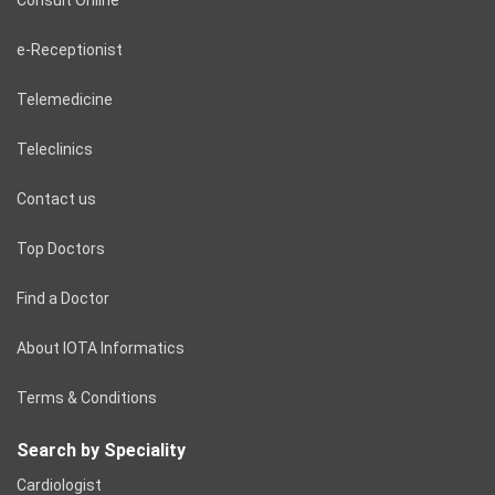
e-Receptionist
Telemedicine
Teleclinics
Contact us
Top Doctors
Find a Doctor
About IOTA Informatics
Terms & Conditions
Search by Speciality
Cardiologist