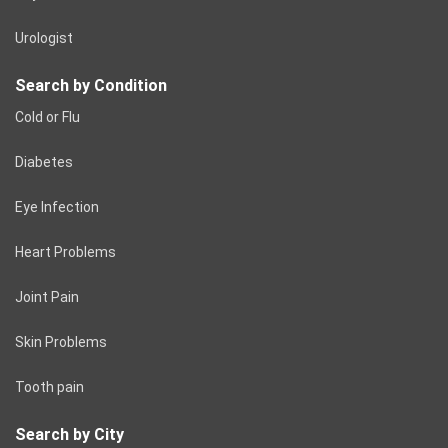
Urologist
Search by Condition
Cold or Flu
Diabetes
Eye Infection
Heart Problems
Joint Pain
Skin Problems
Tooth pain
Search by City