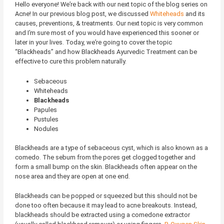
Hello everyone! We’re back with our next topic of the blog series on
Acne! In our previous blog post, we discussed
Whiteheads
and its
causes, preventions, & treatments. Our next topic is very common
and I’m sure most of you would have experienced this sooner or
later in your lives. Today, we’re going to cover the topic
“Blackheads” and how Blackheads Ayurvedic Treatment can be
effective to cure this problem naturally.
Sebaceous
Whiteheads
Blackheads
Papules
Pustules
Nodules
Blackheads are a type of sebaceous cyst, which is also known as a
comedo. The sebum from the pores get clogged together and
form a small bump on the skin. Blackheads often appear on the
nose area and they are open at one end.
Blackheads can be popped or squeezed but this should not be
done too often because it may lead to acne breakouts. Instead,
blackheads should be extracted using a comedone extractor