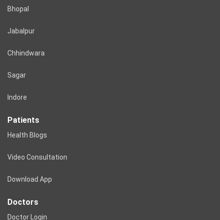
Bhopal
Jabalpur
Chhindwara
Sagar
Indore
Patients
Health Blogs
Video Consultation
Download App
Doctors
Doctor Login