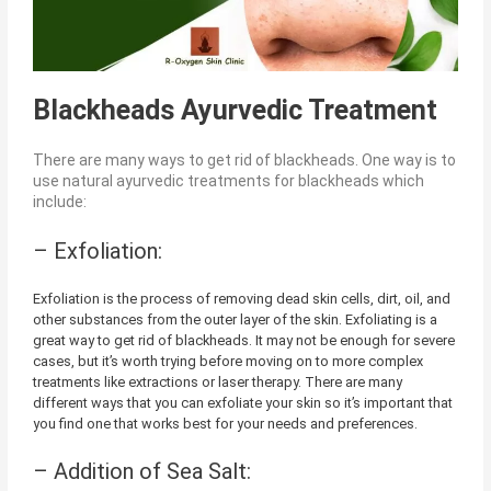
Blackheads Ayurvedic Treatment
There are many ways to get rid of blackheads. One way is to
use natural ayurvedic treatments for blackheads which
include:
– Exfoliation:
Exfoliation is the process of removing dead skin cells, dirt, oil, and
other substances from the outer layer of the skin. Exfoliating is a
great way to get rid of blackheads. It may not be enough for severe
cases, but it’s worth trying before moving on to more complex
treatments like extractions or laser therapy. There are many
different ways that you can exfoliate your skin so it’s important that
you find one that works best for your needs and preferences.
– Addition of Sea Salt: