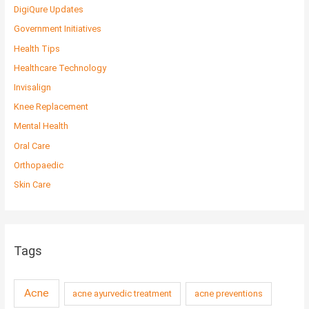
DigiQure Updates
Government Initiatives
Health Tips
Healthcare Technology
Invisalign
Knee Replacement
Mental Health
Oral Care
Orthopaedic
Skin Care
Tags
Acne
acne ayurvedic treatment
acne preventions