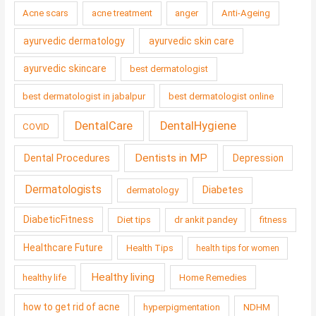
Acne scars
acne treatment
anger
Anti-Ageing
ayurvedic dermatology
ayurvedic skin care
ayurvedic skincare
best dermatologist
best dermatologist in jabalpur
best dermatologist online
DentalCare
DentalHygiene
COVID
Dentists in MP
Dental Procedures
Depression
Dermatologists
Diabetes
dermatology
DiabeticFitness
Diet tips
dr ankit pandey
fitness
Healthcare Future
Health Tips
health tips for women
Healthy living
healthy life
Home Remedies
how to get rid of acne
hyperpigmentation
NDHM