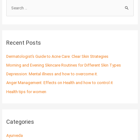
S
e
a
r
c
Recent Posts
h
f
Dermatologist’s Guide to Acne Care: Clear Skin Strategies
o
Morning and Evening Skincare Routines for Different Skin Types
r
Depression: Mental illness and how to overcome it.
:
Anger Management: Effects on Health and how to control it
Health tips for women
Categories
Ayurveda