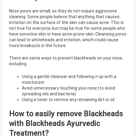
Nose pores are small, so they do not require aggressive
cleaning. Some people believe that anything that causes
irritation on the surface of the skin can cause acne. This is
not true for everyone, but may be true for some people who
have sensitive skin or have acne-prone skin. Cleansing pores
can lead to whiteheads and irritation, which could cause
more breakouts in the future.
There are some ways to prevent blackheads on your nose,
including:
Using a gentle cleanser and following it up with a
moisturizer
Avoid unnecessary touching your nose (to avoid
spreading oils and bacteria)
Using a toner to remove any remaining dirt or oil
How to easily remove Blackheads
with Blackheads Ayurvedic
Treatment?