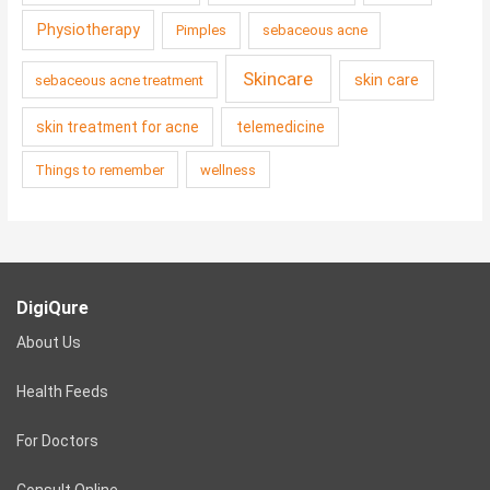
Physiotherapy
Pimples
sebaceous acne
Skincare
skin care
sebaceous acne treatment
skin treatment for acne
telemedicine
Things to remember
wellness
DigiQure
About Us
Health Feeds
For Doctors
Consult Online