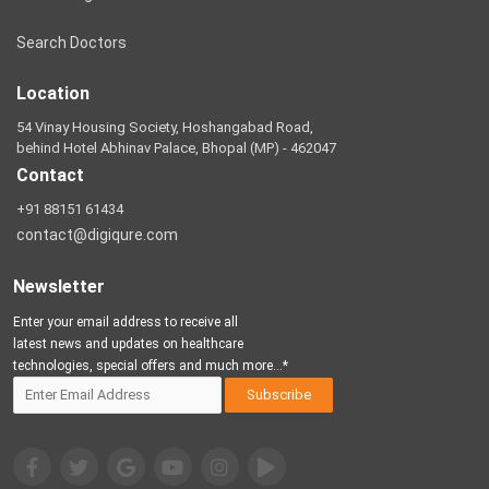
Search Doctors
Location
54 Vinay Housing Society, Hoshangabad Road,
behind Hotel Abhinav Palace, Bhopal (MP) - 462047
Contact
+91 88151 61434
contact@digiqure.com
Newsletter
Enter your email address to receive all
latest news and updates on healthcare
technologies, special offers and much more...*