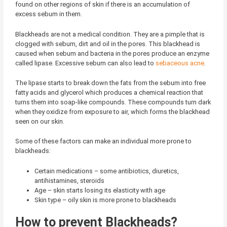
found on other regions of skin if there is an accumulation of
excess sebum in them.
Blackheads are not a medical condition. They are a pimple that is
clogged with sebum, dirt and oil in the pores. This blackhead is
caused when sebum and bacteria in the pores produce an enzyme
called lipase. Excessive sebum can also lead to
sebaceous acne
.
The lipase starts to break down the fats from the sebum into free
fatty acids and glycerol which produces a chemical reaction that
turns them into soap-like compounds. These compounds turn dark
when they oxidize from exposure to air, which forms the blackhead
seen on our skin.
Some of these factors can make an individual more prone to
blackheads:
Certain medications – some antibiotics, diuretics,
antihistamines, steroids
Age – skin starts losing its elasticity with age
Skin type – oily skin is more prone to blackheads
How to prevent Blackheads?