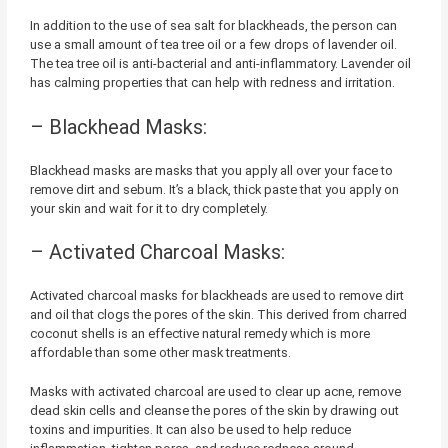
In addition to the use of sea salt for blackheads, the person can
use a small amount of tea tree oil or a few drops of lavender oil.
The tea tree oil is anti-bacterial and anti-inflammatory. Lavender oil
has calming properties that can help with redness and irritation.
– Blackhead Masks:
Blackhead masks are masks that you apply all over your face to
remove dirt and sebum. It’s a black, thick paste that you apply on
your skin and wait for it to dry completely.
– Activated Charcoal Masks:
Activated charcoal masks for blackheads are used to remove dirt
and oil that clogs the pores of the skin. This derived from charred
coconut shells is an effective natural remedy which is more
affordable than some other mask treatments.
Masks with activated charcoal are used to clear up acne, remove
dead skin cells and cleanse the pores of the skin by drawing out
toxins and impurities. It can also be used to help reduce