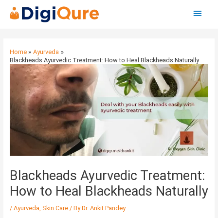
Main
Menu
Post
navigation
Home
Ayurveda
Blackheads Ayurvedic Treatment: How to Heal Blackheads Naturally
Blackheads Ayurvedic Treatment:
How to Heal Blackheads Naturally
/
Ayurveda
,
Skin Care
/ By
Dr. Ankit Pandey