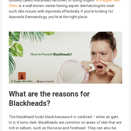
(usually called blackhead remover) or using fingers.
R-Oxygen Skin
Clinic
is a well known center having expert dermatologists treat
such skin issues with Ayurveda effectively. If you’re looking for
Ayurveda Dermatology, you’re at the right place.
What are the reasons for
Blackheads?
The blackhead looks black because it is oxidized – when air gets
to it, it turns dark. Blackheads are common on areas of skin that are
rich in sebum, such as the nose and forehead. They can also be