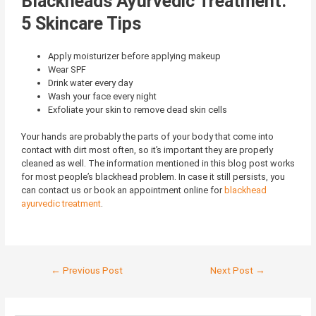
Blackheads Ayurvedic Treatment:
5 Skincare Tips
Apply moisturizer before applying makeup
Wear SPF
Drink water every day
Wash your face every night
Exfoliate your skin to remove dead skin cells
Your hands are probably the parts of your body that come into
contact with dirt most often, so it’s important they are properly
cleaned as well. The information mentioned in this blog post works
for most people’s blackhead problem. In case it still persists, you
can contact us or book an appointment online for
blackhead
ayurvedic treatment
.
←
Previous Post
Next Post
→