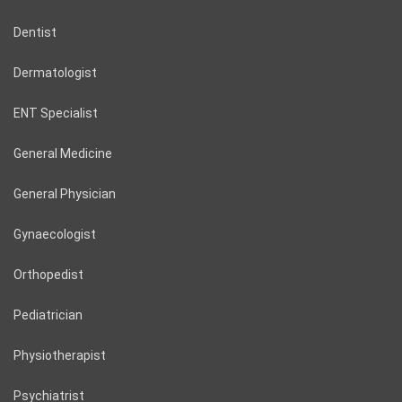
Dentist
Dermatologist
ENT Specialist
General Medicine
General Physician
Gynaecologist
Orthopedist
Pediatrician
Physiotherapist
Psychiatrist