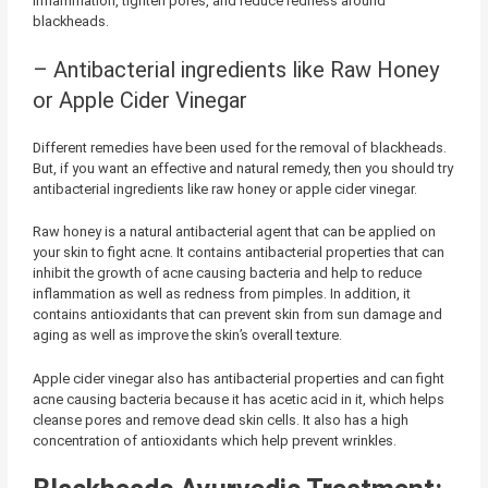
inflammation, tighten pores, and reduce redness around
blackheads.
– Antibacterial ingredients like Raw Honey
or Apple Cider Vinegar
Different remedies have been used for the removal of blackheads.
But, if you want an effective and natural remedy, then you should try
antibacterial ingredients like raw honey or apple cider vinegar.
Raw honey is a natural antibacterial agent that can be applied on
your skin to fight acne. It contains antibacterial properties that can
inhibit the growth of acne causing bacteria and help to reduce
inflammation as well as redness from pimples. In addition, it
contains antioxidants that can prevent skin from sun damage and
aging as well as improve the skin’s overall texture.
Apple cider vinegar also has antibacterial properties and can fight
acne causing bacteria because it has acetic acid in it, which helps
cleanse pores and remove dead skin cells. It also has a high
concentration of antioxidants which help prevent wrinkles.